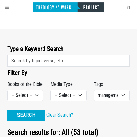
Type a Keyword Search
Filter By
Books of the Bible
Media Type
Tags
Clear Search?
SEARCH
Search results for: All (53 total)