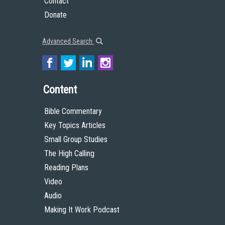
Contact
Donate
Advanced Search
Content
Bible Commentary
Key Topics Articles
Small Group Studies
The High Calling
Reading Plans
Video
Audio
Making It Work Podcast