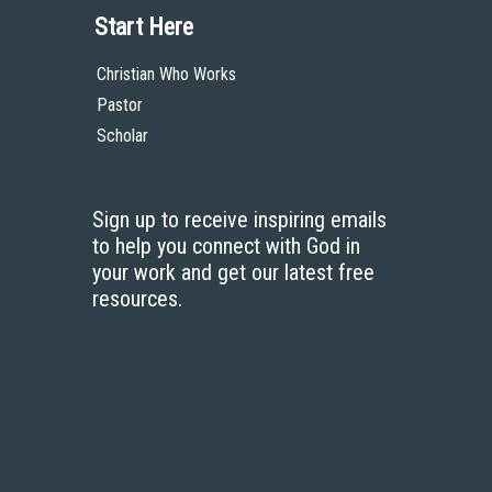
Start Here
Christian Who Works
Pastor
Scholar
Sign up to receive inspiring emails
to help you connect with God in
your work and get our latest free
resources.