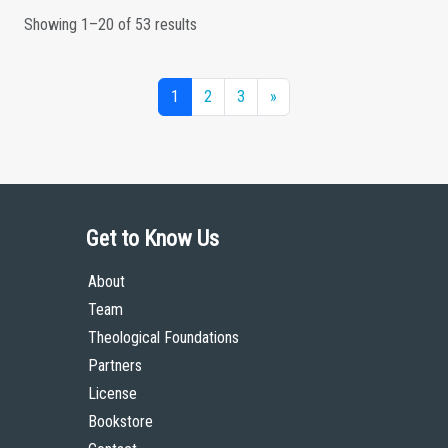
Showing 1–20 of 53 results
1
2
3
»
Get to Know Us
About
Team
Theological Foundations
Partners
License
Bookstore