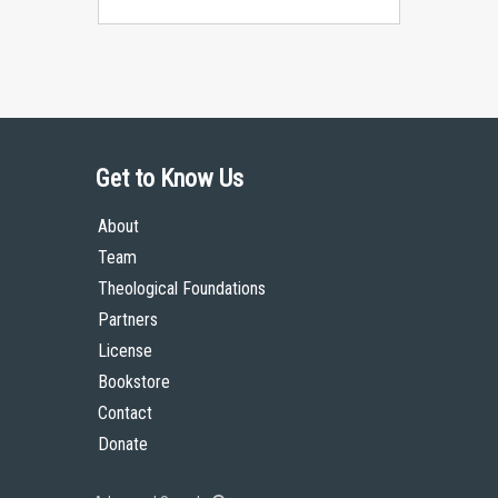
Get to Know Us
About
Team
Theological Foundations
Partners
License
Bookstore
Contact
Donate