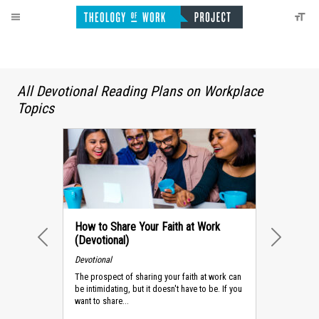
All Devotional Reading Plans on Workplace
Topics
How to Share Your Faith at Work
(Devotional)
PREVIOUS
NEXT
Devotional
The prospect of sharing your faith at work can
be intimidating, but it doesn't have to be. If you
want to share...