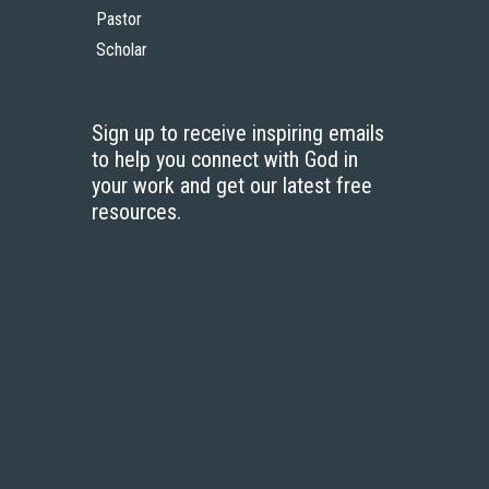
Pastor
Scholar
Sign up to receive inspiring emails
to help you connect with God in
your work and get our latest free
resources.