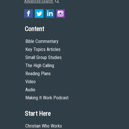
Advanced Search
Content
Bible Commentary
Key Topics Articles
Small Group Studies
The High Calling
Reading Plans
Video
Audio
Making It Work Podcast
Start Here
Christian Who Works