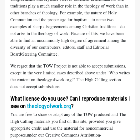
traditions play a much smaller role in the theology of work than in
other branches of theology. For example, the nature of Holy
Communion and the proper age for baptism - to name two
examples of sharp disagreements among Christian traditions - do
not arise in the theology of work. Because of this, we have been
able to find an uncommonly high degree of agreement among the
diversity of our contributors, editors, staff and Editorial
Board/Steering Committee.
We regret that the TOW Project is not able to accept submissions,
except in the very limited cases described above under “Who writes
the content on theologyofwork.org?" The High Calling section
does not accept submissions.
What license do you use? Can I reproduce materials I
see on
theologyofwork.org
?
You are free to share or adapt any of the TOW-produced and The
High Calling materials you find on this site, provided you give
appropriate credit and use the material for noncommercial
purposes,under our Creative Commons Attribution-