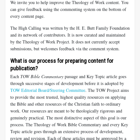
We invite you to help improve the Theology of Work content. You
can give feedback using the commenting system on the bottom of
every content page.
The High Calling was written by the H. E. Butt Family Foundation
and its network of contributors. It is now curated and maintained
by the Theology of Work Project. It does not currently accept
submissions, but welcomes feedback via the comment system.
What is our process for preparing content for
publication?
Each
TOW Bible Commentary
passage and Key Topic article goes
through successive stages of development before it is adopted by
TOW Editorial Board/Steering Committee
. The TOW Project aims
to provide the most trusted, highest quality resources on applying
the Bible and other resources of the Christian faith to ordinary
work. Our resources are meant to be theologically rigorous and
genuinely practical. The most distinctive aspect of this goal is our
process. The Theology of Work Bible Commentary and every Key
Topic article goes through an extensive process of development,
review and revision. Each of these articles must be approved by a