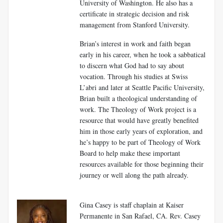
University of Washington. He also has a
certificate in strategic decision and risk
management from Stanford University.
Brian’s interest in work and faith began
early in his career, when he took a sabbatical
to discern what God had to say about
vocation. Through his studies at Swiss
L’abri and later at Seattle Pacific University,
Brian built a theological understanding of
work. The Theology of Work project is a
resource that would have greatly benefited
him in those early years of exploration, and
he’s happy to be part of Theology of Work
Board to help make these important
resources available for those beginning their
journey or well along the path already.
Gina Casey is staff chaplain at Kaiser
Permanente in San Rafael, CA. Rev. Casey