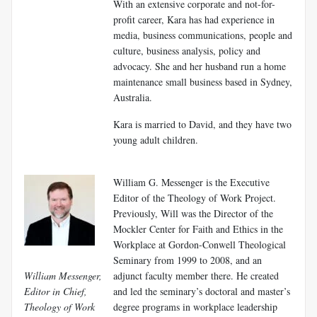
With an extensive corporate and not-for-
profit career, Kara has had experience in
media, business communications, people and
culture, business analysis, policy and
advocacy. She and her husband run a home
maintenance small business based in Sydney,
Australia.
Kara is married to David, and they have two
young adult children.
William G. Messenger is the Executive
Editor of the Theology of Work Project.
Previously, Will was the Director of the
Mockler Center for Faith and Ethics in the
Workplace at Gordon-Conwell Theological
Seminary from 1999 to 2008, and an
William Messenger,
adjunct faculty member there. He created
Editor in Chief,
and led the seminary’s doctoral and master’s
Theology of Work
degree programs in workplace leadership