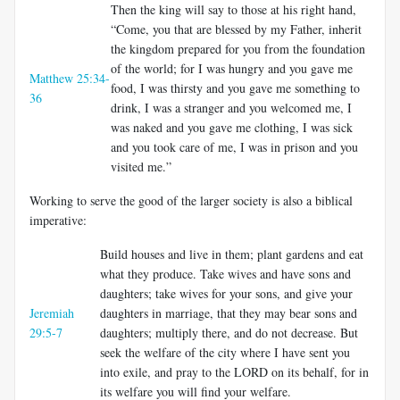
Then the king will say to those at his right hand,
“Come, you that are blessed by my Father, inherit
the kingdom prepared for you from the foundation
of the world; for I was hungry and you gave me
Matthew 25:34-
food, I was thirsty and you gave me something to
36
drink, I was a stranger and you welcomed me, I
was naked and you gave me clothing, I was sick
and you took care of me, I was in prison and you
visited me.”
Working to serve the good of the larger society is also a biblical
imperative:
Build houses and live in them; plant gardens and eat
what they produce. Take wives and have sons and
daughters; take wives for your sons, and give your
Jeremiah
daughters in marriage, that they may bear sons and
29:5-7
daughters; multiply there, and do not decrease. But
seek the welfare of the city where I have sent you
into exile, and pray to the LORD on its behalf, for in
its welfare you will find your welfare.