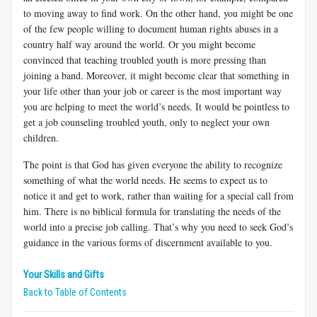
to moving away to find work. On the other hand, you might be one
of the few people willing to document human rights abuses in a
country half way around the world. Or you might become
convinced that teaching troubled youth is more pressing than
joining a band. Moreover, it might become clear that something in
your life other than your job or career is the most important way
you are helping to meet the world’s needs. It would be pointless to
get a job counseling troubled youth, only to neglect your own
children.
The point is that God has given everyone the ability to recognize
something of what the world needs. He seems to expect us to
notice it and get to work, rather than waiting for a special call from
him. There is no biblical formula for translating the needs of the
world into a precise job calling. That’s why you need to seek God’s
guidance in the various forms of discernment available to you.
Your Skills and Gifts
Back to Table of Contents