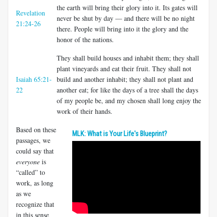
the earth will bring their glory into it. Its gates will
Revelation
never be shut by day — and there will be no night
21:24-26
there. People will bring into it the glory and the
honor of the nations.
They shall build houses and inhabit them; they shall
plant vineyards and eat their fruit. They shall not
Isaiah 65:21-
build and another inhabit; they shall not plant and
22
another eat; for like the days of a tree shall the days
of my people be, and my chosen shall long enjoy the
work of their hands.
Based on these
MLK: What is Your Life's Blueprint?
passages, we
could say that
everyone
is
“called” to
work, as long
as we
recognize that
in this sense