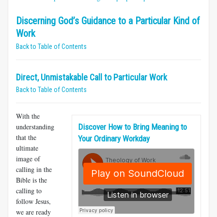
Discerning God’s Guidance to a Particular Kind of
Work
Back to Table of Contents
Direct, Unmistakable Call to Particular Work
Back to Table of Contents
With the
understanding
Discover How to Bring Meaning to
that the
Your Ordinary Workday
ultimate
image of
calling in the
Bible is the
calling to
follow Jesus,
we are ready