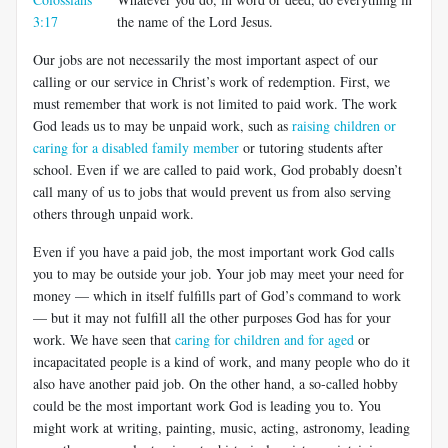
3:17
the name of the Lord Jesus.
Our jobs are not necessarily the most important aspect of our
calling or our service in Christ’s work of redemption. First, we
must remember that work is not limited to paid work. The work
God leads us to may be unpaid work, such as
raising children or
caring for a disabled family member
or tutoring students after
school. Even if we are called to paid work, God probably doesn’t
call many of us to jobs that would prevent us from also serving
others through unpaid work.
Even if you have a paid job, the most important work God calls
you to may be outside your job. Your job may meet your need for
money — which in itself fulfills part of God’s command to work
— but it may not fulfill all the other purposes God has for your
work. We have seen that
caring for children and for aged
or
incapacitated people is a kind of work, and many people who do it
also have another paid job. On the other hand, a so-called hobby
could be the most important work God is leading you to. You
might work at writing, painting, music, acting, astronomy, leading