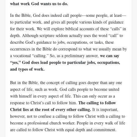
what work God wants us to do.
In the Bible, God does indeed call people—some people, at least—
to particular work, and gives all people various kinds of guidance
for their work. We will explore biblical accounts of these “calls” in
depth. Although scripture seldom actually uses the word “call” to
describe God's guidance to jobs, occupations, or tasks, these
occurrences in the Bible do correspond to what we usually mean by
we can say
a vocational “calling.” So, as a preliminary answer,
“yes,” God does lead people to particular jobs, occupations,
and types of work.
But in the Bible, the concept of calling goes deeper than any one
aspect of life, such as work. God calls people to become united
with himself in every aspect of life. This can only occur as a
The calling to follow
response to Christ’s call to follow him.
Christ lies at the root of every other calling.
It is important,
however, not to confuse a calling to follow Christ with a calling to
become a professional church worker. People in every walk of life
are called to follow Christ with equal depth and commitment.