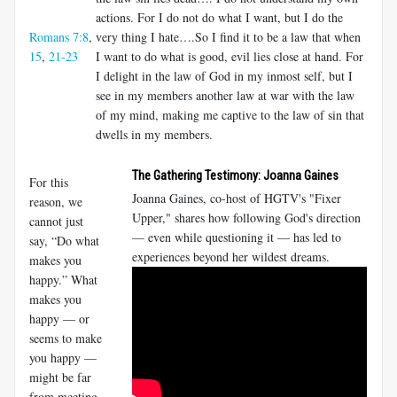
actions. For I do not do what I want, but I do the
Romans 7:8
,
very thing I hate….So I find it to be a law that when
15
,
21-23
I want to do what is good, evil lies close at hand. For
I delight in the law of God in my inmost self, but I
see in my members another law at war with the law
of my mind, making me captive to the law of sin that
dwells in my members.
The Gathering Testimony: Joanna Gaines
For this
Joanna Gaines, co-host of HGTV's "Fixer
reason, we
Upper," shares how following God's direction
cannot just
— even while questioning it — has led to
say, “Do what
experiences beyond her wildest dreams.
makes you
happy.” What
makes you
happy — or
seems to make
you happy —
might be far
from meeting