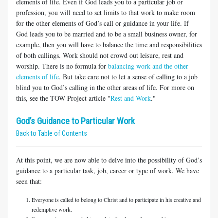
elements of life. Even if God leads you to a particular job or
profession, you will need to set limits to that work to make room
for the other elements of God’s call or guidance in your life. If
God leads you to be married and to be a small business owner, for
example, then you will have to balance the time and responsibilities
of both callings. Work should not crowd out leisure, rest and
worship. There is no formula for
balancing work and the other
elements of life
. But take care not to let a sense of calling to a job
blind you to God’s calling in the other areas of life. For more on
this, see the TOW Project article "
Rest and Work
."
God’s Guidance to Particular Work
Back to Table of Contents
At this point, we are now able to delve into the possibility of God’s
guidance to a particular task, job, career or type of work. We have
seen that:
Everyone is called to belong to Christ and to participate in his creative and
redemptive work.