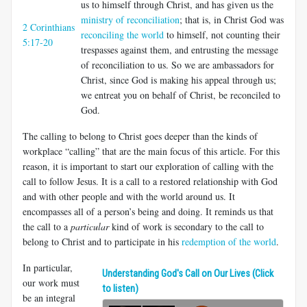
us to himself through Christ, and has given us the
ministry of reconciliation
; that is, in Christ God was
2 Corinthians
reconciling the world
to himself, not counting their
5:17-20
trespasses against them, and entrusting the message
of reconciliation to us. So we are ambassadors for
Christ, since God is making his appeal through us;
we entreat you on behalf of Christ, be reconciled to
God.
The calling to belong to Christ goes deeper than the kinds of
workplace “calling” that are the main focus of this article. For this
reason, it is important to start our exploration of calling with the
call to follow Jesus. It is a call to a restored relationship with God
and with other people and with the world around us. It
encompasses all of a person’s being and doing. It reminds us that
the call to a
particular
kind of work is secondary to the call to
belong to Christ and to participate in his
redemption of the world
.
In particular,
Understanding God's Call on Our Lives (Click
our work must
to listen)
be an integral