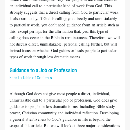
an individual call to a particular kind of work from God. This
strongly suggests that a direct calling from God to particular work
is also rare today. If God is calling you directly and unmistakably
to particular work, you don’t need guidance from an article such as
this, except perhaps for the affirmation that, yes, this type of
calling does occur in the Bible in rare instances. Therefore, we will
not discuss direct, unmistakable, personal calling further, but will
instead focus on whether God guides or leads people to particular
types of work through less dramatic means.
Guidance to a Job or Profession
Back to Table of Contents
Although God does not give most people a direct, individual,
unmistakable call to a particular job or profession, God does give
guidance to people in less dramatic forms, including Bible study,
prayer, Christian community and individual reflection. Developing
a general attentiveness to God’s guidance in life is beyond the
scope of this article. But we will look at three major considerations