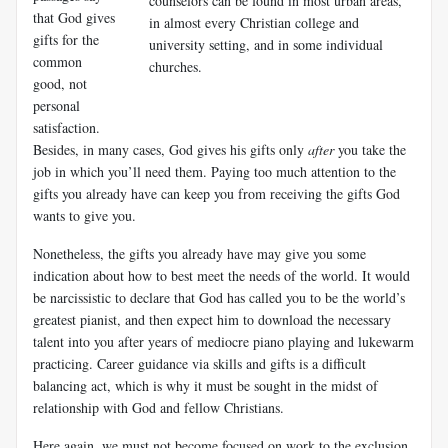
counselors can be found in most urban areas,
that God gives
in almost every Christian college and
gifts for the
university setting, and in some individual
common
churches.
good, not
personal
satisfaction.
Besides, in many cases, God gives his gifts only
after
you take the
job in which you’ll need them. Paying too much attention to the
gifts you already have can keep you from receiving the gifts God
wants to give you.
Nonetheless, the gifts you already have may give you some
indication about how to best meet the needs of the world. It would
be narcissistic to declare that God has called you to be the world’s
greatest pianist, and then expect him to download the necessary
talent into you after years of mediocre piano playing and lukewarm
practicing. Career guidance via skills and gifts is a difficult
balancing act, which is why it must be sought in the midst of
relationship with God and fellow Christians.
Here again, we must not become focused on work to the exclusion