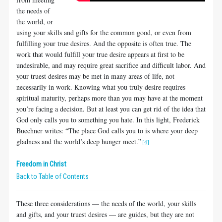
the needs of
the world, or
using your skills and gifts for the common good, or even from
fulfilling your true desires. And the opposite is often true. The
work that would fulfill your true desire appears at first to be
undesirable, and may require great sacrifice and difficult labor. And
your truest desires may be met in many areas of life, not
necessarily in work. Knowing what you truly desire requires
spiritual maturity, perhaps more than you may have at the moment
you’re facing a decision. But at least you can get rid of the idea that
God only calls you to something you hate. In this light, Frederick
Buechner writes: “The place God calls you to is where your deep
gladness and the world’s deep hunger meet.”
[4]
Freedom in Christ
Back to Table of Contents
These three considerations — the needs of the world, your skills
and gifts, and your truest desires — are guides, but they are not