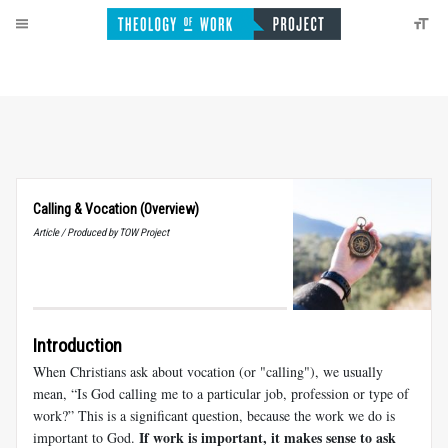
Calling
&
Vocation (Overview)
Article / Produced by TOW Project
Introduction
When Christians ask about vocation (or "calling"), we usually
mean, “Is God calling me to a particular job, profession or type of
work?” This is a significant question, because the work we do is
If work is important, it makes sense to ask
important to God.