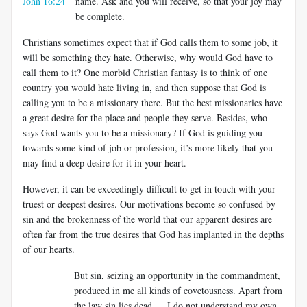
John 16:24
name. Ask and you will receive, so that your joy may
be complete.
Christians sometimes expect that if God calls them to some job, it
will be something they hate. Otherwise, why would God have to
call them to it? One morbid Christian fantasy is to think of one
country you would hate living in, and then suppose that God is
calling you to be a missionary there. But the best missionaries have
a great desire for the place and people they serve. Besides, who
says God wants you to be a missionary? If God is guiding you
towards some kind of job or profession, it’s more likely that you
may find a deep desire for it in your heart.
However, it can be exceedingly difficult to get in touch with your
truest or deepest desires. Our motivations become so confused by
sin and the brokenness of the world that our apparent desires are
often far from the true desires that God has implanted in the depths
of our hearts.
But sin, seizing an opportunity in the commandment,
produced in me all kinds of covetousness. Apart from
the law sin lies dead…. I do not understand my own