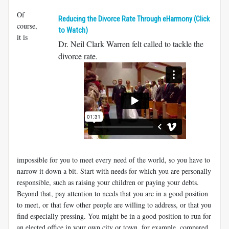
Of
Reducing the Divorce Rate Through eHarmony (Click
course,
to Watch)
it is
Dr. Neil Clark Warren felt called to tackle the
divorce rate.
impossible for you to meet every need of the world, so you have to
narrow it down a bit. Start with needs for which you are personally
responsible, such as raising your children or paying your debts.
Beyond that, pay attention to needs that you are in a good position
to meet, or that few other people are willing to address, or that you
find especially pressing. You might be in a good position to run for
an elected office in your own city or town, for example, compared