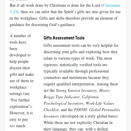
But if all work done by Christians is done for the Lord (
Colossians
3:23
), then we can infer that the Spirit’s gifts are also given for use
in the workplace. Gifts and skills therefore provide an element of
guidance for discerning God’s guidance.
A number of
Gifts Assessment Tools
tools have
Gifts assessment tools can be very helpful for
been
discerning your gifts and exploring how they
developed to
relate to various types of work. The most
help people
rigorous, statistically-verified tools are
discern their
typically available through professional
gifts and make
counselors and institutions because they
use of them in
require qualified interpretation. Among these
workplace
are the
Strong Interest Inventory
,
Myers-
settings (see
Briggs Type Indicator
,
California
“For further
Psychological Inventory
,
Work-Life Values
exploration”).
Checklist
, and the
PDINH: Global Personality
However, it is
Inventory
(developed on a truly global basis).
easy to pay
While these are not explicitly Christian in
too
much
their language, they can, with a skilled,