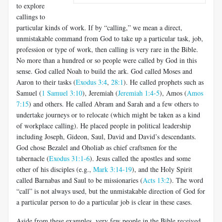
to explore
callings to
particular kinds of work. If by “calling,” we mean a direct,
unmistakable command from God to take up a particular task, job,
profession or type of work, then calling is very rare in the Bible.
No more than a hundred or so people were called by God in this
sense. God called Noah to build the ark. God called Moses and
Aaron to their tasks (
Exodus 3:4
,
28:1
). He called prophets such as
Samuel (
1 Samuel 3:10
), Jeremiah (
Jeremiah 1:4-5
), Amos (
Amos
7:15
) and others. He called Abram and Sarah and a few others to
undertake journeys or to relocate (which might be taken as a kind
of workplace calling). He placed people in political leadership
including Joseph, Gideon, Saul, David and David’s descendants.
God chose Bezalel and Oholiab as chief craftsmen for the
tabernacle (
Exodus 31:1-6
). Jesus called the apostles and some
other of his disciples (e.g.,
Mark 3:14-19
), and the Holy Spirit
called Barnabas and Saul to be missionaries (
Acts 13:2
). The word
“call” is not always used, but the unmistakable direction of God for
a particular person to do a particular job is clear in these cases.
Aside from these examples, very few people in the Bible received