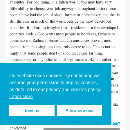
absolutes. For one thing, in a fallen world, you may have very
little ability to choose your job anyway. Throughout history, most
people have had the job of slave, farmer or homemaker, and that is
still the case in much of the world outside the most developed
countries. It is hard to imagine that - residents of a few developed
countries aside - God wants most people to be slaves, farmers or
homemakers. Rather, it seems that circumstances prevent most
people from choosing jobs they truly desire to do. This is not to
imply that some people don’t or shouldn’t enjoy farming,
homemaking, or any other kind of legitimate work, but rather that
the circumstances of the world dictate that many people work in
jobs they don’t like. Yet, under God’s care, even being a slave can
Our website uses cookies. By continuing we
be a blessing (
Matthew 24:45-47
,
1 Corinthians 7:21-24
). In no
assume your permission to deploy cookies,
way does this legitimize slavery in today’s world. It simply means
as detailed in our privacy and cookies policy.
that God is with you wherever you work. It may be better to learn
Learn More
to like the job you have — and to find ways to participate in
Christ’s work in it — than to try to find a job you think you’ll like
better.
Decline
Allow cookies
Even in the
What Does Calling Mean if You Hate Your Job?
developed