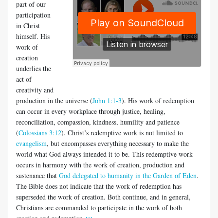
part of our
participation
in Christ
himself. His
work of
creation
underlies the
act of
creativity and
production in the universe (
John 1:1-3
). His work of redemption
can occur in every workplace through justice, healing,
reconciliation, compassion, kindness, humility and patience
(
Colossians 3:12
). Christ’s redemptive work is not limited to
evangelism
, but encompasses everything necessary to make the
world what God always intended it to be. This redemptive work
occurs in harmony with the work of creation, production and
sustenance that
God delegated to humanity in the Garden of Eden
.
The Bible does not indicate that the work of redemption has
superseded the work of creation. Both continue, and in general,
Christians are commanded to participate in the work of both