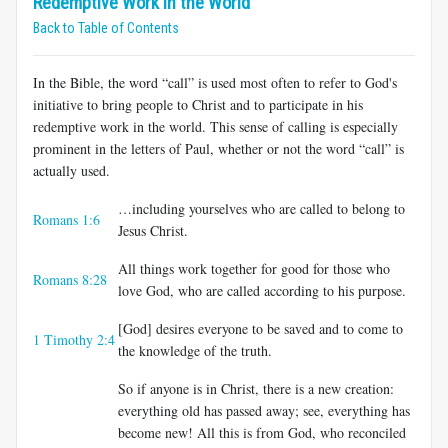
Redemptive Work in the World
Back to Table of Contents
In the Bible, the word “call” is used most often to refer to God's
initiative to bring people to Christ and to participate in his
redemptive work in the world. This sense of calling is especially
prominent in the letters of Paul, whether or not the word “call” is
actually used.
…including yourselves who are called to belong to
Romans 1:6
Jesus Christ.
All things work together for good for those who
Romans 8:28
love God, who are called according to his purpose.
[God] desires everyone to be saved and to come to
1 Timothy 2:4
the knowledge of the truth.
So if anyone is in Christ, there is a new creation:
everything old has passed away; see, everything has
become new! All this is from God, who reconciled