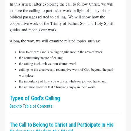
In this article, after exploring the call to follow Christ, we will
explore the calling to particular work in light of many of the
biblical passages related to calling. We will show how the
cooperative work of the Trinity of Father, Son and Holy Spirit
guides and models our work.
Along the way, we will examine related topics such as:
how to discern God’s calling or guidance in the area of work
the community nature of calling
the calling to church vs. non-church work
callings to the creative and redemptive work of God beyond the paid
workplace
the importance of how you work at whatever job you have, and
the ultimate freedom that Christians enjoy in their work.
Types of God’s Calling
Back to Table of Contents
The Call to Belong to Christ and Participate in His