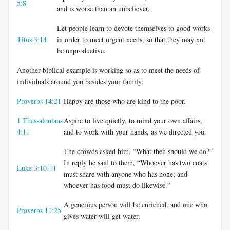
5:8
and is worse than an unbeliever.
Let people learn to devote themselves to good works
Titus 3:14
in order to meet urgent needs, so that they may not
be unproductive.
Another biblical example is working so as to meet the needs of
individuals around you besides your family:
Proverbs 14:21
Happy are those who are kind to the poor.
1 Thessalonians
Aspire to live quietly, to mind your own affairs,
4:11
and to work with your hands, as we directed you.
The crowds asked him, “What then should we do?”
In reply he said to them, “Whoever has two coats
Luke 3:10-11
must share with anyone who has none; and
whoever has food must do likewise.”
A generous person will be enriched, and one who
Proverbs 11:25
gives water will get water.