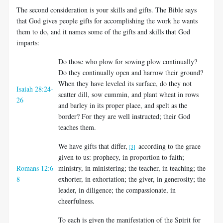
The second consideration is your skills and gifts. The Bible says
that God gives people gifts for accomplishing the work he wants
them to do, and it names some of the gifts and skills that God
imparts:
Do those who plow for sowing plow continually?
Do they continually open and harrow their ground?
When they have leveled its surface, do they not
Isaiah 28:24-
scatter dill, sow cummin, and plant wheat in rows
26
and barley in its proper place, and spelt as the
border? For they are well instructed; their God
teaches them.
We have gifts that differ,
according to the grace
[3]
given to us: prophecy, in proportion to faith;
Romans 12:6-
ministry, in ministering; the teacher, in teaching; the
8
exhorter, in exhortation; the giver, in generosity; the
leader, in diligence; the compassionate, in
cheerfulness.
To each is given the manifestation of the Spirit for