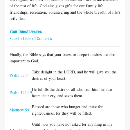
of the rest of life. God also gives gifts for our family life,
friendships, recreation, volunteering and the whole breadth of life’s
activities.
Your Truest Desires
Back to Table of Contents
Finally, the Bible says that your truest or deepest desires are also
important to God.
Take delight in the LORD, and he will give you the
Psalm 37:4
desires of your heart.
He fulfills the desire of all who fear him; he also
Psalm 145:19
hears their cry, and saves them.
Blessed are those who hunger and thirst for
Matthew 5:6
righteousness, for they will be filled.
Until now you have not asked for anything in my