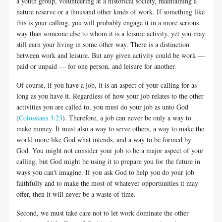
a youth group, volunteering at a historical society, maintaining a
nature reserve or a thousand other kinds of work. If something like
this is your calling, you will probably engage it in a more serious
way than someone else to whom it is a leisure activity, yet you may
still earn your living in some other way. There is a distinction
between work and leisure. But any given activity could be work —
paid or unpaid — for one person, and leisure for another.
Of course, if you have a job, it is an aspect of your calling for as
long as you have it. Regardless of how your job relates to the other
activities you are called to, you must do your job as unto God
(
Colossians 3:23
). Therefore, a job can never be only a way to
make money. It must also a way to serve others, a way to make the
world more like God what intends, and a way to be formed by
God. You might not consider your job to be a major aspect of your
calling, but God might be using it to prepare you for the future in
ways you can't imagine. If you ask God to help you do your job
faithfully and to make the most of whatever opportunities it may
offer, then it will never be a waste of time.
Second, we must take care not to let work dominate the other