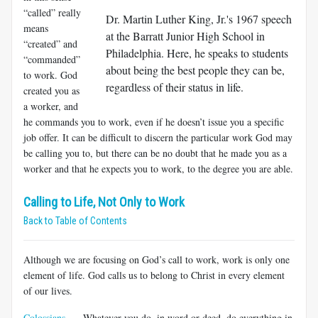
“called” really
Dr. Martin Luther King, Jr.'s 1967 speech
means
at the Barratt Junior High School in
“created” and
Philadelphia. Here, he speaks to students
“commanded”
about being the best people they can be,
to work. God
regardless of their status in life.
created you as
a worker, and
he commands you to work, even if he doesn’t issue you a specific
job offer. It can be difficult to discern the particular work God may
be calling you to, but there can be no doubt that he made you as a
worker and that he expects you to work, to the degree you are able.
Calling to Life, Not Only to Work
Back to Table of Contents
Although we are focusing on God’s call to work, work is only one
element of life. God calls us to belong to Christ in every element
of our lives.
Colossians
Whatever you do, in word or deed, do everything in