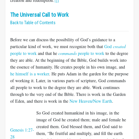
creation and redemption.
[1]
The Universal Call to Work
Back to Table of Contents
Before we can discuss the possibility of God’s guidance to a
particular kind of work, we must recognize both that
God
created
people to work
and that he
commands
people to work
to the degree
they are able. At the beginning of the Bible, God builds work into
the essence of humanity. He creates people in his own image, and
he himself is a worker
. He puts Adam in the garden for the purpose
of working it. Later, in various parts of scripture, God commands
all people to work to the degree they are able. Work continues
through to the very end of the Bible. There is work in the Garden
of Eden, and there is work in the
New Heaven/New Earth
.
So God created humankind in his image, in the
image of God he created them; male and female he
created them. God blessed them, and God said to
Genesis 1:27-
them, “Be fruitful and multiply, and fill the earth
28