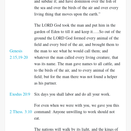
and subdue it; and have dominion over the fish of
the sea and over the birds of the air and over every
living thing that moves upon the earth.”
The LORD God took the man and put him in the
garden of Eden to till it and keep it.….So out of the
ground the LORD God formed every animal of the
field and every bird of the air, and brought them to
Genesis
the man to see what he would call them; and
2:15,19-20
whatever the man called every living creature, that
was its name. The man gave names to all cattle, and
to the birds of the air, and to every animal of the
field; but for the man there was not found a helper
as his partner.
Exodus 20:9
Six days you shall labor and do all your work.
For even when we were with you, we gave you this
2 Thess. 3:10
command: Anyone unwilling to work should not
eat.
The nations will walk by its light, and the kings of