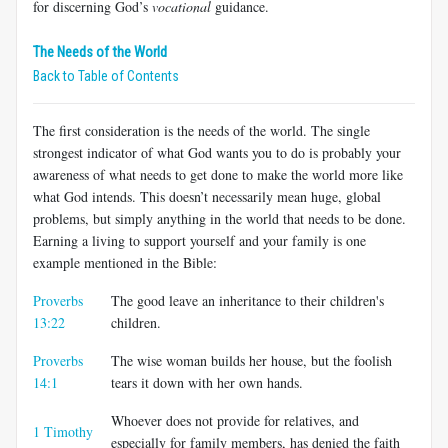
for discerning God’s
vocational
guidance.
The Needs of the World
Back to Table of Contents
The first consideration is the needs of the world. The single
strongest indicator of what God wants you to do is probably your
awareness of what needs to get done to make the world more like
what God intends. This doesn’t necessarily mean huge, global
problems, but simply anything in the world that needs to be done.
Earning a living to support yourself and your family is one
example mentioned in the Bible:
Proverbs
The good leave an inheritance to their children's
13:22
children.
Proverbs
The wise woman builds her house, but the foolish
14:1
tears it down with her own hands.
Whoever does not provide for relatives, and
1 Timothy
especially for family members, has denied the faith