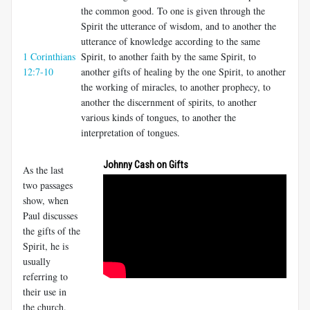
the common good. To one is given through the
Spirit the utterance of wisdom, and to another the
utterance of knowledge according to the same
1 Corinthians
Spirit, to another faith by the same Spirit, to
12:7-10
another gifts of healing by the one Spirit, to another
the working of miracles, to another prophecy, to
another the discernment of spirits, to another
various kinds of tongues, to another the
interpretation of tongues.
Johnny Cash on Gifts
As the last
two passages
show, when
Paul discusses
the gifts of the
Spirit, he is
usually
referring to
their use in
the church.