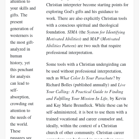
attention to
Christian interpreter become starting points for
your skills and
exploring God's gifts and his guidance to
gifts. The
work. There are also explicitly Christian tools
present
with a conscious spiritual and theological
generation of
foundation.
SIMA
(the
System for Identifying
westerners is
Motivated Abilities
) and
MAP
(
Motivated
the most gift-
Abilities Pattern
) are two such that require
analyzed in
professional interpretation.
human
history, yet
Some tools with a Christian undergirding can
this penchant
be used without professional interpretation,
for analysis
such as
What Color Is Your Parachute
? by
can lead to
Richard Bolles (published annually) and
Live
self-
Your Calling: A Practical Guide to Finding
absorption,
and Fulfilling Your Mission In Life
, by Kevin
crowding out
and Kay Marie Brennfleck. While these can be
attention to
self-administered, it is best to use them with a
the needs of
trained vocational and career counselor and,
the world.
ideally, within the context of a Christian
These
church of other community. Christian career
passages say