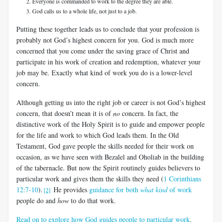
Everyone is commanded to work to the degree they are able.
God calls us to a whole life, not just to a job.
Putting these together leads us to conclude that your profession is
probably not God’s highest concern for you. God is much more
concerned that you come under the saving grace of Christ and
participate in his work of creation and redemption, whatever your
job may be. Exactly what kind of work you do is a lower-level
concern.
Although getting us into the right job or career is not God’s highest
concern, that doesn’t mean it is of
no
concern. In fact, the
distinctive work of the Holy Spirit is to guide and empower people
for the life and work to which God leads them. In the Old
Testament, God gave people the skills needed for their work on
occasion, as we have seen with Bezalel and Oholiab in the building
of the tabernacle. But now the Spirit routinely guides believers to
particular work and gives them the skills they need (
1 Corinthians
12:7-10
).
He provides
guidance for both
what kind
of work
[2]
people do and
how
to do that work.
Read on to explore how God guides people to particular work
.