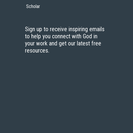
Scholar
Sign up to receive inspiring emails
to help you connect with God in
your work and get our latest free
resources.