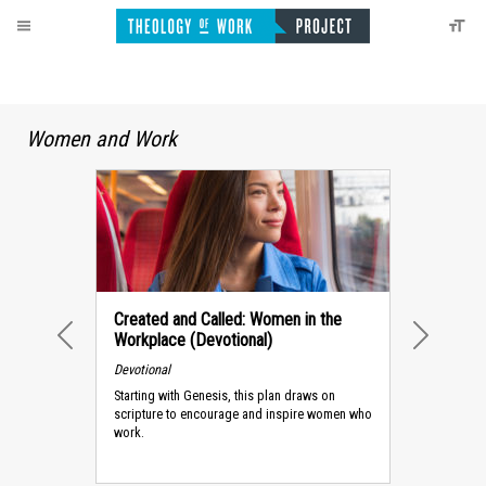
Women and Work
Created and Called: Women in the
Workplace (Devotional)
PREVIOUS
NEXT
Devotional
Starting with Genesis, this plan draws on
scripture to encourage and inspire women who
work.