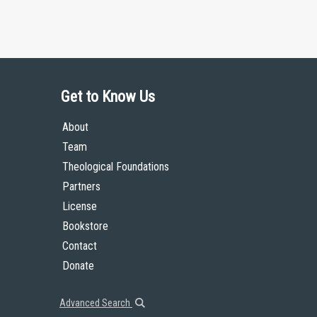
Get to Know Us
About
Team
Theological Foundations
Partners
License
Bookstore
Contact
Donate
Advanced Search