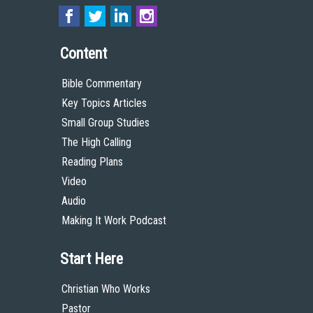
Content
Bible Commentary
Key Topics Articles
Small Group Studies
The High Calling
Reading Plans
Video
Audio
Making It Work Podcast
Start Here
Christian Who Works
Pastor