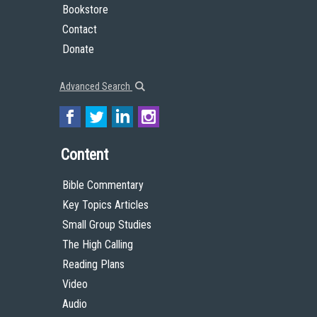
Bookstore
Contact
Donate
Advanced Search
Content
Bible Commentary
Key Topics Articles
Small Group Studies
The High Calling
Reading Plans
Video
Audio