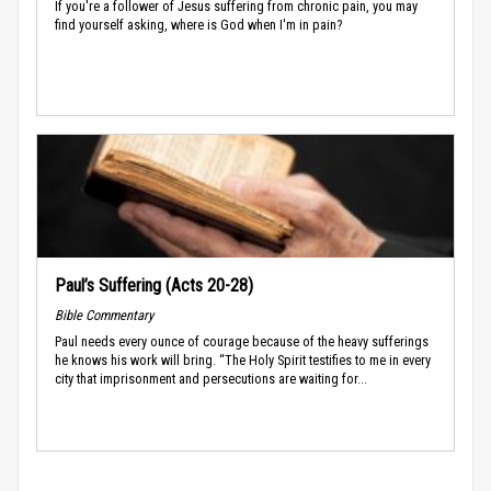
If you're a follower of Jesus suffering from chronic pain, you may
find yourself asking, where is God when I'm in pain?
Paul’s Suffering (Acts 20-28)
Bible Commentary
Paul needs every ounce of courage because of the heavy sufferings
he knows his work will bring. “The Holy Spirit testifies to me in every
city that imprisonment and persecutions are waiting for...