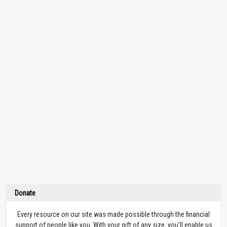
Donate
Every resource on our site was made possible through the financial
support of people like you. With your gift of any size, you’ll enable us