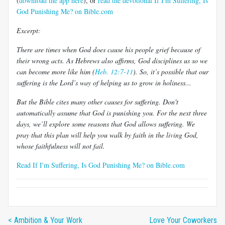
(
download the app here
), or
read the devotional If I'm Suffering, Is
God Punishing Me? on Bible.com
Excerpt:
There are times when God does cause his people grief because of
their wrong acts. As Hebrews also affirms, God disciplines us so we
can become more like him (
Heb. 12:7-11
). So, it’s possible that our
suffering is the Lord’s way of helping us to grow in holiness...
But the Bible cites many other causes for suffering. Don't
automatically assume that God is punishing you. For the next three
days, we’ll explore some reasons that God allows suffering. We
pray that this plan will help you walk by faith in the living God,
whose faithfulness will not fail.
Read If I'm Suffering, Is God Punishing Me? on Bible.com
< Ambition & Your Work
Love Your Coworkers