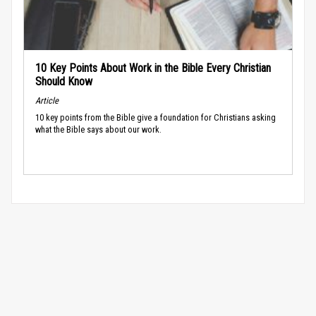
10 Key Points About Work in the Bible Every Christian
Should Know
Article
10 key points from the Bible give a foundation for Christians asking
what the Bible says about our work.