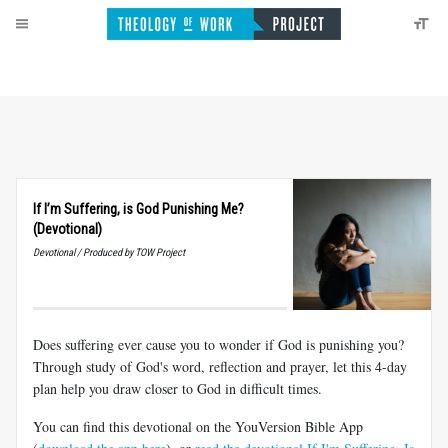
If I’m Suffering, is God Punishing Me?
(Devotional)
Devotional / Produced by TOW Project
Does suffering ever cause you to wonder if God is punishing you?
Through study of God's word, reflection and prayer, let this 4-day
plan help you draw closer to God in difficult times.
You can find this devotional on the YouVersion Bible App