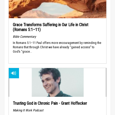
Grace Transforms Suffering in Our Life in Christ
(Romans 5:1–11)
Bible Commentary
In Romans 5:1–11 Paul offers more encouragement by reminding the
Romans that through Christ we have already “gained access” to
God’s “grace...
Trusting God in Chronic Pain - Grant Hoffecker
Making It Work Podcast