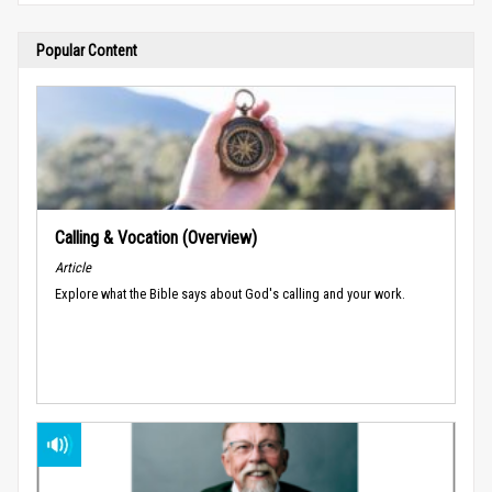
Popular Content
Calling & Vocation (Overview)
Article
Explore what the Bible says about God's calling and your work.