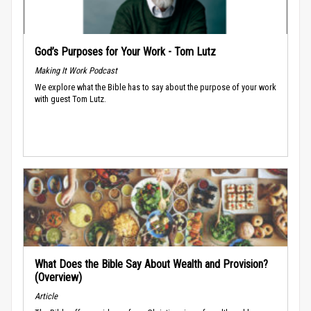
God’s Purposes for Your Work - Tom Lutz
Making It Work Podcast
We explore what the Bible has to say about the purpose of your work
with guest Tom Lutz.
What Does the Bible Say About Wealth and Provision?
(Overview)
Article