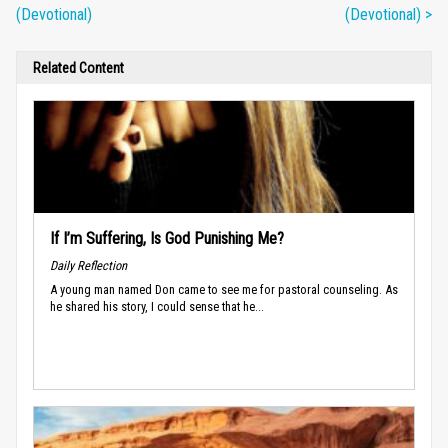
(Devotional)
(Devotional) >
Related Content
If I’m Suffering, Is God Punishing Me?
Daily Reflection
A young man named Don came to see me for pastoral counseling. As
he shared his story, I could sense that he...