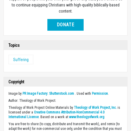
to continue equipping Christians with high-quality biblically-based
content.
DONATE
Topics
Suffering
Copyright
Image by
PR Image Factory: Shutterstock.com
. Used with
Permission
.
Author: Theology of Work Project.
Theology of Work Project Online Materials by
Theology of Work Project, Inc.
is
licensed under a
Creative Commons Attribution-NonCommercial 4.0
International License
. Based on a work at
www.theologyofwork.org
You are free to share (to copy, distribute and transmit the work), and remix (to
adapt the work) for non-commercial use only, under the condition that you must