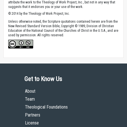
attribute the work to the Theology of Work Project, Inc., but not in any way that
suggests that it endorses you or your use of the work.
© 2014 by the Theology of Work Project, Inc.
Unless otherwise noted, the Scripture quotations contained herein are from the
New Revised Standard Version Bible, Copyright © 1989, Division of Christian
Education of the National Council of the Churches of Christ in the U.S.A., and are
used by permission. All rights reserved.
Get to Know Us
About
Team
Theological Foundations
Partners
License