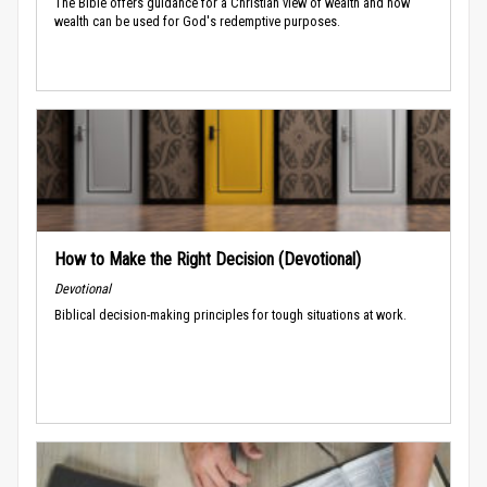
The Bible offers guidance for a Christian view of wealth and how
wealth can be used for God's redemptive purposes.
How to Make the Right Decision (Devotional)
Devotional
Biblical decision-making principles for tough situations at work.