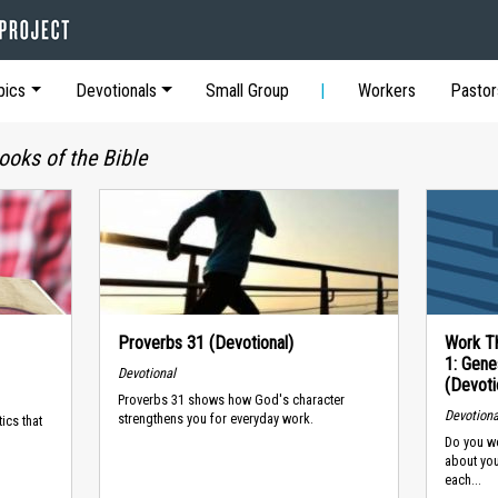
pics
Devotionals
Small Group
Workers
Pastor
ooks of the Bible
Proverbs 31 (Devotional)
Work Th
1: Gene
Devotional
(Devoti
Proverbs 31 shows how God's character
Devotiona
strengthens you for everyday work.
ics that
Do you wo
about yo
each...