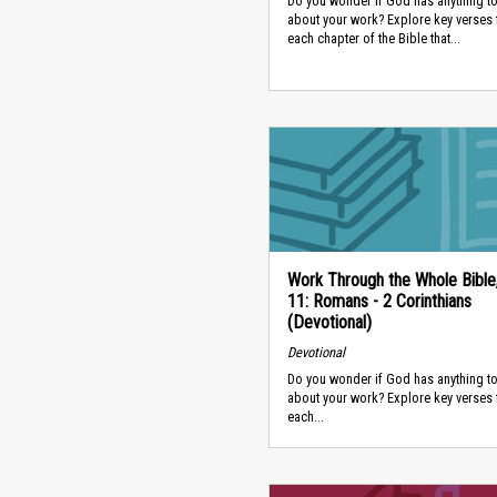
Do you wonder if God has anything to
about your work? Explore key verses
each chapter of the Bible that...
Work Through the Whole Bible
11: Romans - 2 Corinthians
(Devotional)
Devotional
Do you wonder if God has anything to
about your work? Explore key verses
each...