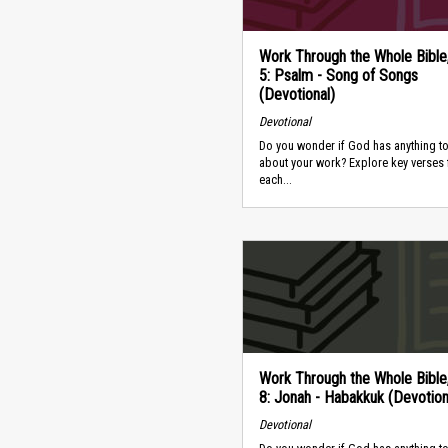
Work Through the Whole Bible
5: Psalm - Song of Songs
(Devotional)
Devotional
Do you wonder if God has anything to
about your work? Explore key verses
each...
Work Through the Whole Bible
8: Jonah - Habakkuk (Devotion
Devotional