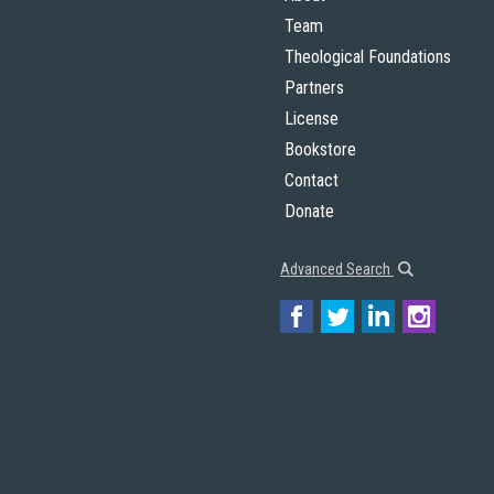
Team
Theological Foundations
Partners
License
Bookstore
Contact
Donate
Advanced Search