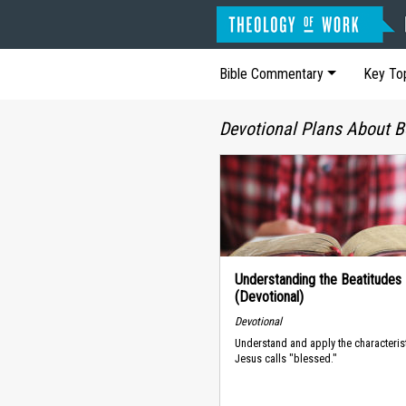
Bible Commentary
Key To
Devotional Plans About B
Understanding the Beatitudes
(Devotional)
Devotional
Understand and apply the characterist
Jesus calls "blessed."