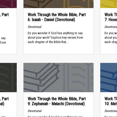
, Part
Work Through the Whole Bible, Part
Work Th
6: Isaiah - Daniel (Devotional)
7: Hose
Devotional
Devotiona
Do you wonder if God has anything to say
Do you wo
about your work? Explore key verses from
about yo
 say
each chapter of the Bible that...
each chapt
 from
, Part
Work Through the Whole Bible, Part
Work Th
al)
9: Zephaniah - Malachi (Devotional)
10: Mat
Devotional
Devotiona