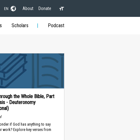
About
Donate
EN
s
Scholars
Podcast
rough the Whole Bible, Part
sis - Deuteronomy
onal)
l
nder if God has anything to say
ur work? Explore key verses from