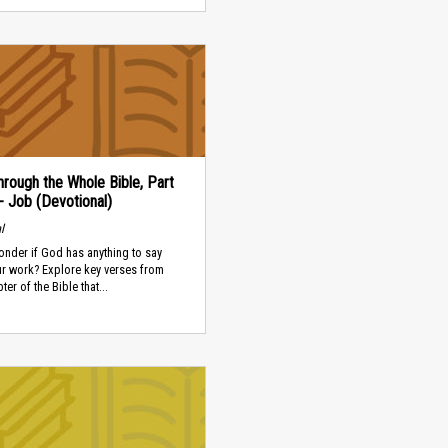
rough the Whole Bible, Part
 - Job (Devotional)
l
nder if God has anything to say
ur work? Explore key verses from
er of the Bible that...