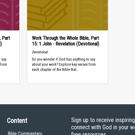
, Part
Work Through the Whole Bible, Part
)
15: 1 John - Revelation (Devotional)
Devotional
 say
Do you wonder if God has anything to say
 from
about your work? Explore key verses from
each chapter of the Bible that...
Sign up to receive inspirin
Content
connect with God in your w
Bible Commentary
free resources.