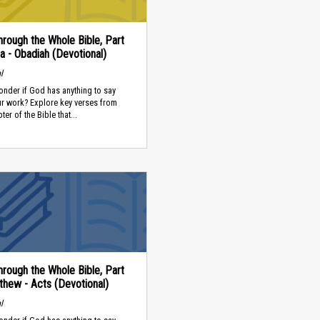
rough the Whole Bible, Part
a - Obadiah (Devotional)
l
nder if God has anything to say
ur work? Explore key verses from
er of the Bible that...
rough the Whole Bible, Part
thew - Acts (Devotional)
l