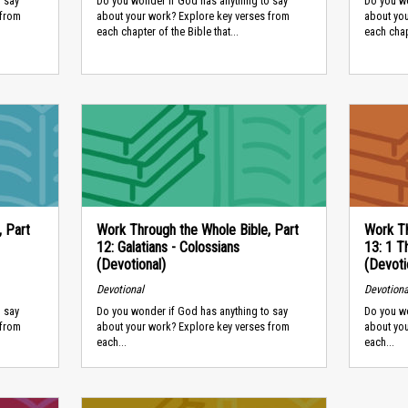
 say
Do you wonder if God has anything to say
Do you wo
 from
about your work? Explore key verses from
about yo
each chapter of the Bible that...
each chapt
, Part
Work Through the Whole Bible, Part
Work Th
12: Galatians - Colossians
13: 1 T
(Devotional)
(Devoti
Devotional
Devotiona
 say
Do you wonder if God has anything to say
Do you wo
 from
about your work? Explore key verses from
about yo
each...
each...