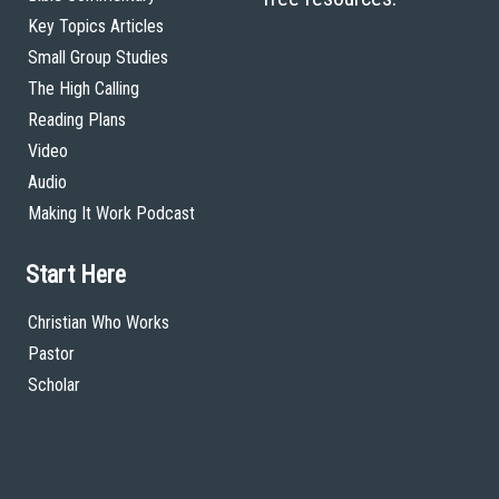
Key Topics Articles
Small Group Studies
The High Calling
Reading Plans
Video
Audio
Making It Work Podcast
Start Here
Christian Who Works
Pastor
Scholar