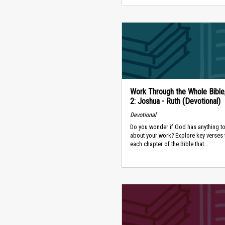
Work Through the Whole Bible
2: Joshua - Ruth (Devotional)
Devotional
Do you wonder if God has anything to
about your work? Explore key verses
each chapter of the Bible that...