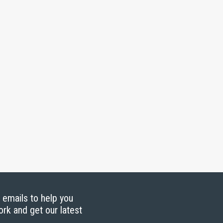
g emails to help you
ork and get our latest