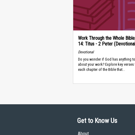
Work Through the Whole Bible
14: Titus - 2 Peter (Devotional
Devotional
Do you wonder if God has anything to
about your work? Explore key verses
each chapter of the Bible that...
Get to Know Us
About