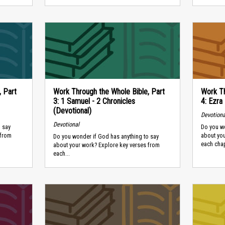
, Part
Work Through the Whole Bible, Part
Work Th
3: 1 Samuel - 2 Chronicles
4: Ezra
(Devotional)
Devotiona
Devotional
 say
Do you wo
 from
about yo
Do you wonder if God has anything to say
each chapt
about your work? Explore key verses from
each...