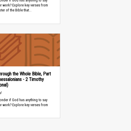
nder if God has anything to say
ur work? Explore key verses from
er of the Bible that...
rough the Whole Bible, Part
hessalonians - 2 Timothy
onal)
l
nder if God has anything to say
ur work? Explore key verses from