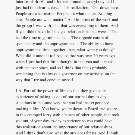
interior of Brazil, and I looked around at everybody and I
just had this clear as day... This realization, "Oh, down here,
People are what matter. People are what matter. Nothing
else. People are what matter." And in terms of the work and
the group I was with, that that was everything to them. And
if you didn't have full-fledged relationships that were... That
had the time to germinate and... The organic nature of
spontaneity and the unprogrammed... The ability to have
unprogrammed time together, then, what were you doing?
What did it amount to? And so that was over 20 years ago
when I just had that little thought in that van and it stuck
with me ever since, and so I think that that's probably
something that is always a governor on my activity, on the
way that I try and conduct myself.
LA: Part of the power of films is that they give us an
experience of taking us out of our normal day-to-day
situations in the same way that you had that experience
making a film. You know, you're down in Brazil and you're
in this cramped lorry with a bunch of other people, that took
you out of your day-to-day experience so you could have
this realization about the importance of our relationships.
And I think that's also what the arts does for us. And I think