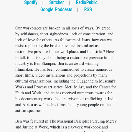
Spotify
|
Stitcher
|
RadioPublic
|
Google Podcasts
|
RSS
Our workplaces are broken in all sorts of ways. By greed,
by selfishness, short sightedness, lack of consideration, and
lack of love for others. As followers of Jesus, how can we
resist replicating the brokenness and instead act as a
restorative presence in our workplaces and industries? Here
to talk to us today about being a restorative presence in his
industry is Ben Stamper. Ben is an award winning
filmmaker. He has been commissioned to create numerous
short films, video installations and projections by many
cultural organizations, including the Guggenheim Museum's
Works and Process art series, Metlife Art, and the Center for
Faith and Work, and he has received numerous awards for
his documentary work about survivors of trafficking in India
and Africa as well as his films about young people on the
autism spectrum.
Ben was featured in The Missional Disciple: Pursuing Mercy
and Justice at Work, which is a six-week workbook and