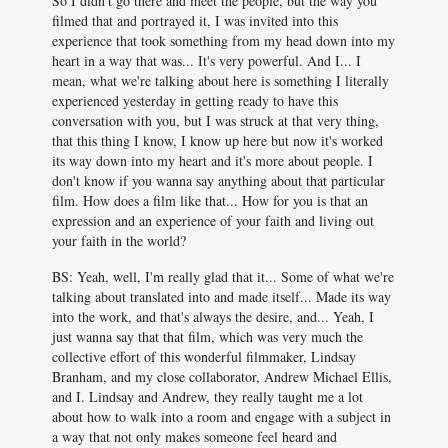
So I didn't go there and meet the people, but the way you
filmed that and portrayed it, I was invited into this
experience that took something from my head down into my
heart in a way that was... It's very powerful. And I... I
mean, what we're talking about here is something I literally
experienced yesterday in getting ready to have this
conversation with you, but I was struck at that very thing,
that this thing I know, I know up here but now it's worked
its way down into my heart and it's more about people. I
don't know if you wanna say anything about that particular
film. How does a film like that... How for you is that an
expression and an experience of your faith and living out
your faith in the world?
BS: Yeah, well, I'm really glad that it... Some of what we're
talking about translated into and made itself... Made its way
into the work, and that's always the desire, and... Yeah, I
just wanna say that that film, which was very much the
collective effort of this wonderful filmmaker, Lindsay
Branham, and my close collaborator, Andrew Michael Ellis,
and I. Lindsay and Andrew, they really taught me a lot
about how to walk into a room and engage with a subject in
a way that not only makes someone feel heard and