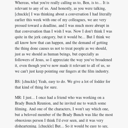
Whereas, what you're really calling us to, Ben, is to... It is
relevant to any of us. And honestly, as you were talking,
[chuckle] I was thinking about a conversation I had literally
earlier this week with one of my colleagues, we are very
pressed toward a deadline, and I was much more abrupt in
that conversation than I wish I was. Now I don't think I was
quite in the jerk category, but it would be... But I think we
all know how that can happen, and the demand of getting
the thing done causes us not to treat people as we should,
just as we should as human beings, but especially as
followers of Jesus, so I appreciate the way you've broadened
it, even though you've now made it relevant to all of us, so
we can't just keep pointing our fingers at the film industry.
BS: [chuckle] Yeah, easy to do. We give a lot of fodder for
that kind of thing for sure.
MR: I just... I once had a friend who was working on a
Brady Bunch Reunion, and he invited me to watch some
filming. And one of the characters, I won't say which one,
but a beloved member of the Brady Bunch was like the most
obnoxious person I think I'd ever seen, and it was very
disheartening. [chuckle] But... So it would be easy to say,