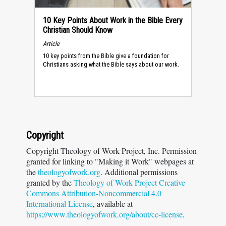
10 Key Points About Work in the Bible Every
Christian Should Know
Article
10 key points from the Bible give a foundation for
Christians asking what the Bible says about our work.
Copyright
Copyright Theology of Work Project, Inc. Permission
granted for linking to "Making it Work" webpages at
the
theologyofwork.org
. Additional permissions
granted by the
Theology of Work Project Creative
Commons Attribution-Noncommercial 4.0
International License
, available at
https://www.theologyofwork.org/about/cc-license
.