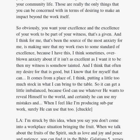
your community life. Those are really the only things that
you can be concerned with in terms of desiring to make an
impact beyond the work itself.
So obviously, you want your excellence and the excellence
of your work to be part of your witness, that's a given. And
I think for me, that's been the source of the most anxiety for
me, is making sure that my work rises to some standard of
excellence, because I have this, I think sometimes, over-
blown anxiety about if it isn't as excellent as I want it to be
then my witness is somehow tainted. And I think that often
my desire for that is good, but I know that for myself that
can... It comes from a place of, I think, putting a little too
much stock in what I can bring to the table. So it can get a
little imbalanced, because God can use whatever He wants to
reveal Himself to the world, and certainly he can use my
mistakes and... When I feel like I'm producing sub-par
work, surely He can use that too. [chuckle]
LA: I'm struck by this idea, when you say you don't come
into a workplace situation bringing the fruit. When we talk
about the fruits of the Spirit, such as love and joy and peace
and patience, you can find it in the Bible, Galatians 5
, verses