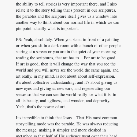
the ability to tell stories is very important there, and I also
relate it to the story telling that's present in our scriptures,
the parables and the scripture itself gives us a window into
another way to think about our normal life in which we can
pin point actually what is important.
BS: Yeah, absolutely. When you stand in front of a painting
or when you sit in a dark room with a bunch of other people
staring at a screen or you are in the quiet of your morning
reading the scriptures, that art has to... For art to be good...
If art is good, then it will change the way that you see the
world and you will never see the world the same again, and
art really, in my mind, is not about about self-expression,
it's about collective understanding, and it's about giving us
new eyes and giving us new ears, and regenerating our
senses so that we can see the world really for what it is, in
all its beauty, and ugliness, and wonder, and depravity.
Yeah, that's the power of art.
It's incredible to think that Jesus... That His most common
storytelling mode was the parable. He was always reducing
the message, making it simpler and more cloaked in
metaphor so that half of His audience went over their head