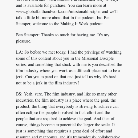
and is available for purchase. You can learn more at
www.globalfaithandwork.com/missionaldisciple, and we'll
talk a little bit more about that in the podcast, but Ben
Stamper, welcome to the Making It Work podcast.
Ben Stamper: Thanks so much for having me. It's my
pleasure.
LA: So before we met today, I had the privilege of watching
some of this content about you in the Missional Disciple
series, and something that stuck with me is you described the
film industry where you work as a difficult place not to be a
jerk. Can you expand on that and just tell us why it's hard
not to be a jerk in the film industry?
BS: Yeah, sure. The film industry, and like so many other
industries, the film industry is a place where the goal, the
product, the thing that everybody is striving to achieve can
often eclipse the people involved in that effort and the
people that are required to achieve the goal. And then of
course, things become exponential the larger the scale. It
just is something that requires a great deal of effort and
resource and manpower, and it's tremendously collaborative,