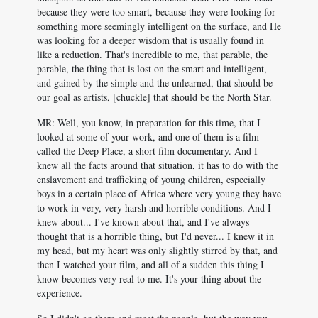
because they were too smart, because they were looking for
something more seemingly intelligent on the surface, and He
was looking for a deeper wisdom that is usually found in
like a reduction. That's incredible to me, that parable, the
parable, the thing that is lost on the smart and intelligent,
and gained by the simple and the unlearned, that should be
our goal as artists, [chuckle] that should be the North Star.
MR: Well, you know, in preparation for this time, that I
looked at some of your work, and one of them is a film
called the Deep Place, a short film documentary. And I
knew all the facts around that situation, it has to do with the
enslavement and trafficking of young children, especially
boys in a certain place of Africa where very young they have
to work in very, very harsh and horrible conditions. And I
knew about... I've known about that, and I've always
thought that is a horrible thing, but I'd never... I knew it in
my head, but my heart was only slightly stirred by that, and
then I watched your film, and all of a sudden this thing I
know becomes very real to me. It's your thing about the
experience.