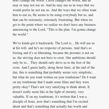
don't change the world. Christ changes the world, and he
may or may not use us. And he may use us in ways that we
would prefer he not use us. And the ways that we often want
him to use us, He seems to be using everybody but us, and
that can be extremely, extremely frustrating. But when we
get to the point where we realize we don't have any business
announcing to the Lord, "This is the plan. I'm gonna change
the world."
We've kinda got it backwards. The Lord is... He will use us
at his will, and he's no respecter of persons. And that's so
freeing and it's so liberating, because the pressure is not on
us, the striving does not have to exist. Our ambitions should
only be to... They should only drive us to the foot of the
cross. And I guess lastly, along those lines, at the end of the
day, this is something that probably seems very simplistic,
but what do you want written on your tombstone? Do I want
on my tombstone that I made some films and they were
pretty okay? That's not very satisfying to think about. It
doesn't really seem like in the light of eternity, very
valuable. If on my tombstone, it's written that I was a
disciple of Jesus, now that's something that I'm excited
about and that's something that actually has worth and