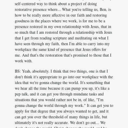
self-centered way to think about a project of doing
restorative presence where... What you're telling us, Ben, is
how to be really more affective in our faith and restoring
goodness in the places where we work, is for me to be a
presence restored in my own relationship with Jesus, that in
so much that I am restored through a relationship with Jesus
that I get from reading scripture and meditating on what I
have seen through my faith, then I'm able to carry into my
workplace the same kind of presence that Jesus offers for
me. And that's the restoration that's promised to those that I
work with.
BS: Yeah, absolutely. I think that two things, one is that I
don't think it's appropriate to go into our workplace with the
idea that we're gonna change the world. It's something that
we hear all the time because it can pump you up, it's like a
pep talk, and it can get you through mundane tasks and
situations that you would rather not be in, of like, "I'm
gonna change the world through my work." It can get you to
apply for that degree that you always wanted to get, and it
can get you over the threshold of many things in life, but
ultimately it's not really accurate. We don't go out... We