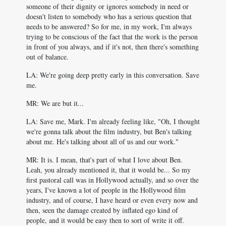
someone of their dignity or ignores somebody in need or
doesn't listen to somebody who has a serious question that
needs to be answered? So for me, in my work, I'm always
trying to be conscious of the fact that the work is the person
in front of you always, and if it's not, then there's something
out of balance.
LA: We're going deep pretty early in this conversation. Save
me.
MR: We are but it...
LA: Save me, Mark. I'm already feeling like, "Oh, I thought
we're gonna talk about the film industry, but Ben's talking
about me. He's talking about all of us and our work."
MR: It is. I mean, that's part of what I love about Ben.
Leah, you already mentioned it, that it would be... So my
first pastoral call was in Hollywood actually, and so over the
years, I've known a lot of people in the Hollywood film
industry, and of course, I have heard or even every now and
then, seen the damage created by inflated ego kind of
people, and it would be easy then to sort of write it off.