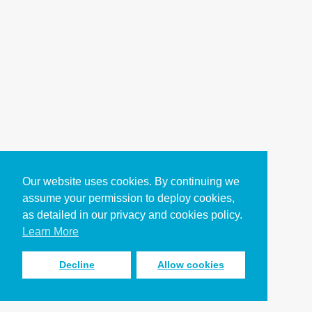
Our website uses cookies. By continuing we
assume your permission to deploy cookies,
as detailed in our privacy and cookies policy.
Learn More
Decline
Allow cookies