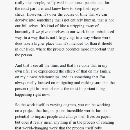
really nice people, really well-intentioned people, and for
the most part are, and know how to keep their egos in
check. However, it's over the course of time that we can
devolve into something that's not entirely human, that is not
our full selves. It's kind of like a stripping away of
humanity if we give ourselves to our work in an imbalanced
way, in a way that is not life-giving, in a way where work
does take a higher place than it's intended to, than it should
in our lives, where the project becomes more important than
the person.
And that I see all the time, and that I've done that in my
own life. I've experienced the effects of that on my family,
on my closest relationships, and it's something that I'm
always really focused on mitigating and making sure that the
person right in front of me is the most important thing
happening right now.
So the work itself to varying degrees, you can be working
on a project that has, on paper, incredible worth, has the
potential to impact people and change their lives on paper,
but does it really mean anything if in the process of creating
that world-changing work that the process itself robs