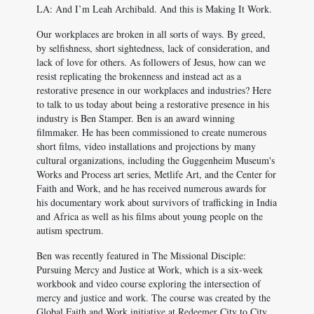
LA: And I’m Leah Archibald. And this is Making It Work.
Our workplaces are broken in all sorts of ways. By greed,
by selfishness, short sightedness, lack of consideration, and
lack of love for others. As followers of Jesus, how can we
resist replicating the brokenness and instead act as a
restorative presence in our workplaces and industries? Here
to talk to us today about being a restorative presence in his
industry is Ben Stamper. Ben is an award winning
filmmaker. He has been commissioned to create numerous
short films, video installations and projections by many
cultural organizations, including the Guggenheim Museum's
Works and Process art series, Metlife Art, and the Center for
Faith and Work, and he has received numerous awards for
his documentary work about survivors of trafficking in India
and Africa as well as his films about young people on the
autism spectrum.
Ben was recently featured in The Missional Disciple:
Pursuing Mercy and Justice at Work, which is a six-week
workbook and video course exploring the intersection of
mercy and justice and work. The course was created by the
Global Faith and Work initiative at Redeemer City to City,