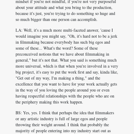
mindset if you're not mindful, if you're not very purposeful
about your attitude and what you bring to the production,
because it's just, you're trying to do something so huge and
so much bigger than one person can accomplish.
LA: Well, it's a much more multi-faceted answer, 'cause I
would imagine you might say, "Oh, it's hard not to be a jerk
in filmmaking because everybody has such big egos and
some of these... What's the word? Some of these
preconceived notions that we have about filmmaking in
general," but it's not that. What you said is something much
more universal, which is that when you're involved in a very
big project, it's easy to put the work first and say, kinda like,
"Get out of my way, I'm making a thing," and the
excellence that you want to have for your work actually gets
in the way of you loving the people around you or even
having respectful relationships with the people who are on
the periphery making this work happen.
BS: Yes, yes. I think that perhaps the idea that filmmakers
or any artistic industry is full of large egos and people
throwing their weight around. I think that probably the
majority of people entering into my industry start out as