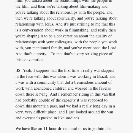
film, you talked about the relationships with the people in
the film, and then we're talking about film-making and
you're talking about the relationships with the people, and
then we're talking about spirituality, and you're talking about
relationship with Jesus. And it's just striking to me that this
is a conversation about work in filmmaking, and really then
you're shaping it to be a conversation about the quality of
relationships with your colleagues, with the people you work
with, you mentioned family, and you've mentioned the Lord.
And that's a pretty... To me, that's a very striking piece of
this conversation.
BS: Yeah, I suppose that the first time I really was slapped
in the face with this was when I was working in Brazil, and
I was with a community that did a tremendous amount of
work with abandoned children and worked in the favelas
down there serving. And I remember riding in this van that
had probably double of the capacity it was supposed to,
down this mountain pass, and we had a really long day in a
very, very difficult place, and I just looked around the van
and everyone's packed in like sardines.
We have like an 11-hour drive ahead of us to go into the