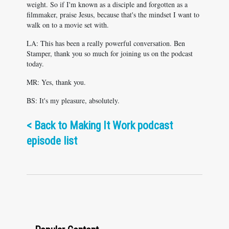
weight. So if I'm known as a disciple and forgotten as a
filmmaker, praise Jesus, because that's the mindset I want to
walk on to a movie set with.
LA: This has been a really powerful conversation. Ben
Stamper, thank you so much for joining us on the podcast
today.
MR: Yes, thank you.
BS: It's my pleasure, absolutely.
<
Back to Making It Work podcast
episode list