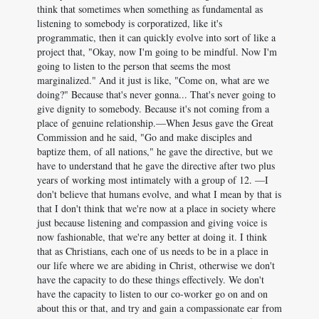
think that sometimes when something as fundamental as
listening to somebody is corporatized, like it's
programmatic, then it can quickly evolve into sort of like a
project that, "Okay, now I'm going to be mindful. Now I'm
going to listen to the person that seems the most
marginalized." And it just is like, "Come on, what are we
doing?" Because that's never gonna... That's never going to
give dignity to somebody. Because it's not coming from a
place of genuine relationship.—When Jesus gave the Great
Commission and he said, "Go and make disciples and
baptize them, of all nations," he gave the directive, but we
have to understand that he gave the directive after two plus
years of working most intimately with a group of 12. —I
don't believe that humans evolve, and what I mean by that is
that I don't think that we're now at a place in society where
just because listening and compassion and giving voice is
now fashionable, that we're any better at doing it. I think
that as Christians, each one of us needs to be in a place in
our life where we are abiding in Christ, otherwise we don't
have the capacity to do these things effectively. We don't
have the capacity to listen to our co-worker go on and on
about this or that, and try and gain a compassionate ear from