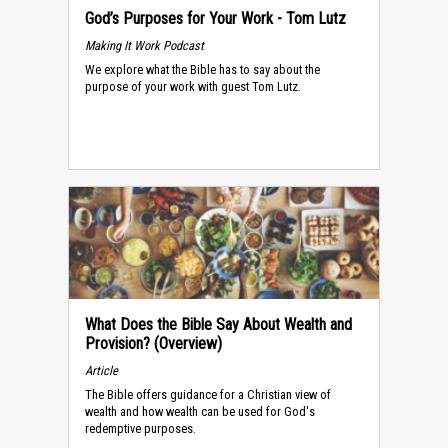
God’s Purposes for Your Work - Tom Lutz
Making It Work Podcast
We explore what the Bible has to say about the
purpose of your work with guest Tom Lutz.
What Does the Bible Say About Wealth and
Provision? (Overview)
Article
The Bible offers guidance for a Christian view of
wealth and how wealth can be used for God's
redemptive purposes.