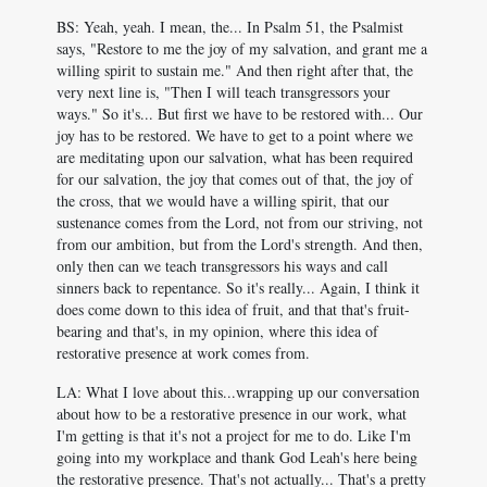
BS: Yeah, yeah. I mean, the... In Psalm 51
, the Psalmist
says, "Restore to me the joy of my salvation, and grant me a
willing spirit to sustain me." And then right after that, the
very next line is, "Then I will teach transgressors your
ways." So it's... But first we have to be restored with... Our
joy has to be restored. We have to get to a point where we
are meditating upon our salvation, what has been required
for our salvation, the joy that comes out of that, the joy of
the cross, that we would have a willing spirit, that our
sustenance comes from the Lord, not from our striving, not
from our ambition, but from the Lord's strength. And then,
only then can we teach transgressors his ways and call
sinners back to repentance. So it's really... Again, I think it
does come down to this idea of fruit, and that that's fruit-
bearing and that's, in my opinion, where this idea of
restorative presence at work comes from.
LA: What I love about this...wrapping up our conversation
about how to be a restorative presence in our work, what
I'm getting is that it's not a project for me to do. Like I'm
going into my workplace and thank God Leah's here being
the restorative presence. That's not actually... That's a pretty