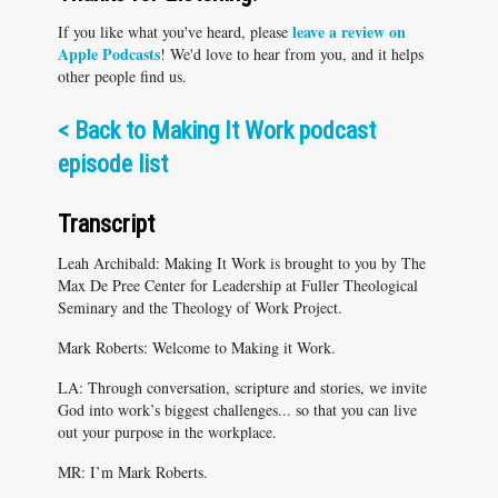
leave a review on
If you like what you've heard, please
Apple Podcasts
! We'd love to hear from you, and it helps
other people find us.
<
Back to Making It Work podcast
episode list
Transcript
Leah Archibald: Making It Work is brought to you by The
Max De Pree Center for Leadership at Fuller Theological
Seminary and the Theology of Work Project.
Mark Roberts: Welcome to Making it Work.
LA: Through conversation, scripture and stories, we invite
God into work’s biggest challenges... so that you can live
out your purpose in the workplace.
MR: I’m Mark Roberts.