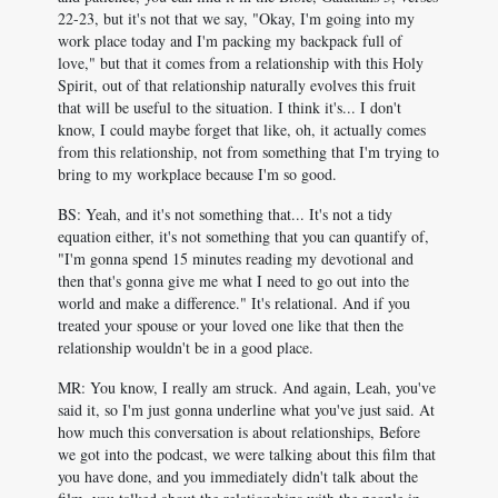
22-23, but it's not that we say, "Okay, I'm going into my
work place today and I'm packing my backpack full of
love," but that it comes from a relationship with this Holy
Spirit, out of that relationship naturally evolves this fruit
that will be useful to the situation. I think it's... I don't
know, I could maybe forget that like, oh, it actually comes
from this relationship, not from something that I'm trying to
bring to my workplace because I'm so good.
BS: Yeah, and it's not something that... It's not a tidy
equation either, it's not something that you can quantify of,
"I'm gonna spend 15 minutes reading my devotional and
then that's gonna give me what I need to go out into the
world and make a difference." It's relational. And if you
treated your spouse or your loved one like that then the
relationship wouldn't be in a good place.
MR: You know, I really am struck. And again, Leah, you've
said it, so I'm just gonna underline what you've just said. At
how much this conversation is about relationships, Before
we got into the podcast, we were talking about this film that
you have done, and you immediately didn't talk about the