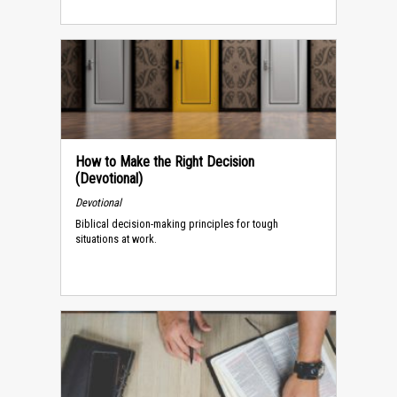
How to Make the Right Decision
(Devotional)
Devotional
Biblical decision-making principles for tough
situations at work.