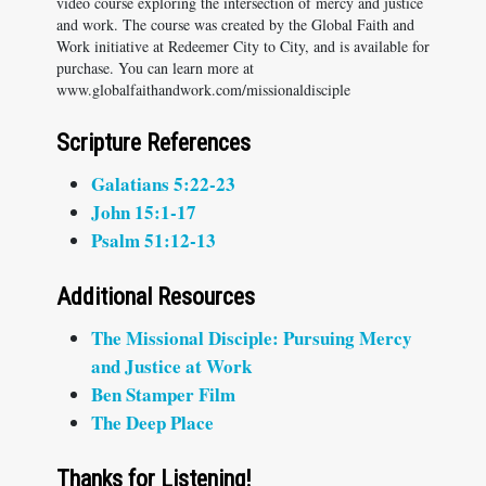
video course exploring the intersection of mercy and justice
and work. The course was created by the Global Faith and
Work initiative at Redeemer City to City, and is available for
purchase. You can learn more at
www.globalfaithandwork.com/missionaldisciple
Scripture References
Galatians 5:22-23
John 15:1-17
Psalm 51:12-13
Additional Resources
The Missional Disciple: Pursuing Mercy
and Justice at Work
Ben Stamper Film
The Deep Place
Thanks for Listening!