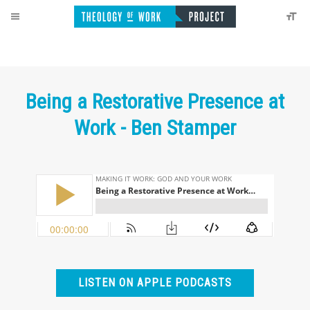
Being a Restorative Presence at
Work - Ben Stamper
LISTEN ON APPLE PODCASTS