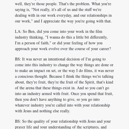
well, they're those people. That's the problem. What you're
saying is, "Not really, it's all of us and the stuff we're
dealing with in our work everyday, and our relationships in
our work," and I appreciate the way you're going with that.
LA: So Ben, did you come into your work in the film
industry thinking, "I wanna do this a little bit differently,
I'm a person of faith," or did your feeling of how you
approach your work evolve over the course of your career?
BS: It was never an intentional decision of I'm going to
come into this industry to change the way things are done or
to make an impact on set, or the way I do films, it was never
a conscious thought. Because I think the things we're talking
about, they're fruit, they're the fruit of the Spirit, that's kind
of the arena that these things exist in. And so you can't go
into an industry armed with fruit. Once you spend that fruit,
then you don't have anything to give, so you go into
whatever industry you're called into with your relationship
with Jesus and nothing else really.
BS: So the quality of your relationship with Jesus and your
prayer life and your understanding of the scriptures, and