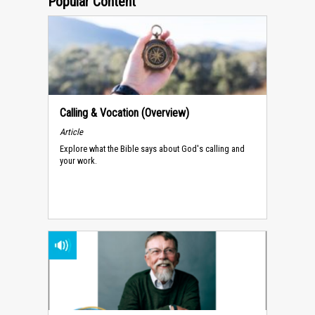
Popular Content
Calling & Vocation (Overview)
Article
Explore what the Bible says about God's calling and
your work.