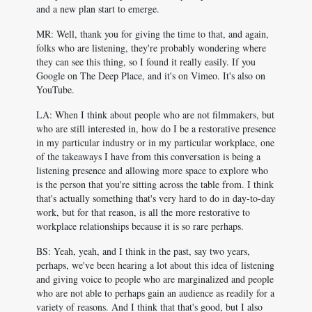
and a new plan start to emerge.
MR: Well, thank you for giving the time to that, and again,
folks who are listening, they're probably wondering where
they can see this thing, so I found it really easily. If you
Google on The Deep Place, and it's on Vimeo. It's also on
YouTube.
LA: When I think about people who are not filmmakers, but
who are still interested in, how do I be a restorative presence
in my particular industry or in my particular workplace, one
of the takeaways I have from this conversation is being a
listening presence and allowing more space to explore who
is the person that you're sitting across the table from. I think
that's actually something that's very hard to do in day-to-day
work, but for that reason, is all the more restorative to
workplace relationships because it is so rare perhaps.
BS: Yeah, yeah, and I think in the past, say two years,
perhaps, we've been hearing a lot about this idea of listening
and giving voice to people who are marginalized and people
who are not able to perhaps gain an audience as readily for a
variety of reasons. And I think that that's good, but I also