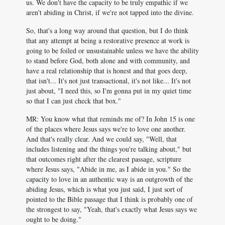
us. We don't have the capacity to be truly empathic if we
aren't abiding in Christ, if we're not tapped into the divine.
So, that's a long way around that question, but I do think
that any attempt at being a restorative presence at work is
going to be foiled or unsustainable unless we have the ability
to stand before God, both alone and with community, and
have a real relationship that is honest and that goes deep,
that isn't... It's not just transactional, it's not like... It's not
just about, "I need this, so I'm gonna put in my quiet time
so that I can just check that box."
MR: You know what that reminds me of? In John 15
is one
of the places where Jesus says we're to love one another.
And that's really clear. And we could say, "Well, that
includes listening and the things you're talking about," but
that outcomes right after the clearest passage, scripture
where Jesus says, "Abide in me, as I abide in you." So the
capacity to love in an authentic way is an outgrowth of the
abiding Jesus, which is what you just said, I just sort of
pointed to the Bible passage that I think is probably one of
the strongest to say, "Yeah, that's exactly what Jesus says we
ought to be doing."