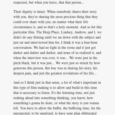
respected, but when you leave, that that person...
Their dignity is intact. When somebody shares their story
with you, they're sharing the most precious thing that they
could ever share with you, no matter what their life
circumstance is, and so that's a holy moment. And so for this
particular film, The Deep Place, Lindsey, Andrew, and I, we
didn't do any filming until we sat down with the subject and
just sat and interviewed him for, I think it was a four-hour
conversation. We had no light in the room and it just got
darker and darker and darker, and none of us realized it, and
when the interview was over, it was... We were just in the
pitch black, but it was just... We were just so struck by how
generous this person, this boy was in sharing his story, his
deepest pain, and just the greatest revelations of his life...
And so I think just in that sense, a lot of what's important in
this type of film-making is to allow and build in this time
that is necessary to listen. It's the listening time, not just
rushing ahead into something thinking, you know, how
something's gonna be done, or what the story is you wanna
tell. You have to allow the buffer, the buffering time, for the
unexpected, to be surprised, to have your plan obliterated