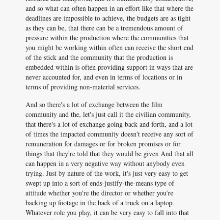
and so what can often happen in an effort like that where the
deadlines are impossible to achieve, the budgets are as tight
as they can be, that there can be a tremendous amount of
pressure within the production where the communities that
you might be working within often can receive the short end
of the stick and the community that the production is
embedded within is often providing support in ways that are
never accounted for, and even in terms of locations or in
terms of providing non-material services.
And so there's a lot of exchange between the film
community and the, let's just call it the civilian community,
that there's a lot of exchange going back and forth, and a lot
of times the impacted community doesn't receive any sort of
remuneration for damages or for broken promises or for
things that they're told that they would be given And that all
can happen in a very negative way without anybody even
trying. Just by nature of the work, it's just very easy to get
swept up into a sort of ends-justify-the-means type of
attitude whether you're the director or whether you're
backing up footage in the back of a truck on a laptop.
Whatever role you play, it can be very easy to fall into that