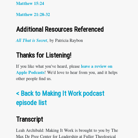
Matthew 15:24
Matthew 21:28-32
Additional Resources Referenced
All That is Secret
, by Patricia Raybon
Thanks for Listening!
leave a review on
If you like what you've heard, please
Apple Podcasts
! We'd love to hear from you, and it helps
other people find us.
<
Back to Making It Work podcast
episode list
Transcript
Leah Archibald: Making It Work is brought to you by The
Max De Pree Center for Leadership at Fuller Theological