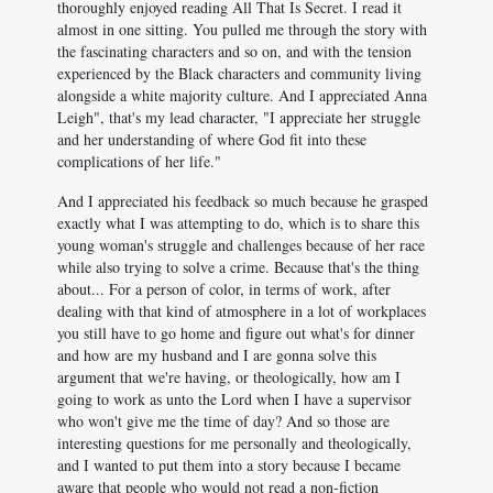
thoroughly enjoyed reading All That Is Secret. I read it
almost in one sitting. You pulled me through the story with
the fascinating characters and so on, and with the tension
experienced by the Black characters and community living
alongside a white majority culture. And I appreciated Anna
Leigh", that's my lead character, "I appreciate her struggle
and her understanding of where God fit into these
complications of her life."
And I appreciated his feedback so much because he grasped
exactly what I was attempting to do, which is to share this
young woman's struggle and challenges because of her race
while also trying to solve a crime. Because that's the thing
about... For a person of color, in terms of work, after
dealing with that kind of atmosphere in a lot of workplaces
you still have to go home and figure out what's for dinner
and how are my husband and I are gonna solve this
argument that we're having, or theologically, how am I
going to work as unto the Lord when I have a supervisor
who won't give me the time of day? And so those are
interesting questions for me personally and theologically,
and I wanted to put them into a story because I became
aware that people who would not read a non-fiction