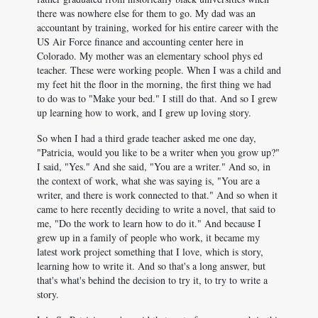
there was nowhere else for them to go. My dad was an
accountant by training, worked for his entire career with the
US Air Force finance and accounting center here in
Colorado. My mother was an elementary school phys ed
teacher. These were working people. When I was a child and
my feet hit the floor in the morning, the first thing we had
to do was to "Make your bed." I still do that. And so I grew
up learning how to work, and I grew up loving story.
So when I had a third grade teacher asked me one day,
"Patricia, would you like to be a writer when you grow up?"
I said, "Yes." And she said, "You are a writer." And so, in
the context of work, what she was saying is, "You are a
writer, and there is work connected to that." And so when it
came to here recently deciding to write a novel, that said to
me, "Do the work to learn how to do it." And because I
grew up in a family of people who work, it became my
latest work project something that I love, which is story,
learning how to write it. And so that's a long answer, but
that's what's behind the decision to try it, to try to write a
story.