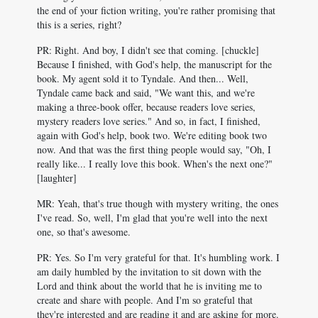
the end of your fiction writing, you're rather promising that
this is a series, right?
PR: Right. And boy, I didn't see that coming. [chuckle]
Because I finished, with God's help, the manuscript for the
book. My agent sold it to Tyndale. And then... Well,
Tyndale came back and said, "We want this, and we're
making a three-book offer, because readers love series,
mystery readers love series." And so, in fact, I finished,
again with God's help, book two. We're editing book two
now. And that was the first thing people would say, "Oh, I
really like... I really love this book. When's the next one?"
[laughter]
MR: Yeah, that's true though with mystery writing, the ones
I've read. So, well, I'm glad that you're well into the next
one, so that's awesome.
PR: Yes. So I'm very grateful for that. It's humbling work. I
am daily humbled by the invitation to sit down with the
Lord and think about the world that he is inviting me to
create and share with people. And I'm so grateful that
they're interested and are reading it and are asking for more.