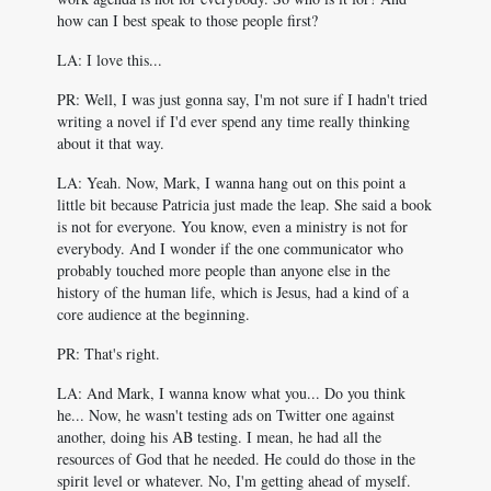
how can I best speak to those people first?
LA: I love this...
PR: Well, I was just gonna say, I'm not sure if I hadn't tried
writing a novel if I'd ever spend any time really thinking
about it that way.
LA: Yeah. Now, Mark, I wanna hang out on this point a
little bit because Patricia just made the leap. She said a book
is not for everyone. You know, even a ministry is not for
everybody. And I wonder if the one communicator who
probably touched more people than anyone else in the
history of the human life, which is Jesus, had a kind of a
core audience at the beginning.
PR: That's right.
LA: And Mark, I wanna know what you... Do you think
he... Now, he wasn't testing ads on Twitter one against
another, doing his AB testing. I mean, he had all the
resources of God that he needed. He could do those in the
spirit level or whatever. No, I'm getting ahead of myself.