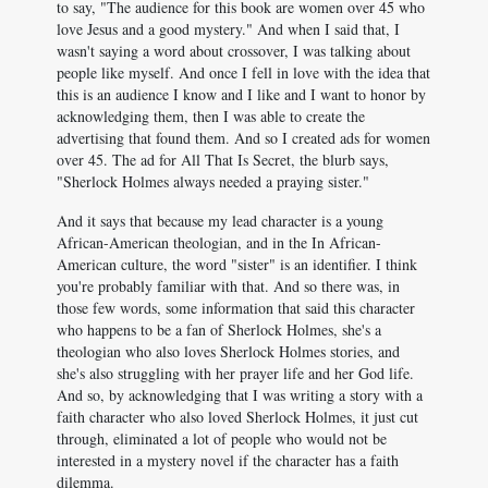
to say, "The audience for this book are women over 45 who
love Jesus and a good mystery." And when I said that, I
wasn't saying a word about crossover, I was talking about
people like myself. And once I fell in love with the idea that
this is an audience I know and I like and I want to honor by
acknowledging them, then I was able to create the
advertising that found them. And so I created ads for women
over 45. The ad for All That Is Secret, the blurb says,
"Sherlock Holmes always needed a praying sister."
And it says that because my lead character is a young
African-American theologian, and in the In African-
American culture, the word "sister" is an identifier. I think
you're probably familiar with that. And so there was, in
those few words, some information that said this character
who happens to be a fan of Sherlock Holmes, she's a
theologian who also loves Sherlock Holmes stories, and
she's also struggling with her prayer life and her God life.
And so, by acknowledging that I was writing a story with a
faith character who also loved Sherlock Holmes, it just cut
through, eliminated a lot of people who would not be
interested in a mystery novel if the character has a faith
dilemma.