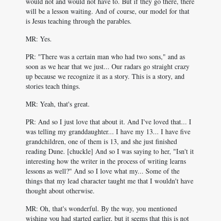
would not and would not have to. But if they go there, there
will be a lesson waiting. And of course, our model for that
is Jesus teaching through the parables.
MR: Yes.
PR: "There was a certain man who had two sons," and as
soon as we hear that we just... Our radars go straight crazy
up because we recognize it as a story. This is a story, and
stories teach things.
MR: Yeah, that's great.
PR: And so I just love that about it. And I've loved that... I
was telling my granddaughter... I have my 13... I have five
grandchildren, one of them is 13, and she just finished
reading Dune. [chuckle] And so I was saying to her, "Isn't it
interesting how the writer in the process of writing learns
lessons as well?" And so I love what my... Some of the
things that my lead character taught me that I wouldn't have
thought about otherwise.
MR: Oh, that's wonderful. By the way, you mentioned
wishing you had started earlier, but it seems that this is not