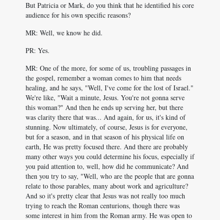
But Patricia or Mark, do you think that he identified his core
audience for his own specific reasons?
MR: Well, we know he did.
PR: Yes.
MR: One of the more, for some of us, troubling passages in
the gospel, remember a woman comes to him that needs
healing, and he says, "Well, I've come for the lost of Israel."
We're like, "Wait a minute, Jesus. You're not gonna serve
this woman?" And then he ends up serving her, but there
was clarity there that was... And again, for us, it's kind of
stunning. Now ultimately, of course, Jesus is for everyone,
but for a season, and in that season of his physical life on
earth, He was pretty focused there. And there are probably
many other ways you could determine his focus, especially if
you paid attention to, well, how did he communicate? And
then you try to say, "Well, who are the people that are gonna
relate to those parables, many about work and agriculture?
And so it's pretty clear that Jesus was not really too much
trying to reach the Roman centurions, though there was
some interest in him from the Roman army. He was open to