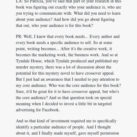
LA: So Patricia, you've said that part of your research in this
book was figuring out exactly who your audience is, who are
you trying to communicate with. What did you need to learn
about your audience? And how did you go about figuring
that out, who your audience is for this book?
PR: Well, I knew that every book needs... Every author and
every book needs a specific audience to sell. So at some
point, writing becomes... After it's the creative work, it
becomes the marketing work, the business work. And so at
Tyndale House, which Tyndale produced and published my
murder mystery, there was a lot of discussion about the
potential for this mystery novel to have crossover appeal.
But I just had an awareness that I needed to pay attention to
my core audience. Who was the core audience for this book?
Sure, it'd be great for it to have crossover appeal, but who's
the core audience? And so that question took on special
meaning when I decided to invest a little bit in targeted
advertising for Facebook.
And so that kind of investment required me to specifically
identify a particular audience of people. And I thought
about it, and I finally made myself, gave myself permission