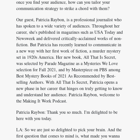
once you find your audience, how can you tailor your
communication strategy to strike a chord with them?
Our guest, Patricia Raybon, is a professional journalist who
has spoken to a wide variety of audiences. Throughout her
career, she's published in magazines such as USA Today and
Newsweek and delivered critically-acclaimed works of non-
fiction. But Patricia has recently learned to communicate in
a new way with her first work of fiction, a murder mystery
set in 1920s America. Her new book, All That Is Secret,
was selected by Parade Magazine as a Mysteries We Love
selection for Fall 2021, and by Masterpiece on PBS among
Best Mystery Books of 2021 As Recommended by Best-
selling Authors. With All That Is Secret, Patricia opens a
new phase in her career that hinges on truly getting to know
and understand her audience. Patricia Raybon, welcome to
the Making It Work Podcast.
Patricia Raybon: Thank you so much. I'm delighted to be
here with you today.
LA: So we are just so delighted to pick your brain. And the
first question that comes to mind is, what made you wanna