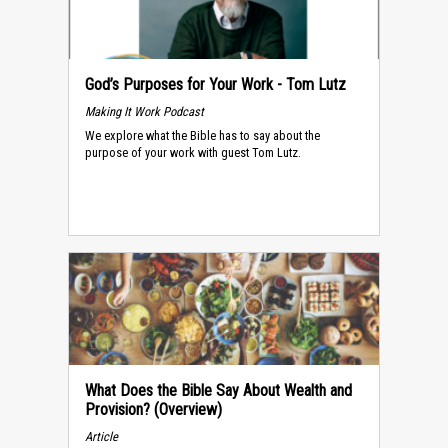
God’s Purposes for Your Work - Tom Lutz
Making It Work Podcast
We explore what the Bible has to say about the
purpose of your work with guest Tom Lutz.
What Does the Bible Say About Wealth and
Provision? (Overview)
Article