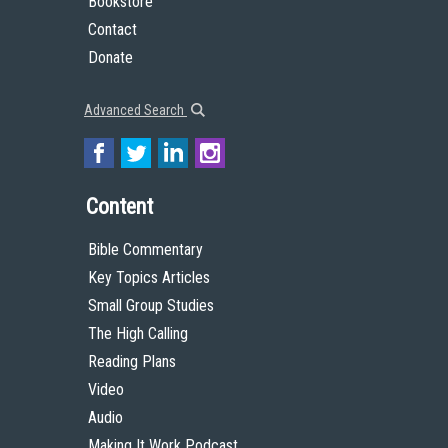
Bookstore
Contact
Donate
Advanced Search
Content
Bible Commentary
Key Topics Articles
Small Group Studies
The High Calling
Reading Plans
Video
Audio
Making It Work Podcast