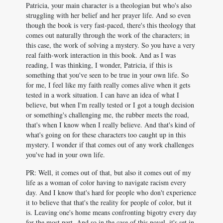
Patricia, your main character is a theologian but who's also
struggling with her belief and her prayer life. And so even
though the book is very fast-paced, there's this theology that
comes out naturally through the work of the characters; in
this case, the work of solving a mystery. So you have a very
real faith-work interaction in this book. And as I was
reading, I was thinking, I wonder, Patricia, if this is
something that you've seen to be true in your own life. So
for me, I feel like my faith really comes alive when it gets
tested in a work situation. I can have an idea of what I
believe, but when I'm really tested or I got a tough decision
or something's challenging me, the rubber meets the road,
that's when I know when I really believe. And that's kind of
what's going on for these characters too caught up in this
mystery. I wonder if that comes out of any work challenges
you've had in your own life.
PR: Well, it comes out of that, but also it comes out of my
life as a woman of color having to navigate racism every
day. And I know that's hard for people who don't experience
it to believe that that's the reality for people of color, but it
is. Leaving one's home means confronting bigotry every day
for the most part. And so in the case of this novel, it's set in