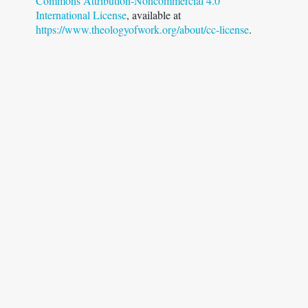
Commons Attribution-Noncommercial 4.0
International License
, available at
https://www.theologyofwork.org/about/cc-license
.