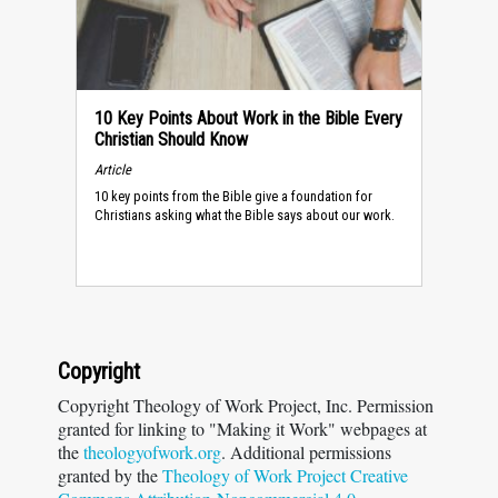
10 Key Points About Work in the Bible Every
Christian Should Know
Article
10 key points from the Bible give a foundation for
Christians asking what the Bible says about our work.
Copyright
Copyright Theology of Work Project, Inc. Permission
granted for linking to "Making it Work" webpages at
the
theologyofwork.org
. Additional permissions
granted by the
Theology of Work Project Creative