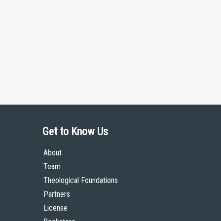
Get to Know Us
About
Team
Theological Foundations
Partners
License