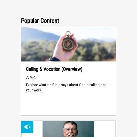
Popular Content
Calling & Vocation (Overview)
Article
Explore what the Bible says about God's calling and
your work.