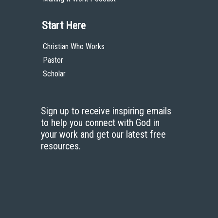
Start Here
Christian Who Works
Pastor
Scholar
Sign up to receive inspiring emails
to help you connect with God in
your work and get our latest free
resources.