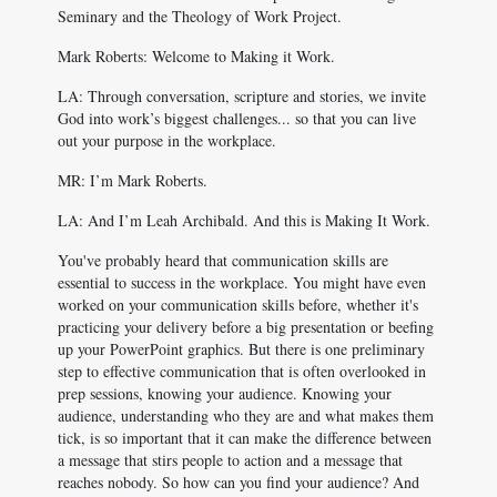
Seminary and the Theology of Work Project.
Mark Roberts: Welcome to Making it Work.
LA: Through conversation, scripture and stories, we invite
God into work’s biggest challenges... so that you can live
out your purpose in the workplace.
MR: I’m Mark Roberts.
LA: And I’m Leah Archibald. And this is Making It Work.
You've probably heard that communication skills are
essential to success in the workplace. You might have even
worked on your communication skills before, whether it's
practicing your delivery before a big presentation or beefing
up your PowerPoint graphics. But there is one preliminary
step to effective communication that is often overlooked in
prep sessions, knowing your audience. Knowing your
audience, understanding who they are and what makes them
tick, is so important that it can make the difference between
a message that stirs people to action and a message that
reaches nobody. So how can you find your audience? And