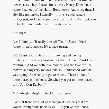
however, as a boy, I read almost every Nancy Drew book
'cause I ran out of the Hardy Boys books. And since then, I
also like mysteries, I actually... I love a good female
protagonist, so I can be your crossover. But you're right, you
probably didn't write that primarily for me.
PR: Right.
LA: I think you'll really like All That Is Secret, Mark,
'cause it really moves. It's a page-turner.
PR: Thank you. In terms of it moving and having
excitement, thank my husband for that. He said, "Just keep it
exciting." And we both love movies, and we love thriller
movies and mystery movies, and so I understood what he
was saying. So when you get to those... There's a lot of
those places in this book. So when you get to those places,
say, "Ah, Dan Raybon."
MR: Alright, alright, [chuckle] that's great.
LA: But there are a lot of theological elements that are
woven through this book as well. As you've mentioned,