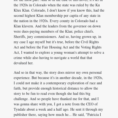
the 1920s in Colorado when the state was ruled by the Ku
Klux Klan. Colorado, I don't know if you know this, had the
second highest Klan membership per capita of any state in
the nation in the 1920s. Every county in Colorado had a
Klan klavern. And the leaders from the governor on down
were dues-paying members of the Klan; police chiefs.
Sheriffs, jury commissioners. And so, having grown up, in
my case I age myself but it's true, before the Civil Rights
Act and before the Fair Housing Act and the Voting Rights
Act, I wanted to explore a young woman's attempt to solve a
crime while also having to navigate a world that that
devalued her.
And so in that way, the story does mirror my own personal
experience. But because it's in another decade, in the 1920s,
I could not make it a contemporary exploration of race and
faith, but provide enough historical distance to allow the
story to be fun to read even though she had this big
challenge. And so people have thanked me for that, and I
was gonna share with you, I got a note from the CEO of
Tyndale about a week and a half ago. He sent it through my
publisher there, saying how much he... He said, "Patricia I