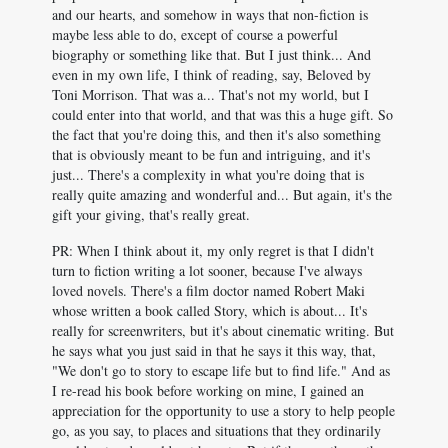
and our hearts, and somehow in ways that non-fiction is
maybe less able to do, except of course a powerful
biography or something like that. But I just think... And
even in my own life, I think of reading, say, Beloved by
Toni Morrison. That was a... That's not my world, but I
could enter into that world, and that was this a huge gift. So
the fact that you're doing this, and then it's also something
that is obviously meant to be fun and intriguing, and it's
just... There's a complexity in what you're doing that is
really quite amazing and wonderful and... But again, it's the
gift your giving, that's really great.
PR: When I think about it, my only regret is that I didn't
turn to fiction writing a lot sooner, because I've always
loved novels. There's a film doctor named Robert Maki
whose written a book called Story, which is about... It's
really for screenwriters, but it's about cinematic writing. But
he says what you just said in that he says it this way, that,
"We don't go to story to escape life but to find life." And as
I re-read his book before working on mine, I gained an
appreciation for the opportunity to use a story to help people
go, as you say, to places and situations that they ordinarily