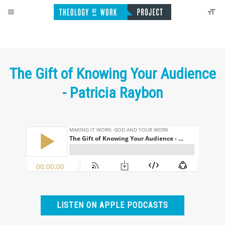
The Gift of Knowing Your Audience
- Patricia Raybon
LISTEN ON APPLE PODCASTS