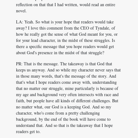
reflection on that that I had written, would read an entire
novel.
LA: Yeah. So what is your hope that readers would take
away? I love this comment from the CEO of Tyndale, of
how he really got the sense of what God meant for you, or
for your lead character, in the midst of these struggles. Is
there a specific message that you hope readers would get
about God's presence in the midst of that struggle?
PR: That is the message. The takeaway is that God that
keeps us anyway. And so while my character never says that
in those many words, that's the message of the story. And
that's what I hope readers come away with, understanding
that no matter our struggle, mine particularly is because of
my age and background very often intersects with race and
faith, but people have all kinds of different challenges. But
no matter what, our God is a keeping God. And so my
character, who's come from a pretty challenging
background, by the end of the book will have come to
understand that. And so that is the takeaway that I hope
readers get to.