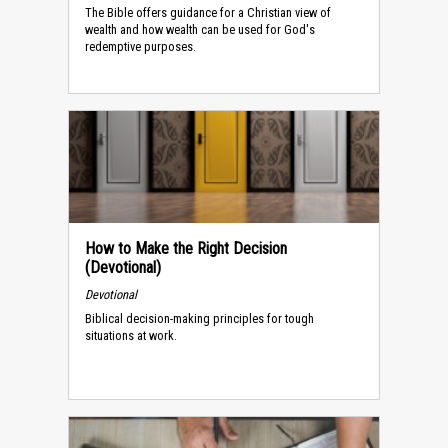
The Bible offers guidance for a Christian view of
wealth and how wealth can be used for God's
redemptive purposes.
How to Make the Right Decision
(Devotional)
Devotional
Biblical decision-making principles for tough
situations at work.