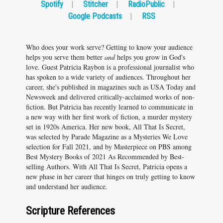
Spotify
|
Stitcher
|
RadioPublic
|
Google Podcasts
|
RSS
Who does your work serve? Getting to know your audience
helps you serve them better
and
helps you grow in God's
love. Guest Patricia Raybon is a professional journalist who
has spoken to a wide variety of audiences. Throughout her
career, she's published in magazines such as USA Today and
Newsweek and delivered critically-acclaimed works of non-
fiction. But Patricia has recently learned to communicate in
a new way with her first work of fiction, a murder mystery
set in 1920s America. Her new book, All That Is Secret,
was selected by Parade Magazine as a Mysteries We Love
selection for Fall 2021, and by Masterpiece on PBS among
Best Mystery Books of 2021 As Recommended by Best-
selling Authors. With All That Is Secret, Patricia opens a
new phase in her career that hinges on truly getting to know
and understand her audience.
Scripture References