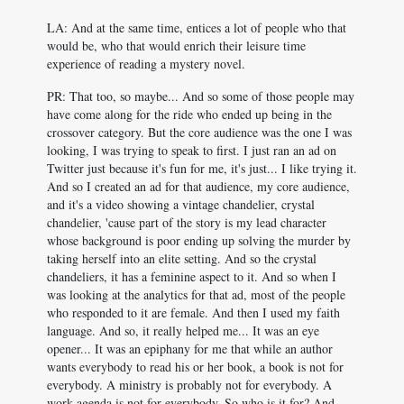
LA: And at the same time, entices a lot of people who that
would be, who that would enrich their leisure time
experience of reading a mystery novel.
PR: That too, so maybe... And so some of those people may
have come along for the ride who ended up being in the
crossover category. But the core audience was the one I was
looking, I was trying to speak to first. I just ran an ad on
Twitter just because it's fun for me, it's just... I like trying it.
And so I created an ad for that audience, my core audience,
and it's a video showing a vintage chandelier, crystal
chandelier, 'cause part of the story is my lead character
whose background is poor ending up solving the murder by
taking herself into an elite setting. And so the crystal
chandeliers, it has a feminine aspect to it. And so when I
was looking at the analytics for that ad, most of the people
who responded to it are female. And then I used my faith
language. And so, it really helped me... It was an eye
opener... It was an epiphany for me that while an author
wants everybody to read his or her book, a book is not for
everybody. A ministry is probably not for everybody. A
work agenda is not for everybody. So who is it for? And