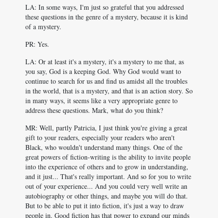
LA: In some ways, I'm just so grateful that you addressed
these questions in the genre of a mystery, because it is kind
of a mystery.
PR: Yes.
LA: Or at least it's a mystery, it's a mystery to me that, as
you say, God is a keeping God. Why God would want to
continue to search for us and find us amidst all the troubles
in the world, that is a mystery, and that is an action story. So
in many ways, it seems like a very appropriate genre to
address these questions. Mark, what do you think?
MR: Well, partly Patricia, I just think you're giving a great
gift to your readers, especially your readers who aren't
Black, who wouldn't understand many things. One of the
great powers of fiction-writing is the ability to invite people
into the experience of others and to grow in understanding,
and it just... That's really important. And so for you to write
out of your experience... And you could very well write an
autobiography or other things, and maybe you will do that.
But to be able to put it into fiction, it's just a way to draw
people in. Good fiction has that power to expand our minds