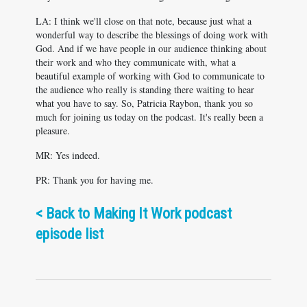
LA: I think we'll close on that note, because just what a
wonderful way to describe the blessings of doing work with
God. And if we have people in our audience thinking about
their work and who they communicate with, what a
beautiful example of working with God to communicate to
the audience who really is standing there waiting to hear
what you have to say. So, Patricia Raybon, thank you so
much for joining us today on the podcast. It's really been a
pleasure.
MR: Yes indeed.
PR: Thank you for having me.
<
Back to Making It Work podcast
episode list