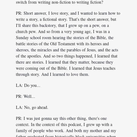
switch from writing non-fiction to writing fiction?
PR: Short answer, I love story, and I wanted to learn how to
write a story, a fictional story. That's the short answer, but
I'll share this backstory, that I grew up on a pew, on a
church pew. And so from a very young age, I was in a
Sunday school room hearing the stories of the Bible, the
battle stories of the Old Testament with its heroes and
sheroes, the miracles and the parables of Jesus, and the acts
of the apostles. And so two things happened, I learned that
there are stories. I learned that they matter, because they
were coming out of the Bible. I learned that Jesus teaches
through story. And I learned to love them.
LA: Do you...
PR: Well...
LA: No, go ahead.
PR: I was just gonna say this other thing, there's one
context. In the context of this podcast, I grew up with a
family of people who work. And both my mother and my
father graduated from historically black universities when