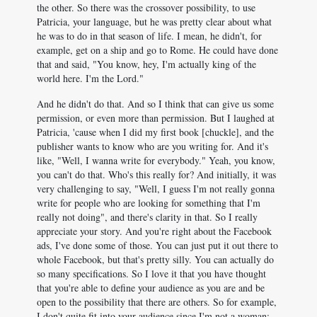
the other. So there was the crossover possibility, to use
Patricia, your language, but he was pretty clear about what
he was to do in that season of life. I mean, he didn't, for
example, get on a ship and go to Rome. He could have done
that and said, "You know, hey, I'm actually king of the
world here. I'm the Lord."
And he didn't do that. And so I think that can give us some
permission, or even more than permission. But I laughed at
Patricia, 'cause when I did my first book [chuckle], and the
publisher wants to know who are you writing for. And it's
like, "Well, I wanna write for everybody." Yeah, you know,
you can't do that. Who's this really for? And initially, it was
very challenging to say, "Well, I guess I'm not really gonna
write for people who are looking for something that I'm
really not doing", and there's clarity in that. So I really
appreciate your story. And you're right about the Facebook
ads, I've done some of those. You can just put it out there to
whole Facebook, but that's pretty silly. You can actually do
so many specifications. So I love it that you have thought
that you're able to define your audience as you are and be
open to the possibility that there are others. So for example,
I don't quite fit into your audience since I'm not a woman;