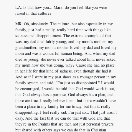
LA: Is that how you... Mark, do you feel like you were
raised in that culture?
MR: Oh, absolutely. The culture, but also especially in my
family, just had a really, really hard time with things like
sadness and disappointment. The extreme example of that
was, my dad died fairly young, and my mom's mother, my
grandmother, my mom's mother loved my dad and loved my
mom and was a wonderful human being. And when my dad
died so young, she never ever talked about him, never asked
my mom how she was doing, why? 'Cause she had no place
in her life for that kind of sadness, even though she had it.
And so if I were in my past shoes as a younger person in my
family system and said, "I'm just so disappointed." I would
be encouraged, I would be told that God would work it out,
that God always has a purpose, God always has a plan, and
those are true, I really believe them, but there wouldn't have
been a place in my family for me to say, but this is really
disappointing. I feel really sad. I'm just so... That just wasn't
okay. And the fact that we can do that with God and that
they're in the Psalms that are then not just personal prayers,
but shared with others says we can do that in Christian