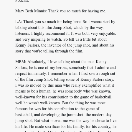
Podcast.
Mary Beth Minnis: Thank you so much for having me.
LA: Thank you so much for being here. So I wanna start by
talking about this film Jump Shot, which by the way,
listeners, I highly recommend it. It was both very enjoyable,
and very inspiring to watch. So tell us a little bit about
Kenny Sailors, the inventor of the jump shot, and about his
story that you're telling through the film.
MBM: Absolutely, I love talking about the man Kenny
Sailors, he is one of my heroes, somebody that I admire and
respect immensely. I remember when I first saw a rough cut
of the film Jump Shot, telling some of Kenny Sailors story,
I was so moved by this man who really exemplified what it
means to be a human, he was somebody who was known,
well-known for his contribution to the game of basketball,
well he wasn't well-known. But the thing he was most
famous for was for his contribution to the game of
basketball, and developing the jump shot, the modern day
jump shot. But what moved me was the way he chose to live
his life. He made sacrifices for his family, for his country, he