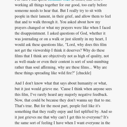
working all things together for our good, too early before
someone needs to hear that. But I really try to sit with
people in their lament, in their grief, and allow them to feel
that and to walk through it. You asked about how my
prayers changed or what my prayers were like when I faced
the disappointment. I asked questions of God, whether it
was journaling or on a walk or just silently in my heart, I
would ask these questions like, "Lord, why does this film
not get the viewership I think it deserves? Why do these
films that I think are objectively not as high of quality, not
as well-made or even their content is sort of soul-numbing
rather than soul affirming, why are these films... Why are
these things spreading like wild fire?" [chuckle]
And I don't know what that says about humanity or what,
but it just would grieve me. 'Cause I think when anyone sees
this film, I've rarely heard any majorly negative feedback.
Now, that could be because they don't wanna say that to me.
That's true. But for the most part, people feel like it's
something that they really enjoy and feel uplifted by. And so
it just grieves me that why can't I get this to everyone? It's
the same sort of feeling I have when I want everyone in the