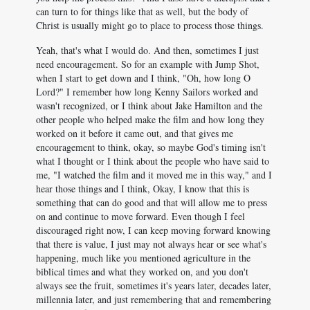
can turn to for things like that as well, but the body of
Christ is usually might go to place to process those things.
Yeah, that's what I would do. And then, sometimes I just
need encouragement. So for an example with Jump Shot,
when I start to get down and I think, "Oh, how long O
Lord?" I remember how long Kenny Sailors worked and
wasn't recognized, or I think about Jake Hamilton and the
other people who helped make the film and how long they
worked on it before it came out, and that gives me
encouragement to think, okay, so maybe God's timing isn't
what I thought or I think about the people who have said to
me, "I watched the film and it moved me in this way," and I
hear those things and I think, Okay, I know that this is
something that can do good and that will allow me to press
on and continue to move forward. Even though I feel
discouraged right now, I can keep moving forward knowing
that there is value, I just may not always hear or see what's
happening, much like you mentioned agriculture in the
biblical times and what they worked on, and you don't
always see the fruit, sometimes it's years later, decades later,
millennia later, and just remembering that and remembering