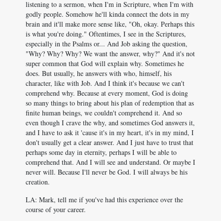
listening to a sermon, when I'm in Scripture, when I'm with
godly people. Somehow he'll kinda connect the dots in my
brain and it'll make more sense like, "Oh, okay. Perhaps this
is what you're doing." Oftentimes, I see in the Scriptures,
especially in the Psalms or... And Job asking the question,
"Why? Why? Why? We want the answer, why?" And it's not
super common that God will explain why. Sometimes he
does. But usually, he answers with who, himself, his
character, like with Job. And I think it's because we can't
comprehend why. Because at every moment, God is doing
so many things to bring about his plan of redemption that as
finite human beings, we couldn't comprehend it. And so
even though I crave the why, and sometimes God answers it,
and I have to ask it 'cause it's in my heart, it's in my mind, I
don't usually get a clear answer. And I just have to trust that
perhaps some day in eternity, perhaps I will be able to
comprehend that. And I will see and understand. Or maybe I
never will. Because I'll never be God. I will always be his
creation.
LA: Mark, tell me if you've had this experience over the
course of your career.