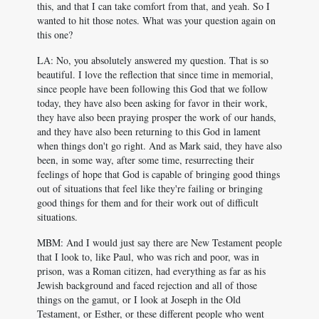
this, and that I can take comfort from that, and yeah. So I
wanted to hit those notes. What was your question again on
this one?
LA: No, you absolutely answered my question. That is so
beautiful. I love the reflection that since time in memorial,
since people have been following this God that we follow
today, they have also been asking for favor in their work,
they have also been praying prosper the work of our hands,
and they have also been returning to this God in lament
when things don't go right. And as Mark said, they have also
been, in some way, after some time, resurrecting their
feelings of hope that God is capable of bringing good things
out of situations that feel like they're failing or bringing
good things for them and for their work out of difficult
situations.
MBM: And I would just say there are New Testament people
that I look to, like Paul, who was rich and poor, was in
prison, was a Roman citizen, had everything as far as his
Jewish background and faced rejection and all of those
things on the gamut, or I look at Joseph in the Old
Testament, or Esther, or these different people who went