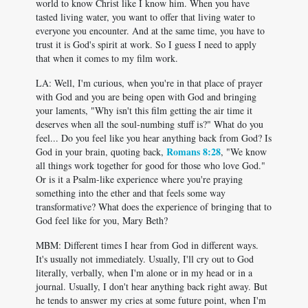
world to know Christ like I know him. When you have
tasted living water, you want to offer that living water to
everyone you encounter. And at the same time, you have to
trust it is God's spirit at work. So I guess I need to apply
that when it comes to my film work.
LA: Well, I'm curious, when you're in that place of prayer
with God and you are being open with God and bringing
your laments, "Why isn't this film getting the air time it
deserves when all the soul-numbing stuff is?" What do you
feel... Do you feel like you hear anything back from God? Is
Romans 8:28
God in your brain, quoting back,
, "We know
all things work together for good for those who love God."
Or is it a Psalm-like experience where you're praying
something into the ether and that feels some way
transformative? What does the experience of bringing that to
God feel like for you, Mary Beth?
MBM: Different times I hear from God in different ways.
It's usually not immediately. Usually, I'll cry out to God
literally, verbally, when I'm alone or in my head or in a
journal. Usually, I don't hear anything back right away. But
he tends to answer my cries at some future point, when I'm