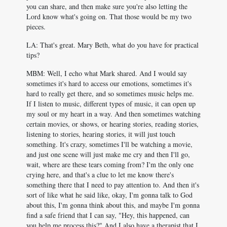
you can share, and then make sure you're also letting the
Lord know what's going on. That those would be my two
pieces.
LA: That's great. Mary Beth, what do you have for practical
tips?
MBM: Well, I echo what Mark shared. And I would say
sometimes it's hard to access our emotions, sometimes it's
hard to really get there, and so sometimes music helps me.
If I listen to music, different types of music, it can open up
my soul or my heart in a way. And then sometimes watching
certain movies, or shows, or hearing stories, reading stories,
listening to stories, hearing stories, it will just touch
something. It's crazy, sometimes I'll be watching a movie,
and just one scene will just make me cry and then I'll go,
wait, where are these tears coming from? I'm the only one
crying here, and that's a clue to let me know there's
something there that I need to pay attention to. And then it's
sort of like what he said like, okay, I'm gonna talk to God
about this, I'm gonna think about this, and maybe I'm gonna
find a safe friend that I can say, "Hey, this happened, can
you help me process this?" And I also have a therapist that I