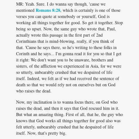
MR: Yeah. Sure. I do wanna say though, 'cause we
Romans 8:28
mentioned
, which is certainly is one of those
verses you can quote at somebody or yourself, God is
working all things together for good. So get it together. Stop
being so upset. Now, the same guy who wrote that, Paul,
actually wrote this passage in the first part of 2nd
Corinthians that is mind-blowing, really, if you think of
that. 'Cause he says there, so he's writing to these folks in
Corinth and he says... I'm gonna read it for you so that I get
it right: We don't want you to be unaware, brothers and
sisters, of the affliction we experienced in Asia, for we were
so utterly, unbearably crushed that we despaired of life
itself. Indeed, we felt as if we had received the sentence of
death so that we would rely not on ourselves but on God
who raises the dead.
Now, my inclination is to wanna focus there, on God who
raises the dead, and then it says that God rescued him in it.
But what an amazing thing. First of all, that he, the guy who
knows that God works all things together for good also was
felt utterly, unbearably crushed that he despaired of life
itself. Now, that's pretty big.