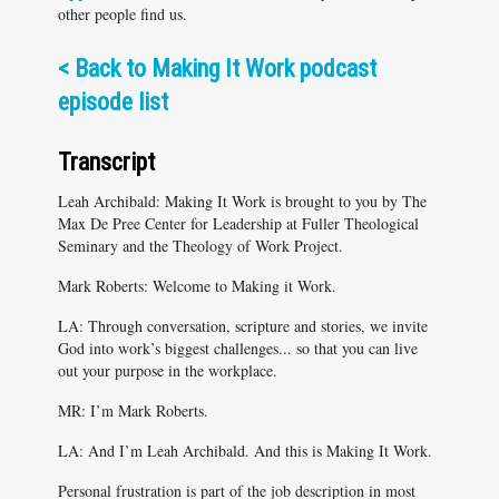
other people find us.
<
Back to Making It Work podcast
episode list
Transcript
Leah Archibald: Making It Work is brought to you by The
Max De Pree Center for Leadership at Fuller Theological
Seminary and the Theology of Work Project.
Mark Roberts: Welcome to Making it Work.
LA: Through conversation, scripture and stories, we invite
God into work’s biggest challenges... so that you can live
out your purpose in the workplace.
MR: I’m Mark Roberts.
LA: And I’m Leah Archibald. And this is Making It Work.
Personal frustration is part of the job description in most