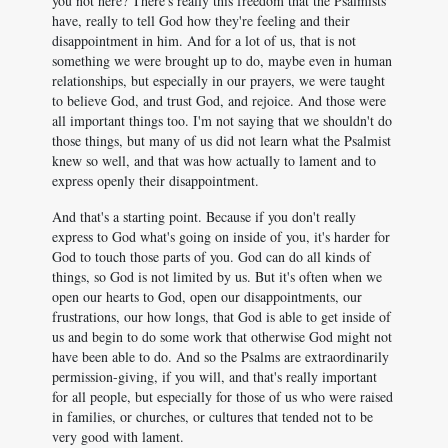
you not here? There's really this freedom that the Psalmists
have, really to tell God how they're feeling and their
disappointment in him. And for a lot of us, that is not
something we were brought up to do, maybe even in human
relationships, but especially in our prayers, we were taught
to believe God, and trust God, and rejoice. And those were
all important things too. I'm not saying that we shouldn't do
those things, but many of us did not learn what the Psalmist
knew so well, and that was how actually to lament and to
express openly their disappointment.
And that's a starting point. Because if you don't really
express to God what's going on inside of you, it's harder for
God to touch those parts of you. God can do all kinds of
things, so God is not limited by us. But it's often when we
open our hearts to God, open our disappointments, our
frustrations, our how longs, that God is able to get inside of
us and begin to do some work that otherwise God might not
have been able to do. And so the Psalms are extraordinarily
permission-giving, if you will, and that's really important
for all people, but especially for those of us who were raised
in families, or churches, or cultures that tended not to be
very good with lament.