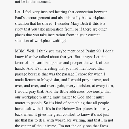
not be in the moment.
LA: I feel very inspired hearing that connection between
Paul's encouragement and also his really bad workplace
situation that he shared. I wonder Mary Beth if this is a
story that you take inspiration from, or if there are other
places that you take inspiration from in your current
situation of workplace waiting?
MBM: Well, I think you maybe mentioned Psalm 90
, I don't
know if we've talked about that yet. But it says: Let the
favor of the Lord be upon us and prosper the work of our
hands. And it's interesting that you had mentioned that
passage because that was the passage I chose for when I
made Return to Mogadishu, and I would pray it over, and
over, and over, and over again, every decision, at every turn,
I would pray that. And the Bible addresses, obviously, that
our workplace waiting must matter to God and it must
matter to people. So it's kind of something that all people
have dealt with. If it's in the Hebrew Scriptures from way
back when, it gives me great comfort to know it's not just
me that has to deal with workplace waiting, and that I'm not
the center of the universe, I'm not the only one that faces