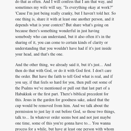
do that as often. And I will confess that I am that way, and
sometimes my wife will say, "Is everything okay at work?"
'Cause I'm just being really cranky, but I haven't told her. So
one thing is, share it with at least one another person, and it
depends what is your context? But share what's going on
because there's something wonderful in just having
somebody who can understand, but it also often it's in the
sharing of it, you can come to certain kinds of clarity or
understanding that you wouldn't have had if it's just inside
your head, and that's the one.
And the other thing, we already said it, but it's just... And
then do that with God, or do it with God first. I don't care
the order. But have the faith to tell God what is real, and if
you say, if that feels so hard for you, then pull out some of
the Psalms we've mentioned or pull out that last part of a
Habakkuk or the first part. There's biblical precedent for
this. Jesus in the garden for goodness sake, asked that the
cup would be removed from him. And we talk about the
permission to just lay it out before God, so those two things,
talk to... In whatever order seems best and not just maybe
one time, some of this you're gonna have to... You wanna
process for a while, but have at least one person with whom