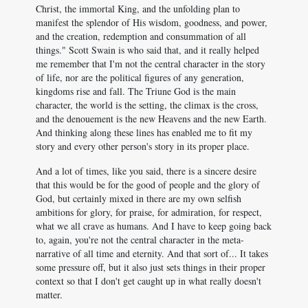
Christ, the immortal King, and the unfolding plan to
manifest the splendor of His wisdom, goodness, and power,
and the creation, redemption and consummation of all
things." Scott Swain is who said that, and it really helped
me remember that I'm not the central character in the story
of life, nor are the political figures of any generation,
kingdoms rise and fall. The Triune God is the main
character, the world is the setting, the climax is the cross,
and the denouement is the new Heavens and the new Earth.
And thinking along these lines has enabled me to fit my
story and every other person's story in its proper place.
And a lot of times, like you said, there is a sincere desire
that this would be for the good of people and the glory of
God, but certainly mixed in there are my own selfish
ambitions for glory, for praise, for admiration, for respect,
what we all crave as humans. And I have to keep going back
to, again, you're not the central character in the meta-
narrative of all time and eternity. And that sort of... It takes
some pressure off, but it also just sets things in their proper
context so that I don't get caught up in what really doesn't
matter.