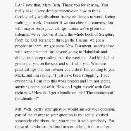
LA: I love that, Mary Beth. Thank you for sharing. You
really have a very deep perspective on how to think
theologically wholly about facing challenges at work, facing
waiting at work. I wonder if we can close our conversation
with maybe some practical tips, 'cause we've given our
listeners, we've thrown at them the whole book of Scripture
from the Old Testament through the Psalms, we got a
prophet in there, we got some New Testament, so let's close
with some practical tips beyond going to Habakkuk and
doing some deep reading over the weekend. And Mark, I'm
gonna put you on the spot and start with you. What are
practical tips that our listener could do if I'm coming to you,
Mark, and I'm saying, "I just have been struggling, I put
everything I can into this work project and I'm not seeing
anything come out of it. How do I right myself with God
right now? How do I get a handle on this? The emotions of
the situation?"
MR: Well, partly your question would answer your question,
part of the answer to your question is you actually asked
somebody else about that, you shared it with somebody. For
those of us who are inclined to sort of hold it in, we don't