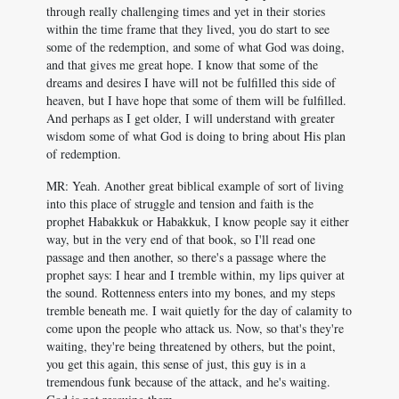
through really challenging times and yet in their stories
within the time frame that they lived, you do start to see
some of the redemption, and some of what God was doing,
and that gives me great hope. I know that some of the
dreams and desires I have will not be fulfilled this side of
heaven, but I have hope that some of them will be fulfilled.
And perhaps as I get older, I will understand with greater
wisdom some of what God is doing to bring about His plan
of redemption.
MR: Yeah. Another great biblical example of sort of living
into this place of struggle and tension and faith is the
prophet Habakkuk or Habakkuk, I know people say it either
way, but in the very end of that book, so I'll read one
passage and then another, so there's a passage where the
prophet says: I hear and I tremble within, my lips quiver at
the sound. Rottenness enters into my bones, and my steps
tremble beneath me. I wait quietly for the day of calamity to
come upon the people who attack us. Now, so that's they're
waiting, they're being threatened by others, but the point,
you get this again, this sense of just, this guy is in a
tremendous funk because of the attack, and he's waiting.