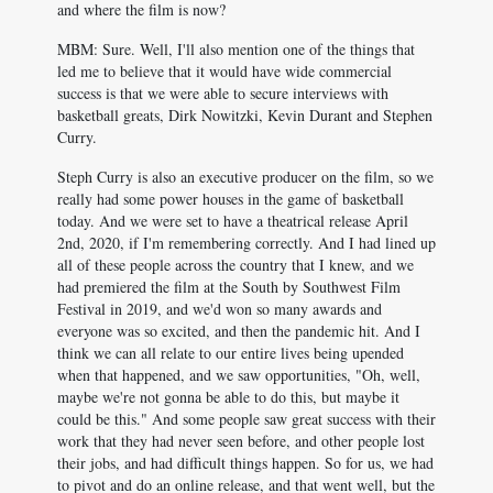
and where the film is now?
MBM: Sure. Well, I'll also mention one of the things that
led me to believe that it would have wide commercial
success is that we were able to secure interviews with
basketball greats, Dirk Nowitzki, Kevin Durant and Stephen
Curry.
Steph Curry is also an executive producer on the film, so we
really had some power houses in the game of basketball
today. And we were set to have a theatrical release April
2nd, 2020, if I'm remembering correctly. And I had lined up
all of these people across the country that I knew, and we
had premiered the film at the South by Southwest Film
Festival in 2019, and we'd won so many awards and
everyone was so excited, and then the pandemic hit. And I
think we can all relate to our entire lives being upended
when that happened, and we saw opportunities, "Oh, well,
maybe we're not gonna be able to do this, but maybe it
could be this." And some people saw great success with their
work that they had never seen before, and other people lost
their jobs, and had difficult things happen. So for us, we had
to pivot and do an online release, and that went well, but the