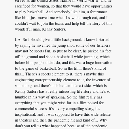
served as the United States Marine in World War II, and he
sacrificed for women, so that they would have opportunities
to play basketball. And somebody like him, a forerunner
like him, just moved me when I saw the rough cut, and I
couldn't wait to join the team, and help tell the story of this
wonderful man, Kenny Sailors.
LA: So I should give a little background. I know I started
by saying he invented the jump shot, some of our listeners
may not be sports fan, so just to be clear, he picked his feet
off the ground and shot a basketball while jumping, which
before him people didn't do, and this was a huge innovation
to the game of basketball. So in the film, there's kind of
this... There's a sports element to it, there's maybe this
engineering entrepreneurship element to it, the inventor of
something, and there's this human interest side, which is
Kenny Sailors has a really interesting life story and he's so
humble in his way of speaking. So the film really has
everything that you might wish for in a film poised for
commercial success, it's a very compelling story, it's
inspirational, and it was supposed to have this wide release
in theaters and then the pandemic hit and kind of... Why
don't you tell us what happened because of the pandemic,