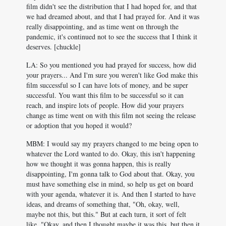
film didn't see the distribution that I had hoped for, and that
we had dreamed about, and that I had prayed for. And it was
really disappointing, and as time went on through the
pandemic, it's continued not to see the success that I think it
deserves. [chuckle]
LA: So you mentioned you had prayed for success, how did
your prayers... And I'm sure you weren't like God make this
film successful so I can have lots of money, and be super
successful. You want this film to be successful so it can
reach, and inspire lots of people. How did your prayers
change as time went on with this film not seeing the release
or adoption that you hoped it would?
MBM: I would say my prayers changed to me being open to
whatever the Lord wanted to do. Okay, this isn't happening
how we thought it was gonna happen, this is really
disappointing, I'm gonna talk to God about that. Okay, you
must have something else in mind, so help us get on board
with your agenda, whatever it is. And then I started to have
ideas, and dreams of something that, "Oh, okay, well,
maybe not this, but this." But at each turn, it sort of felt
like, "Okay, and then I thought maybe it was this, but then it