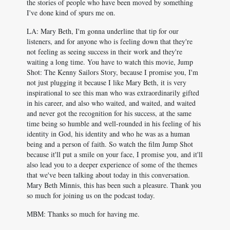
the stories of people who have been moved by something
I've done kind of spurs me on.
LA: Mary Beth, I'm gonna underline that tip for our
listeners, and for anyone who is feeling down that they're
not feeling as seeing success in their work and they're
waiting a long time. You have to watch this movie, Jump
Shot: The Kenny Sailors Story, because I promise you, I'm
not just plugging it because I like Mary Beth, it is very
inspirational to see this man who was extraordinarily gifted
in his career, and also who waited, and waited, and waited
and never got the recognition for his success, at the same
time being so humble and well-rounded in his feeling of his
identity in God, his identity and who he was as a human
being and a person of faith. So watch the film Jump Shot
because it'll put a smile on your face, I promise you, and it'll
also lead you to a deeper experience of some of the themes
that we've been talking about today in this conversation.
Mary Beth Minnis, this has been such a pleasure. Thank you
so much for joining us on the podcast today.
MBM: Thanks so much for having me.