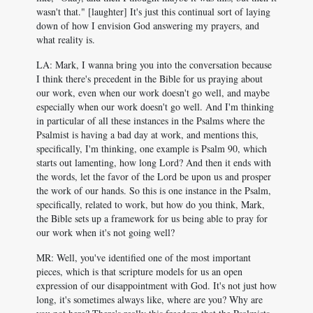
wasn't that." [laughter] It's just this continual sort of laying
down of how I envision God answering my prayers, and
what reality is.
LA: Mark, I wanna bring you into the conversation because
I think there's precedent in the Bible for us praying about
our work, even when our work doesn't go well, and maybe
especially when our work doesn't go well. And I'm thinking
in particular of all these instances in the Psalms where the
Psalmist is having a bad day at work, and mentions this,
specifically, I'm thinking, one example is Psalm 90
, which
starts out lamenting, how long Lord? And then it ends with
the words, let the favor of the Lord be upon us and prosper
the work of our hands. So this is one instance in the Psalm,
specifically, related to work, but how do you think, Mark,
the Bible sets up a framework for us being able to pray for
our work when it's not going well?
MR: Well, you've identified one of the most important
pieces, which is that scripture models for us an open
expression of our disappointment with God. It's not just how
long, it's sometimes always like, where are you? Why are