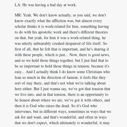
LA: He was having a bad day at work.
MR: Yeah. We don't know actually, as you said, we don't
know exactly what the affliction was, but almost every
scholar thinks it is work-related for him, something having
to do with his apostolic work and there's different theories
on that, but yeah, for him it was a work-related thing, he
was utterly unbearably crushed despaired of life itself. So
first of all, that he felt that is important, and he's sharing it
with these people, which is just... Now, there is good news,
and so we hold those things together, but I just find that to
be so important to hold those things in tension, because it's
easy... And I actually think I do know some Christians who
lean so much in the direction of lament, it feels like they
sort of stay there, and that's not what we're talking about
here either. But I just wanna say, we've got that tension that
we live into, and in that tension, there is an opportunity to
be honest about where we are, we've got it with others, and
then it is God who raises the dead. So it's God who
intervenes, but in different ways, sometimes in ways that we
ask for and want, and that's wonderful, and often in ways
that we don't expect, which ultimately is wonderful, it may