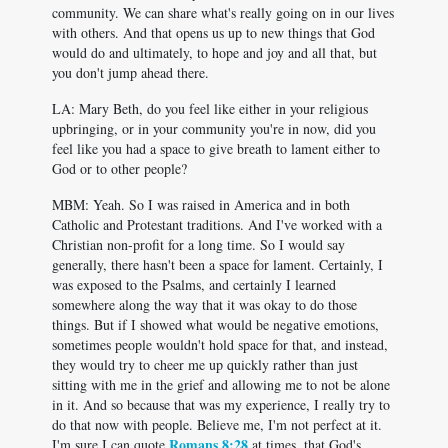
community. We can share what's really going on in our lives
with others. And that opens us up to new things that God
would do and ultimately, to hope and joy and all that, but
you don't jump ahead there.
LA: Mary Beth, do you feel like either in your religious
upbringing, or in your community you're in now, did you
feel like you had a space to give breath to lament either to
God or to other people?
MBM: Yeah. So I was raised in America and in both
Catholic and Protestant traditions. And I've worked with a
Christian non-profit for a long time. So I would say
generally, there hasn't been a space for lament. Certainly, I
was exposed to the Psalms, and certainly I learned
somewhere along the way that it was okay to do those
things. But if I showed what would be negative emotions,
sometimes people wouldn't hold space for that, and instead,
they would try to cheer me up quickly rather than just
sitting with me in the grief and allowing me to not be alone
in it. And so because that was my experience, I really try to
do that now with people. Believe me, I'm not perfect at it.
Romans 8:28
I'm sure I can quote
at times, that God's