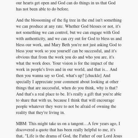
our hearts get open and God can do things in us that God
has not been able to do before.
And the blossoming of the fig tree in the end isn't something
we can produce at any rate. Whether God blesses or not, it's
not something we can control, but we can engage with God
with authenticity, and we can cry out for God to bless us and
bless our work, and Mary Beth you're not just asking God to
bless your work so you yourself can be successful, and it's
obvious that from the work you do and who you are, it's
what the work does. Your vision is for the impact of the
work in people's lives and in our world, and that is... And
then you wanna say so God, what's up? [chuckle] And
specially I appreciate your comment about looking at other
things that are successful, when do you think, why is that?
And that's a real place to be. It's really a gift that you're able
to share that with us, because I think that will encourage
people whatever they were to not be afraid of owning the
reality that they're living in.
MBM: This might take us on a tangent…A few years ago, I
discovered a quote that has been really helpful to me, it's
that, "Life is the drama of God, the Father of our Lord Jesus