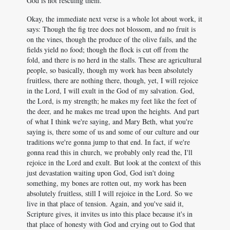
God is not rescuing them.
Okay, the immediate next verse is a whole lot about work, it
says: Though the fig tree does not blossom, and no fruit is
on the vines, though the produce of the olive fails, and the
fields yield no food; though the flock is cut off from the
fold, and there is no herd in the stalls. These are agricultural
people, so basically, though my work has been absolutely
fruitless, there are nothing there, though, yet, I will rejoice
in the Lord, I will exult in the God of my salvation. God,
the Lord, is my strength; he makes my feet like the feet of
the deer, and he makes me tread upon the heights. And part
of what I think we're saying, and Mary Beth, what you're
saying is, there some of us and some of our culture and our
traditions we're gonna jump to that end. In fact, if we're
gonna read this in church, we probably only read the, I'll
rejoice in the Lord and exult. But look at the context of this
just devastation waiting upon God, God isn't doing
something, my bones are rotten out, my work has been
absolutely fruitless, still I will rejoice in the Lord. So we
live in that place of tension. Again, and you've said it,
Scripture gives, it invites us into this place because it's in
that place of honesty with God and crying out to God that