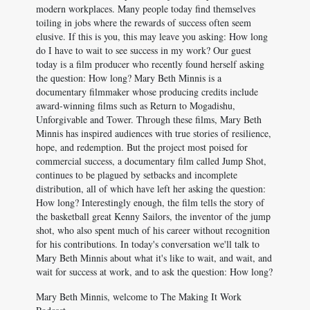
modern workplaces. Many people today find themselves
toiling in jobs where the rewards of success often seem
elusive. If this is you, this may leave you asking: How long
do I have to wait to see success in my work? Our guest
today is a film producer who recently found herself asking
the question: How long? Mary Beth Minnis is a
documentary filmmaker whose producing credits include
award-winning films such as Return to Mogadishu,
Unforgivable and Tower. Through these films, Mary Beth
Minnis has inspired audiences with true stories of resilience,
hope, and redemption. But the project most poised for
commercial success, a documentary film called Jump Shot,
continues to be plagued by setbacks and incomplete
distribution, all of which have left her asking the question:
How long? Interestingly enough, the film tells the story of
the basketball great Kenny Sailors, the inventor of the jump
shot, who also spent much of his career without recognition
for his contributions. In today's conversation we'll talk to
Mary Beth Minnis about what it's like to wait, and wait, and
wait for success at work, and to ask the question: How long?
Mary Beth Minnis, welcome to The Making It Work