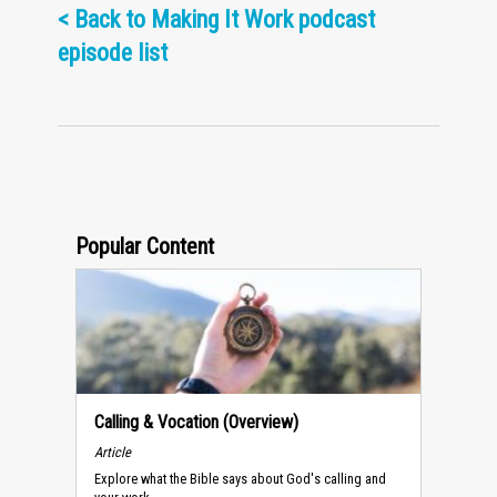
<
Back to Making It Work podcast
episode list
Popular Content
Calling & Vocation (Overview)
Article
Explore what the Bible says about God's calling and