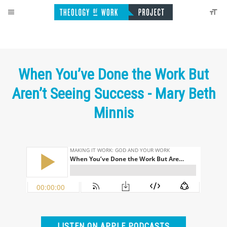
When You’ve Done the Work But
Aren’t Seeing Success - Mary Beth
Minnis
LISTEN ON APPLE PODCASTS