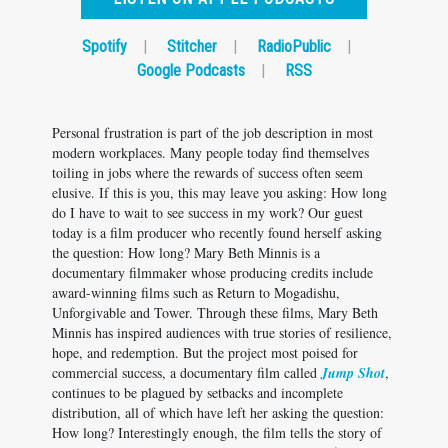
Spotify
|
Stitcher
|
RadioPublic
|
Google Podcasts
|
RSS
Personal frustration is part of the job description in most
modern workplaces. Many people today find themselves
toiling in jobs where the rewards of success often seem
elusive. If this is you, this may leave you asking: How long
do I have to wait to see success in my work? Our guest
today is a film producer who recently found herself asking
the question: How long? Mary Beth Minnis is a
documentary filmmaker whose producing credits include
award-winning films such as Return to Mogadishu,
Unforgivable and Tower. Through these films, Mary Beth
Minnis has inspired audiences with true stories of resilience,
hope, and redemption. But the project most poised for
commercial success, a documentary film called
Jump Shot
,
continues to be plagued by setbacks and incomplete
distribution, all of which have left her asking the question:
How long? Interestingly enough, the film tells the story of