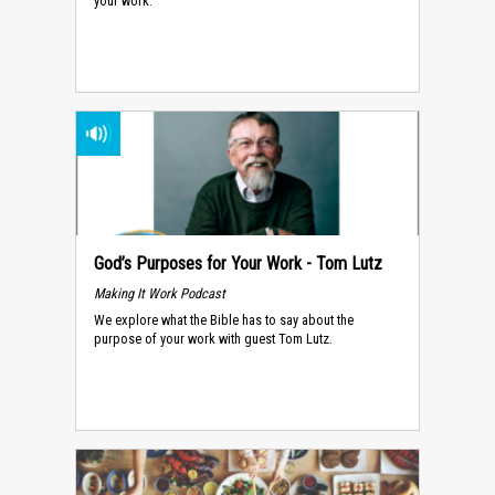
your work.
God’s Purposes for Your Work - Tom Lutz
Making It Work Podcast
We explore what the Bible has to say about the
purpose of your work with guest Tom Lutz.