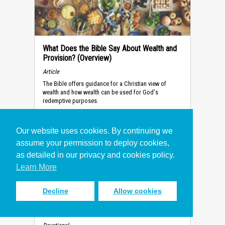
What Does the Bible Say About Wealth and
Provision? (Overview)
Article
The Bible offers guidance for a Christian view of
wealth and how wealth can be used for God's
redemptive purposes.
Our website uses cookies. By continuing we
assume your permission to deploy cookies,
as detailed in our privacy and cookies policy.
Learn More
Decline
Allow cookies
How to Make the Right Decision
(Devotional)