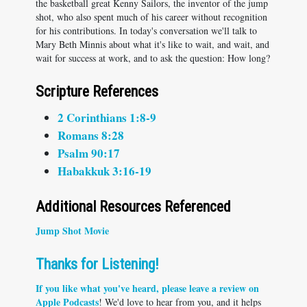
the basketball great Kenny Sailors, the inventor of the jump
shot, who also spent much of his career without recognition
for his contributions. In today's conversation we'll talk to
Mary Beth Minnis about what it's like to wait, and wait, and
wait for success at work, and to ask the question: How long?
Scripture References
2 Corinthians 1:8-9
Romans 8:28
Psalm 90:17
Habakkuk 3:16-19
Additional Resources Referenced
Jump Shot Movie
Thanks for Listening!
If you like what you've heard, please
leave a review on
Apple Podcasts
! We'd love to hear from you, and it helps