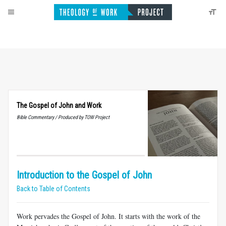
The Gospel of John and Work
Bible Commentary / Produced by TOW Project
Introduction to the Gospel of John
Back to Table of Contents
Work pervades the Gospel of John. It starts with the work of the