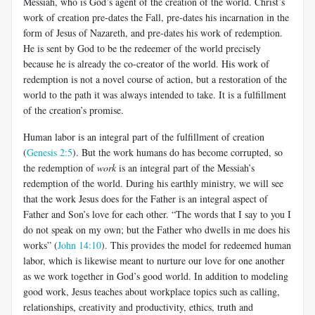
Messiah, who is God’s agent of the creation of the world. Christ’s
work of creation pre-dates the Fall, pre-dates his incarnation in the
form of Jesus of Nazareth, and pre-dates his work of redemption.
He is sent by God to be the redeemer of the world precisely
because he is already the co-creator of the world. His work of
redemption is not a novel course of action, but a restoration of the
world to the path it was always intended to take. It is a fulfillment
of the creation’s promise.
Human labor is an integral part of the fulfillment of creation
(
Genesis 2:5
). But the work humans do has become corrupted, so
the redemption of
work
is an integral part of the Messiah’s
redemption of the world. During his earthly ministry, we will see
that the work Jesus does for the Father is an integral aspect of
Father and Son’s love for each other. “The words that I say to you I
do not speak on my own; but the Father who dwells in me does his
works” (
John 14:10
). This provides the model for redeemed human
labor, which is likewise meant to nurture our love for one another
as we work together in God’s good world. In addition to modeling
good work, Jesus teaches about workplace topics such as calling,
relationships, creativity and productivity, ethics, truth and