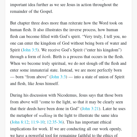
important idea further as we see Jesus in action throughout the
remainder of the Gospel.
But chapter three does more than reiterate how the Word took on
human flesh. It also illustrates the inverse process, how human
flesh can become filled with God’s spirit. “Very truly, I tell you, no
one can enter the kingdom of God without being born of water and
Spirit (
John 3:5
). We receive God’s Spirit (“enter his kingdom”)
through a form of
birth
. Birth is a process that occurs in the flesh.
When we become truly spiritual, we do not slough off the flesh and
enter some immaterial state. Instead, we are more perfectly born
— born “from above” (
John 3:3
) — into a state of union of Spirit
and flesh, like Jesus himself.
During his discussion with Nicodemus, Jesus says that those born
from above will “come to the light, so that it may be clearly seen
that their deeds have been done in God” (
John 3:21
). Later he uses
the metaphor of
walking
in the light to illustrate the same idea
(
John 8:12
;
11:9-10
;
12:35-36
). This has important ethical
implications for work. If we are conducting all our work openly,
we have a powerful tool for remaining faithful to the ethics of