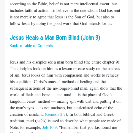
according to the Bible, belief is not mere intellectual assent, but
includes faithful action. To believe in the one whom God has sent
is not merely to agree that Jesus is the Son of God, but also to
follow Jesus by doing the good work that God intends for us.
Jesus Heals a Man Born Blind (John 9)
Back to Table of Contents
Jesus and his disciples see a man born blind (the entire chapter 9).
The disciples look on him as a lesson or case study on the sources
of sin. Jesus looks on him with compassion and works to remedy
his condition. Christ’s unusual method of healing and the
subsequent actions of the no-longer-blind man, again show that the
world of flesh-and-bone — and mud — is the place of God’s
kingdom. Jesus’ method — mixing spit with dirt and putting it on
the man’s eyes — is not madness, but a calculated echo of the
creation of mankind (
Genesis 2:7
). In both biblical and Greek
tradition, mud (
pēlos
) is used to describe what people are made of.
Note, for example,
Job 10:9
, “Remember that you fashioned me