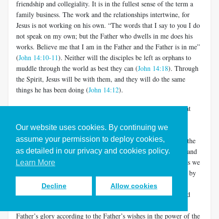
friendship and collegiality. It is in the fullest sense of the term a
family business. The work and the relationships intertwine, for
Jesus is not working on his own. “The words that I say to you I do
not speak on my own; but the Father who dwells in me does his
works. Believe me that I am in the Father and the Father is in me”
(
John 14:10-11
). Neither will the disciples be left as orphans to
muddle through the world as best they can (
John 14:18
). Through
the Spirit, Jesus will be with them, and they will do the same
things he has been doing (
John 14:12
).
This is deeper than it may appear. It does not mean merely that
after Jesus dies, his disciple/friends can still experience him in
Our website uses cookies. By continuing we
prayer. It means that they are active participants in the world-
assume your permission to deploy cookies,
creation/restoration that fuels the loving relationship between the
as detailed in our privacy and cookies policy.
Father and the Son. They do the work of the Son and Father, and
they join the intimacy of the Son and Father (and the Spirit, as we
Learn More
shall see in a moment). The Father shows his love for the Son by
allowing him to share in the glory of world formation and re-
Decline
Allow cookies
creation.
The Son shows his love for the Father by ever and
[5]
only doing his will, making and remaking the world for the
Father’s glory according to the Father’s wishes in the power of the