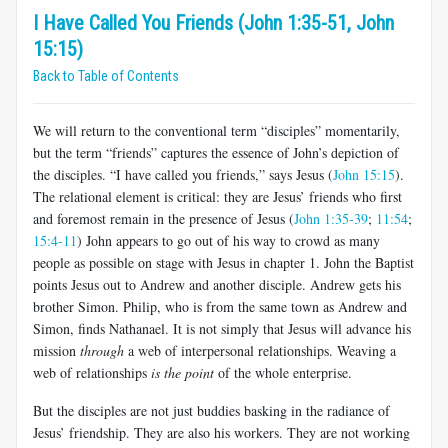
I Have Called You Friends (John 1:35-51, John
15:15)
Back to Table of Contents
We will return to the conventional term “disciples” momentarily,
but the term “friends” captures the essence of John’s depiction of
the disciples. “I have called you friends,” says Jesus (
John 15:15
).
The relational element is critical: they are Jesus’ friends who first
and foremost remain in the presence of Jesus (
John 1:35-39
;
11:54
;
15:4-11
) John appears to go out of his way to crowd as many
people as possible on stage with Jesus in chapter 1. John the Baptist
points Jesus out to Andrew and another disciple. Andrew gets his
brother Simon. Philip, who is from the same town as Andrew and
Simon, finds Nathanael. It is not simply that Jesus will advance his
mission
through
a web of interpersonal relationships. Weaving a
web of relationships
is the point
of the whole enterprise.
But the disciples are not just buddies basking in the radiance of
Jesus’ friendship. They are also his workers. They are not working