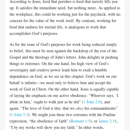
According to Jesus, food that perishes is food that merely fills you
up. It satisfies the immediate need, but nothing more. As applied to
the workplace, this could be working just for the paycheck, with no
concern for the value of the work itself. By contrast, working for
food that endures for eternal life, is analogous to work that
accomplishes God’s purposes.
As for the issue of God's purposes for work being reduced simply
to belief, this must be seen against the backdrop of the rest of the
Gospel and the theology of John’s letters. John delights in pushing
things to extremes. On the one hand, his high view of God’s
sovereignty and creative power leads him to exalt a humble
dependence on God, as we see in this chapter. God’s work on our
behalf is infinite—we need only to believe him and accept the
work of God in Christ. On the other hand, Jesus is equally capable
of laying the emphasis on our active obedience. “Whoever says, ‘I
abide in him,’ ought to walk just as he did” (
1 John 2:6
), and
again, “The love of God is this: that we
obey
his commandments”
(
1 John 5:3
). We might join these two extremes with the Pauline
expression, “the obedience of faith” (
Romans 1:5
), or
James 2:18
,
“I by my works will show you my faith.” In other words,