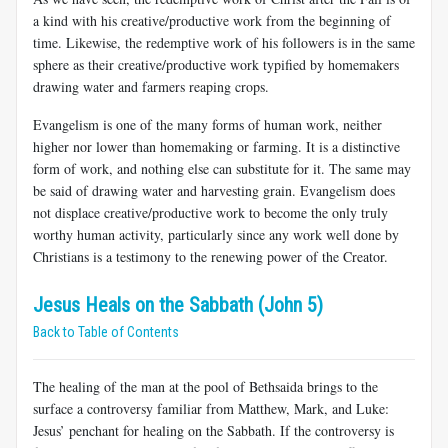
a kind with his creative/productive work from the beginning of
time. Likewise, the redemptive work of his followers is in the same
sphere as their creative/productive work typified by homemakers
drawing water and farmers reaping crops.
Evangelism is one of the many forms of human work, neither
higher nor lower than homemaking or farming. It is a distinctive
form of work, and nothing else can substitute for it. The same may
be said of drawing water and harvesting grain. Evangelism does
not displace creative/productive work to become the only truly
worthy human activity, particularly since any work well done by
Christians is a testimony to the renewing power of the Creator.
Jesus Heals on the Sabbath (John 5)
Back to Table of Contents
The healing of the man at the pool of Bethsaida brings to the
surface a controversy familiar from Matthew, Mark, and Luke:
Jesus’ penchant for healing on the Sabbath. If the controversy is