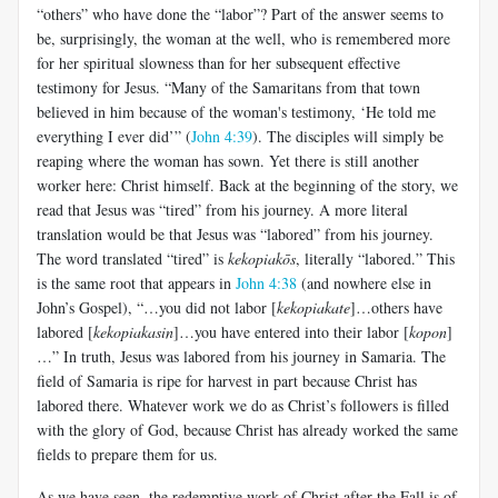
“others” who have done the “labor”? Part of the answer seems to
be, surprisingly, the woman at the well, who is remembered more
for her spiritual slowness than for her subsequent effective
testimony for Jesus. “Many of the Samaritans from that town
believed in him because of the woman's testimony, ‘He told me
everything I ever did’” (
John 4:39
). The disciples will simply be
reaping where the woman has sown. Yet there is still another
worker here: Christ himself. Back at the beginning of the story, we
read that Jesus was “tired” from his journey. A more literal
translation would be that Jesus was “labored” from his journey.
The word translated “tired” is
kekopiakōs
, literally “labored.” This
is the same root that appears in
John 4:38
(and nowhere else in
John’s Gospel), “…you did not labor [
kekopiakate
]…others have
labored [
kekopiakasin
]…you have entered into their labor [
kopon
]
…” In truth, Jesus was labored from his journey in Samaria. The
field of Samaria is ripe for harvest in part because Christ has
labored there. Whatever work we do as Christ’s followers is filled
with the glory of God, because Christ has already worked the same
fields to prepare them for us.
As we have seen, the redemptive work of Christ after the Fall is of