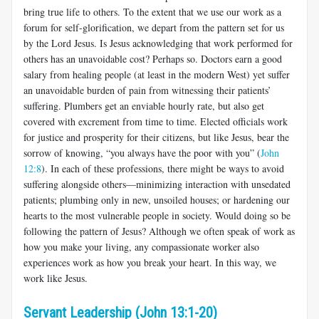
bring true life to others. To the extent that we use our work as a
forum for self-glorification, we depart from the pattern set for us
by the Lord Jesus. Is Jesus acknowledging that work performed for
others has an unavoidable cost? Perhaps so. Doctors earn a good
salary from healing people (at least in the modern West) yet suffer
an unavoidable burden of pain from witnessing their patients’
suffering. Plumbers get an enviable hourly rate, but also get
covered with excrement from time to time. Elected officials work
for justice and prosperity for their citizens, but like Jesus, bear the
sorrow of knowing, “you always have the poor with you” (
John
12:8
). In each of these professions, there might be ways to avoid
suffering alongside others—minimizing interaction with unsedated
patients; plumbing only in new, unsoiled houses; or hardening our
hearts to the most vulnerable people in society. Would doing so be
following the pattern of Jesus? Although we often speak of work as
how you make your living, any compassionate worker also
experiences work as how you break your heart. In this way, we
work like Jesus.
Servant Leadership (John 13:1-20)