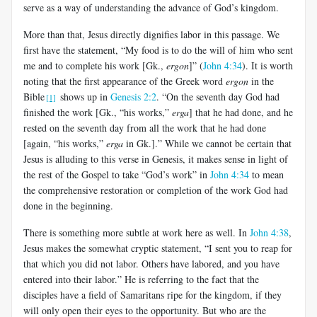
serve as a way of understanding the advance of God’s kingdom.
More than that, Jesus directly dignifies labor in this passage. We
first have the statement, “My food is to do the will of him who sent
me and to complete his work [Gk.,
ergon
]” (
John 4:34
). It is worth
noting that the first appearance of the Greek word
ergon
in the
Bible
shows up in
Genesis 2:2
. “On the seventh day God had
[1]
finished the work [Gk., “his works,”
erga
] that he had done, and he
rested on the seventh day from all the work that he had done
[again, “his works,”
erga
in Gk.].” While we cannot be certain that
Jesus is alluding to this verse in Genesis, it makes sense in light of
the rest of the Gospel to take “God’s work” in
John 4:34
to mean
the comprehensive restoration or completion of the work God had
done in the beginning.
There is something more subtle at work here as well. In
John 4:38
,
Jesus makes the somewhat cryptic statement, “I sent you to reap for
that which you did not labor. Others have labored, and you have
entered into their labor.” He is referring to the fact that the
disciples have a field of Samaritans ripe for the kingdom, if they
will only open their eyes to the opportunity. But who are the