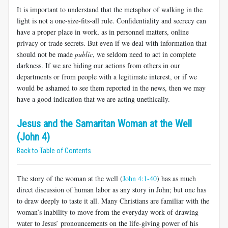
It is important to understand that the metaphor of walking in the
light is not a one-size-fits-all rule. Confidentiality and secrecy can
have a proper place in work, as in personnel matters, online
privacy or trade secrets. But even if we deal with information that
should not be made
public
, we seldom need to act in complete
darkness. If we are hiding our actions from others in our
departments or from people with a legitimate interest, or if we
would be ashamed to see them reported in the news, then we may
have a good indication that we are acting unethically.
Jesus and the Samaritan Woman at the Well
(John 4)
Back to Table of Contents
The story of the woman at the well (
John 4:1-40
) has as much
direct discussion of human labor as any story in John; but one has
to draw deeply to taste it all. Many Christians are familiar with the
woman’s inability to move from the everyday work of drawing
water to Jesus’ pronouncements on the life-giving power of his