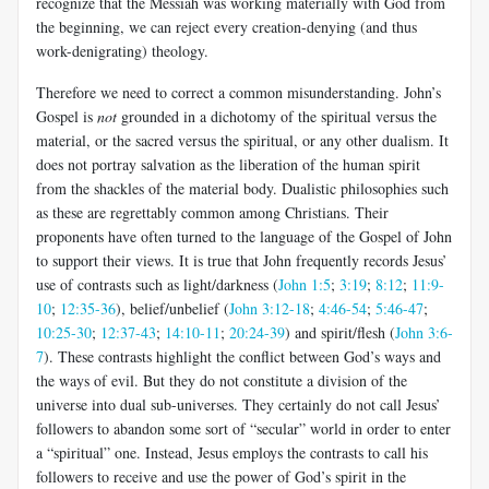
recognize that the Messiah was working materially with God from
the beginning, we can reject every creation-denying (and thus
work-denigrating) theology.
Therefore we need to correct a common misunderstanding. John’s
Gospel is
not
grounded in a dichotomy of the spiritual versus the
material, or the sacred versus the spiritual, or any other dualism. It
does not portray salvation as the liberation of the human spirit
from the shackles of the material body. Dualistic philosophies such
as these are regrettably common among Christians.
Their
proponents have often turned to the language of the Gospel of John
to support their views. It is true that John frequently records Jesus’
use of contrasts such as light/darkness (
John 1:5
;
3:19
;
8:12
;
11:9-
10
;
12:35-36
), belief/unbelief (
John 3:12-18
;
4:46-54
;
5:46-47
;
10:25-30
;
12:37-43
;
14:10-11
;
20:24-39
) and spirit/flesh (
John 3:6-
7
). These contrasts highlight the conflict between God’s ways and
the ways of evil. But they do not constitute a division of the
universe into dual sub-universes. They certainly do not call Jesus’
followers to abandon some sort of “secular” world in order to enter
a “spiritual” one. Instead, Jesus employs the contrasts to call his
followers to receive and use the power of God’s spirit in the