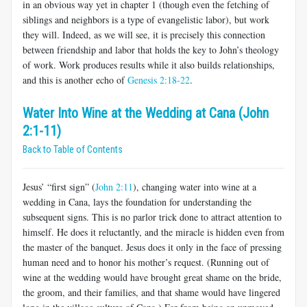
in an obvious way yet in chapter 1 (though even the fetching of
siblings and neighbors is a type of evangelistic labor), but work
they will. Indeed, as we will see, it is precisely this connection
between friendship and labor that holds the key to John’s theology
of work. Work produces results while it also builds relationships,
and this is another echo of
Genesis 2:18-22
.
Water Into Wine at the Wedding at Cana (John
2:1-11)
Back to Table of Contents
Jesus’ “first sign” (
John 2:11
), changing water into wine at a
wedding in Cana, lays the foundation for understanding the
subsequent signs. This is no parlor trick done to attract attention to
himself. He does it reluctantly, and the miracle is hidden even from
the master of the banquet. Jesus does it only in the face of pressing
human need and to honor his mother’s request. (Running out of
wine at the wedding would have brought great shame on the bride,
the groom, and their families, and that shame would have lingered