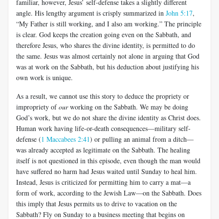
familiar, however, Jesus’ self-defense takes a slightly different
angle. His lengthy argument is crisply summarized in
John 5:17
,
“My Father is still working, and I also am working.” The principle
is clear. God keeps the creation going even on the Sabbath, and
therefore Jesus, who shares the divine identity, is permitted to do
the same. Jesus was almost certainly not alone in arguing that God
was at work on the Sabbath, but his deduction about justifying his
own work is unique.
As a result, we cannot use this story to deduce the propriety or
impropriety of
our
working on the Sabbath. We may be doing
God’s work, but we do not share the divine identity as Christ does.
Human work having life-or-death consequences—military self-
defense (
1 Maccabees 2:41
) or pulling an animal from a ditch—
was already accepted as legitimate on the Sabbath. The healing
itself is not questioned in this episode, even though the man would
have suffered no harm had Jesus waited until Sunday to heal him.
Instead, Jesus is criticized for permitting him to carry a mat—a
form of work, according to the Jewish Law—on the Sabbath. Does
this imply that Jesus permits us to drive to vacation on the
Sabbath? Fly on Sunday to a business meeting that begins on