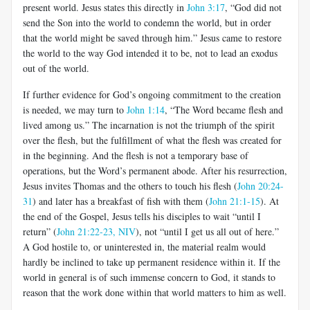
present world. Jesus states this directly in
John 3:17
, “God did not
send the Son into the world to condemn the world, but in order
that the world might be saved through him.” Jesus came to restore
the world to the way God intended it to be, not to lead an exodus
out of the world.
If further evidence for God’s ongoing commitment to the creation
is needed, we may turn to
John 1:14
, “The Word became flesh and
lived among us.” The incarnation is not the triumph of the spirit
over the flesh, but the fulfillment of what the flesh was created for
in the beginning. And the flesh is not a temporary base of
operations, but the Word’s permanent abode. After his resurrection,
Jesus invites Thomas and the others to touch his flesh (
John 20:24-
31
) and later has a breakfast of fish with them (
John 21:1-15
). At
the end of the Gospel, Jesus tells his disciples to wait “until I
return” (
John 21:22-23, NIV
), not “until I get us all out of here.”
A God hostile to, or uninterested in, the material realm would
hardly be inclined to take up permanent residence within it. If the
world in general is of such immense concern to God, it stands to
reason that the work done within that world matters to him as well.