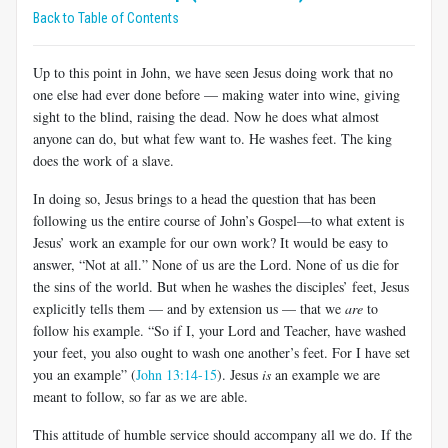
Back to Table of Contents
Up to this point in John, we have seen Jesus doing work that no
one else had ever done before — making water into wine, giving
sight to the blind, raising the dead. Now he does what almost
anyone can do, but what few want to. He washes feet. The king
does the work of a slave.
In doing so, Jesus brings to a head the question that has been
following us the entire course of John’s Gospel—to what extent is
Jesus’ work an example for our own work? It would be easy to
answer, “Not at all.” None of us are the Lord. None of us die for
the sins of the world. But when he washes the disciples’ feet, Jesus
explicitly tells them — and by extension us — that we
are
to
follow his example. “So if I, your Lord and Teacher, have washed
your feet, you also ought to wash one another’s feet. For I have set
you an example” (
John 13:14-15
). Jesus
is
an example we are
meant to follow, so far as we are able.
This attitude of humble service should accompany all we do. If the