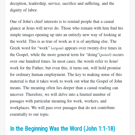
deception, leadership, service, sacrifice and suffering, and the
dignity of labor.
One of John’s chief interests is to remind people that a casual
glance at Jesus will never do. Those who remain with him find his
simple images opening up into an entirely new way of looking at
the world. This is as true of work as it is of anything else. The
Greek word for “work” (
ergon
) appears over twenty-five times in
the Gospel, while the more general term for “doing”(
poieō
) occurs
over one hundred times. In most cases, the words refer to Jesus’
work for the Father; but even this, it turns out, will hold promise
for ordinary human employment. The key to making sense of this
material is that it takes work to work out what the Gospel of John
means. The meaning often lies deeper than a casual reading can
uncover. Therefore, we will delve into a limited number of
passages with particular meaning for work, workers, and
workplaces. We will pass over passages that do not contribute
essentially to our topic.
In the Beginning Was the Word (John 1:1-18)