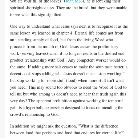
you ate your fill of the loaves” (
John 6:26
), he is rebuking their
spiritual shortsightedness. They ate the bread, but they were unable
to see what this sign signified.
One way to understand what Jesus says next is to recognize it as the
same lesson we learned in chapter 4. Eternal life comes not from
an unending supply of food, but from the living Word who
proceeds from the mouth of God. Jesus ceases the preliminary
work (serving loaves) when it no longer results in the desired end
product (relationship with God). Any competent worker would do
the same. If adding more salt ceases to make the soup taste better, a
decent cook stops adding salt. Jesus doesn’t mean “stop working,”
but stop working for more stuff (food) when more stuff isn’t what
you need. This may sound too obvious to need the Word of God to
tell us, but who among us doesn’t need to hear that truth again this
very day? The apparent prohibition against working for temporal
gain is a hyperbolic expression designed to focus on mending the
crowd’s relationship to God.
In addition we might ask the question, "What is the difference
between food that perishes and food that endures for eternal life?"