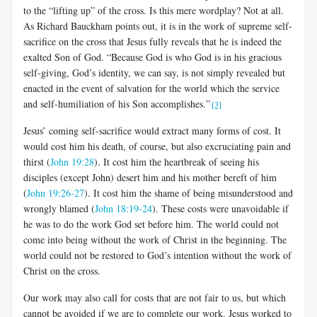
to the “lifting up” of the cross. Is this mere wordplay? Not at all.
As Richard Bauckham points out, it is in the work of supreme self-
sacrifice on the cross that Jesus fully reveals that he is indeed the
exalted Son of God. “Because God is who God is in his gracious
self-giving, God’s identity, we can say, is not simply revealed but
enacted in the event of salvation for the world which the service
and self-humiliation of his Son accomplishes.”
[3]
Jesus’ coming self-sacrifice would extract many forms of cost. It
would cost him his death, of course, but also excruciating pain and
thirst (
John 19:28
). It cost him the heartbreak of seeing his
disciples (except John) desert him and his mother bereft of him
(
John 19:26-27
). It cost him the shame of being misunderstood and
wrongly blamed (
John 18:19-24
).
These costs were unavoidable if
he was to do the work God set before him. The world could not
come into being without the work of Christ in the beginning. The
world could not be restored to God’s intention without the work of
Christ on the cross.
Our work may also call for costs that are not fair to us, but which
cannot be avoided if we are to complete our work. Jesus worked to