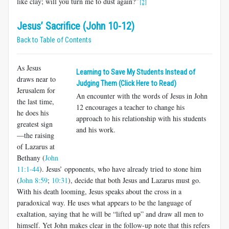
like clay; will you turn me to dust again?”
[2]
Jesus’ Sacrifice (John 10-12)
Back to Table of Contents
As Jesus
Learning to Save My Students Instead of
draws near to
Judging Them (Click Here to Read)
Jerusalem for
An encounter with the words of Jesus in John
the last time,
12
encourages a teacher to change his
he does his
approach to his relationship with his students
greatest sign
and his work.
—the raising
of Lazarus at
Bethany (
John
11:1-44
). Jesus’ opponents, who have already tried to stone him
(
John 8:59
;
10:31
), decide that both Jesus and Lazarus must go.
With his death looming, Jesus speaks about the cross in a
paradoxical way. He uses what appears to be the language of
exaltation, saying that he will be “lifted up” and draw all men to
himself. Yet John makes clear in the follow-up note that this refers