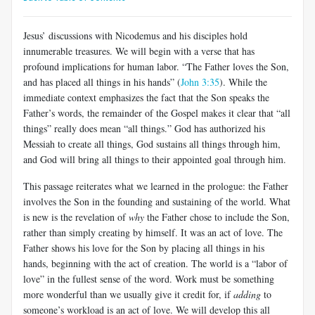
Jesus’ discussions with Nicodemus and his disciples hold
innumerable treasures. We will begin with a verse that has
profound implications for human labor. “The Father loves the Son,
and has placed all things in his hands” (
John 3:35
). While the
immediate context emphasizes the fact that the Son speaks the
Father’s words, the remainder of the Gospel makes it clear that “all
things” really does mean “all things.” God has authorized his
Messiah to create all things, God sustains all things through him,
and God will bring all things to their appointed goal through him.
This passage reiterates what we learned in the prologue: the Father
involves the Son in the founding and sustaining of the world. What
is new is the revelation of
why
the Father chose to include the Son,
rather than simply creating by himself. It was an act of love. The
Father shows his love for the Son by placing all things in his
hands, beginning with the act of creation. The world is a “labor of
love” in the fullest sense of the word. Work must be something
more wonderful than we usually give it credit for, if
adding
to
someone’s workload is an act of love. We will develop this all