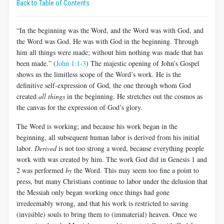
Back to Table of Contents
“In the beginning was the Word, and the Word was with God, and
the Word was God. He was with God in the beginning. Through
him all things were made; without him nothing was made that has
been made.” (
John 1:1-3
) The majestic opening of John’s Gospel
shows us the limitless scope of the Word’s work. He is the
definitive self-expression of God, the one through whom God
created
all things
in the beginning. He stretches out the cosmos as
the canvas for the expression of God’s glory.
The Word is working; and because his work began in the
beginning, all subsequent human labor is derived from his initial
labor.
Derived
is not too strong a word, because everything people
work with was created by him. The work God did in Genesis 1
and
2 was performed
by
the Word. This may seem too fine a point to
press, but many Christians continue to labor under the delusion that
the Messiah only began working once things had gone
irredeemably wrong, and that his work is restricted to saving
(invisible) souls to bring them to (immaterial) heaven. Once we