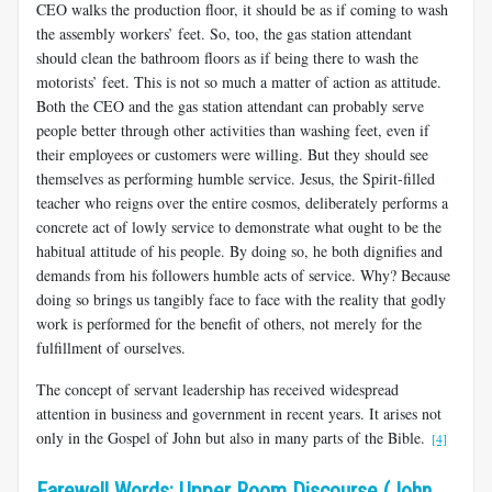
CEO walks the production floor, it should be as if coming to wash
the assembly workers’ feet. So, too, the gas station attendant
should clean the bathroom floors as if being there to wash the
motorists’ feet. This is not so much a matter of action as attitude.
Both the CEO and the gas station attendant can probably serve
people better through other activities than washing feet, even if
their employees or customers were willing. But they should see
themselves as performing humble service. Jesus, the Spirit-filled
teacher who reigns over the entire cosmos, deliberately performs a
concrete act of lowly service to demonstrate what ought to be the
habitual attitude of his people. By doing so, he both dignifies and
demands from his followers humble acts of service. Why? Because
doing so brings us tangibly face to face with the reality that godly
work is performed for the benefit of others, not merely for the
fulfillment of ourselves.
The concept of servant leadership has received widespread
attention in business and government in recent years. It arises not
only in the Gospel of John but also in many parts of the Bible.
[4]
Farewell Words: Upper Room Discourse (John