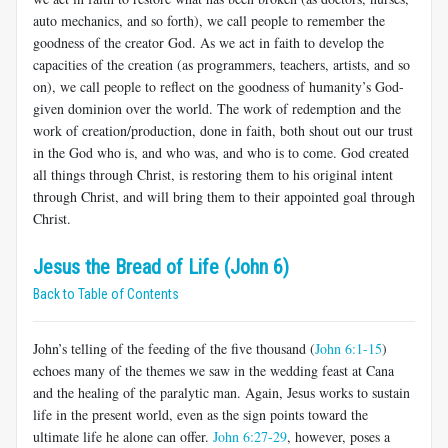
auto mechanics, and so forth), we call people to remember the
goodness of the creator God. As we act in faith to develop the
capacities of the creation (as programmers, teachers, artists, and so
on), we call people to reflect on the goodness of humanity’s God-
given dominion over the world. The work of redemption and the
work of creation/production, done in faith, both shout out our trust
in the God who is, and who was, and who is to come. God created
all things through Christ, is restoring them to his original intent
through Christ, and will bring them to their appointed goal through
Christ.
Jesus the Bread of Life (John 6)
Back to Table of Contents
John’s telling of the feeding of the five thousand (
John 6:1-15
)
echoes many of the themes we saw in the wedding feast at Cana
and the healing of the paralytic man. Again, Jesus works to sustain
life in the present world, even as the sign points toward the
ultimate life he alone can offer.
John 6:27-29
, however, poses a