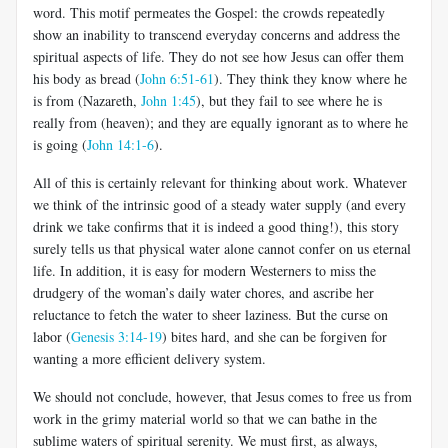
word. This motif permeates the Gospel: the crowds repeatedly
show an inability to transcend everyday concerns and address the
spiritual aspects of life. They do not see how Jesus can offer them
his body as bread (
John 6:51-61
). They think they know where he
is from (Nazareth,
John 1:45
), but they fail to see where he is
really from (heaven); and they are equally ignorant as to where he
is going (
John 14:1-6
).
All of this is certainly relevant for thinking about work. Whatever
we think of the intrinsic good of a steady water supply (and every
drink we take confirms that it is indeed a good thing!), this story
surely tells us that physical water alone cannot confer on us eternal
life. In addition, it is easy for modern Westerners to miss the
drudgery of the woman’s daily water chores, and ascribe her
reluctance to fetch the water to sheer laziness. But the curse on
labor (
Genesis 3:14-19
) bites hard, and she can be forgiven for
wanting a more efficient delivery system.
We should not conclude, however, that Jesus comes to free us from
work in the grimy material world so that we can bathe in the
sublime waters of spiritual serenity. We must first, as always,