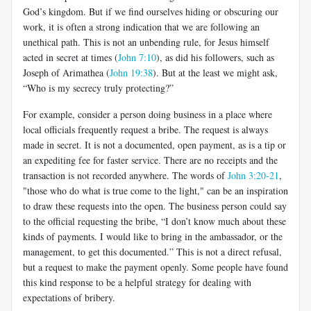
God’s kingdom. But if we find ourselves hiding or obscuring our
work, it is often a strong indication that we are following an
unethical path. This is not an unbending rule, for Jesus himself
acted in secret at times (
John 7:10
), as did his followers, such as
Joseph of Arimathea (
John 19:38
). But at the least we might ask,
“Who is my secrecy truly protecting?”
For example, consider a person doing business in a place where
local officials frequently request a bribe. The request is always
made in secret. It is not a documented, open payment, as is a tip or
an expediting fee for faster service. There are no receipts and the
transaction is not recorded anywhere. The words of
John 3:20-21
,
"those who do what is true come to the light," can be an inspiration
to draw these requests into the open. The business person could say
to the official requesting the bribe, “I don’t know much about these
kinds of payments. I would like to bring in the ambassador, or the
management, to get this documented.” This is not a direct refusal,
but a request to make the payment openly. Some people have found
this kind response to be a helpful strategy for dealing with
expectations of bribery.