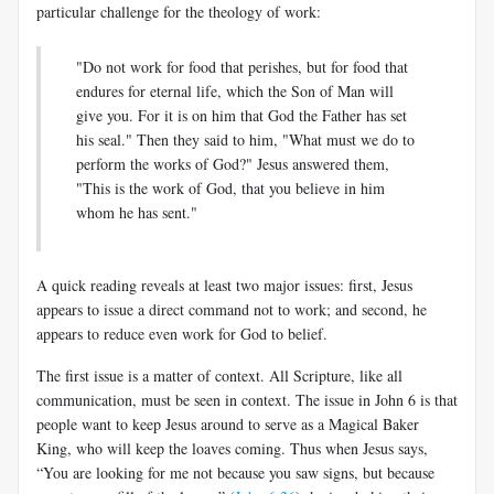
particular challenge for the theology of work:
"Do not work for food that perishes, but for food that
endures for eternal life, which the Son of Man will
give you. For it is on him that God the Father has set
his seal." Then they said to him, "What must we do to
perform the works of God?" Jesus answered them,
"This is the work of God, that you believe in him
whom he has sent."
A quick reading reveals at least two major issues: first, Jesus
appears to issue a direct command not to work; and second, he
appears to reduce even work for God to belief.
The first issue is a matter of context. All Scripture, like all
communication, must be seen in context. The issue in John 6
is that
people want to keep Jesus around to serve as a Magical Baker
King, who will keep the loaves coming. Thus when Jesus says,
“You are looking for me not because you saw signs, but because