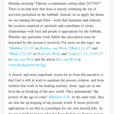
Monday morning? Operate a continuous casting plant 24/7/365?
There is no hint here that Jesus is merely widening the list of
activities permitted on the Sabbath. Instead, let us apply the theme
we see running through John—work that maintains and redeems
the creation (material or spiritual) and contributes to closer
relationships with God and people is appropriate for the Sabbath.
Whether any particular work fulfills this description must be
discerned by the person(s) involved. For more on this topic, see
"Matthew 12:1-8"
in
Matthew and Work
,
"Mark 1:21-45"
and
"Mark 2:23-3:6"
in
Mark and Work
, and
"Luke 6:1-11; 13:10-17"
in
Luke and Work
and the article
Rest and Work
at
www.theologyofwork.org
.
A clearer, and more important, lesson for us from this narrative is
that God is still at work to maintain the present creation, and Jesus
furthers that work in his healing ministry. Jesus’ signs are at one
level the in-breaking of the new world. They demonstrate “the
powers of the age to come” (
Hebrews 6:5
). At the same time, they
are also the up-keeping of the present world. It seems perfectly
appropriate to see this as a paradigm for our own myriad jobs. As
we act in faith to restore what has been broken (as doctors, nurses,