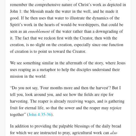
remember the comprehensive nature of Christ’s work as depicted in
John 1
: the Messiah made the water in the well, and he made it
good. If he then uses that water to illustrate the dynamics of the
Spirit’s work in the hearts of would-be worshippers, that could be
seen as an
ennoblement
of the water rather than a downgrading of
it. The fact that we reckon first with the Creator, then with the
creation, is no slight on the creation, especially since one function
of creation is to point us toward the Creator.
We see something similar in the aftermath of the story, where Jesus
uses reaping as a metaphor to help the disciples understand their
mission in the world:
“Do you not say, 'Four months more and then the harvest'? But I
tell you, look around you, and see how the fields are ripe for
harvesting. The reaper is already receiving wages, and is gathering
fruit for eternal life, so that the sower and the reaper may rejoice
together” (
John 4:35-36
).
In addition to providing the palpable blessings of the daily bread
for which we are instructed to pray, agricultural work can
also