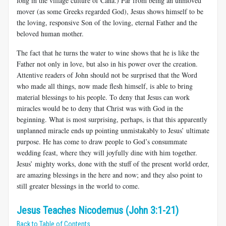
long in the village culture of Cana.) Far from being an unmoved
mover (as some Greeks regarded God), Jesus shows himself to be
the loving, responsive Son of the loving, eternal Father and the
beloved human mother.
The fact that he turns the water to wine shows that he is like the
Father not only in love, but also in his power over the creation.
Attentive readers of John should not be surprised that the Word
who made all things, now made flesh himself, is able to bring
material blessings to his people. To deny that Jesus can work
miracles would be to deny that Christ was with God in the
beginning. What is most surprising, perhaps, is that this apparently
unplanned miracle ends up pointing unmistakably to Jesus’ ultimate
purpose. He has come to draw people to God’s consummate
wedding feast, where they will joyfully dine with him together.
Jesus’ mighty works, done with the stuff of the present world order,
are amazing blessings in the here and now; and they also point to
still greater blessings in the world to come.
Jesus Teaches Nicodemus (John 3:1-21)
Back to Table of Contents