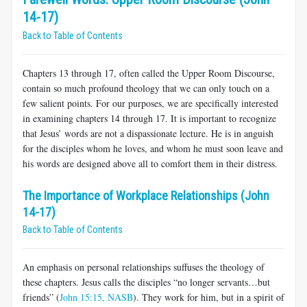
14-17)
Back to Table of Contents
Chapters 13 through 17, often called the Upper Room Discourse,
contain so much profound theology that we can only touch on a
few salient points. For our purposes, we are specifically interested
in examining chapters 14 through 17. It is important to recognize
that Jesus’ words are not a dispassionate lecture. He is in anguish
for the disciples whom he loves, and whom he must soon leave and
his words are designed above all to comfort them in their distress.
The Importance of Workplace Relationships (John
14-17)
Back to Table of Contents
An emphasis on personal relationships suffuses the theology of
these chapters. Jesus calls the disciples “no longer servants…but
friends” (
John 15:15, NASB
). They work for him, but in a spirit of