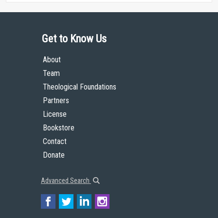
Get to Know Us
About
Team
Theological Foundations
Partners
License
Bookstore
Contact
Donate
Advanced Search