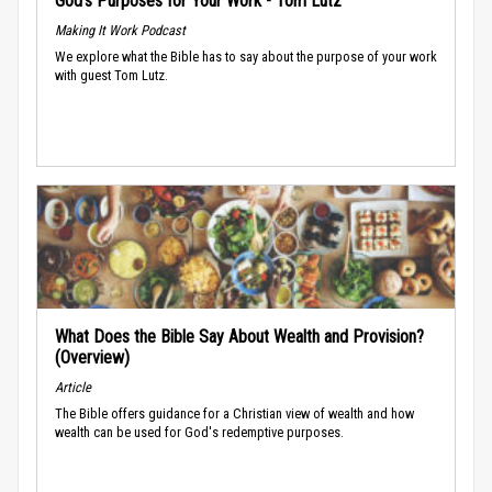
God’s Purposes for Your Work - Tom Lutz
Making It Work Podcast
We explore what the Bible has to say about the purpose of your work
with guest Tom Lutz.
What Does the Bible Say About Wealth and Provision?
(Overview)
Article
The Bible offers guidance for a Christian view of wealth and how
wealth can be used for God's redemptive purposes.