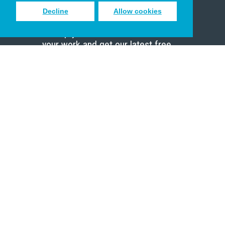
Decline
Allow cookies
Sign up to receive inspiring emails
to help you connect with God in
your work and get our latest free
resources.