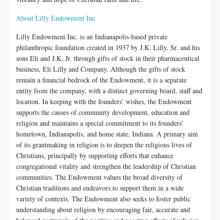
About Lilly Endowment Inc
Lilly Endowment Inc. is an Indianapolis-based private
philanthropic foundation created in 1937 by J.K. Lilly, Sr. and his
sons Eli and J.K. Jr. through gifts of stock in their pharmaceutical
business, Eli Lilly and Company. Although the gifts of stock
remain a financial bedrock of the Endowment, it is a separate
entity from the company, with a distinct governing board, staff and
location. In keeping with the founders’ wishes, the Endowment
supports the causes of community development, education and
religion and maintains a special commitment to its founders’
hometown, Indianapolis, and home state, Indiana. A primary aim
of its grantmaking in religion is to deepen the religious lives of
Christians, principally by supporting efforts that enhance
congregational vitality and strengthen the leadership of Christian
communities. The Endowment values the broad diversity of
Christian traditions and endeavors to support them in a wide
variety of contexts. The Endowment also seeks to foster public
understanding about religion by encouraging fair, accurate and