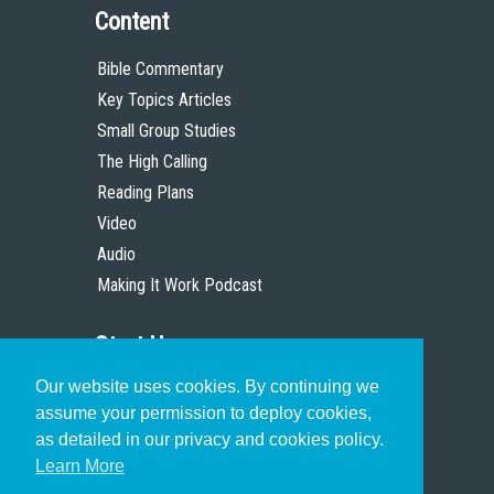
Content
Bible Commentary
Key Topics Articles
Small Group Studies
The High Calling
Reading Plans
Video
Audio
Making It Work Podcast
Start Here
Our website uses cookies. By continuing we
Christian Who Works
assume your permission to deploy cookies,
Pastor
as detailed in our privacy and cookies policy.
Scholar
Learn More