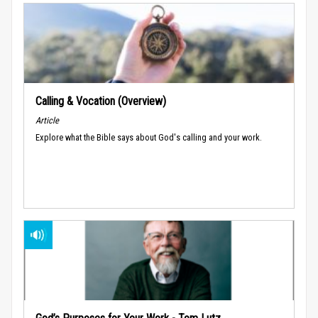
Calling & Vocation (Overview)
Article
Explore what the Bible says about God's calling and your work.