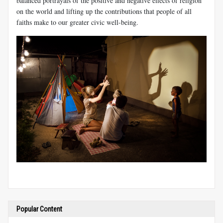
balanced portrayals of the positive and negative effects of religion
on the world and lifting up the contributions that people of all
faiths make to our greater civic well-being.
Popular Content