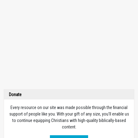
Donate
Every resource on our site was made possible through the financial
support of people like you. With your gift of any size, you’ll enable us
to continue equipping Christians with high-quality biblically-based
content.