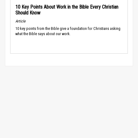
10 Key Points About Work in the Bible Every Christian
Should Know
Article
10 key points from the Bible give a foundation for Christians asking
what the Bible says about our work.