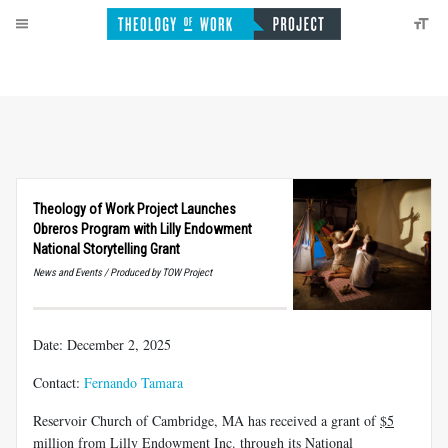
Theology of Work Project Launches
Obreros Program with Lilly Endowment
National Storytelling Grant
News and Events / Produced by TOW Project
Date: December 2, 2025
Contact:
Fernando Tamara
Reservoir Church of Cambridge, MA has received a grant of
$5
million
from Lilly Endowment Inc. through its National