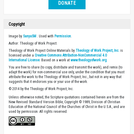
DONATE
Copyright
Image by
SanyaSM
. Used with
Permission
.
Author: Theology of Work Project.
Theology of Work Project Online Materials by
Theology of Work Project, Inc.
is
licensed under a
Creative Commons Attribution-NonCommercial 4.0
International License
. Based on a work at
www.theologyofwork.org
You are free to share (to copy, distribute and transmit the work), and remix (to
adapt the work) for non-commercial use only, under the condition that you must
attribute the work to the Theology of Work Project, Inc., but not in any way that
suggests that it endorses you or your use of the work.
© 2014 by the Theology of Work Project, Inc.
Unless otherwise noted, the Scripture quotations contained herein are from the
New Revised Standard Version Bible, Copyright © 1989, Division of Christian
Education of the National Council of the Churches of Christ in the U.S.A., and are
used by permission. All rights reserved.