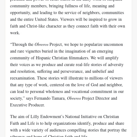
community members, bringing fullness of life, meaning and
opportunity, and leading to the service of neighbors, communities
and the entire United States. Viewers will be inspired to grow in
faith and Christ-like character as they connect faith with their own
work.
“Through the
Obreros
Project, we hope to popularize uncommon
and rare vignettes buried in the imagination of an emerging
community of Hispanic Christian filmmakers. We will amplify
their voices as we produce and curate real-life stories of adversity
and resolution, suffering and perseverance, and unbelief and
reexamination. These stories will illustrate to millions of viewers
that any type of work, centered on the love of God and neighbor,
can lead to personal wholeness and vocational commitment in our
society,” says Fernando Tamara,
Obreros
Project Director and
Executive Producer.
The aim of Lilly Endowment’s National Initiative on Christian
Faith and Life is to help organizations identify, produce and share
with a wide variety of audiences compelling stories that portray the
vibrancy and hope of Christian faith and life.