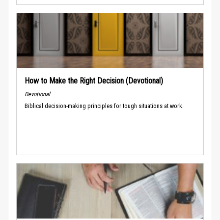
How to Make the Right Decision (Devotional)
Devotional
Biblical decision-making principles for tough situations at work.