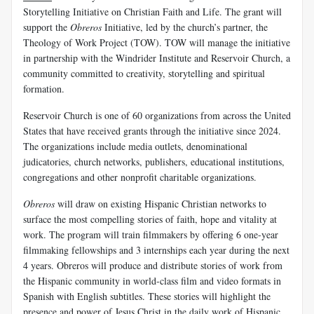
Storytelling Initiative on Christian Faith and Life. The grant will
support the
Obreros
Initiative, led by the church’s partner, the
Theology of Work Project (TOW). TOW will manage the initiative
in partnership with the Windrider Institute and Reservoir Church, a
community committed to creativity, storytelling and spiritual
formation.
Reservoir Church is one of 60 organizations from across the United
States that have received grants through the initiative since 2024.
The organizations include media outlets, denominational
judicatories, church networks, publishers, educational institutions,
congregations and other nonprofit charitable organizations.
Obreros
will draw on existing Hispanic Christian networks to
surface the most compelling stories of faith, hope and vitality at
work. The program will train filmmakers by offering 6 one-year
filmmaking fellowships and 3 internships each year during the next
4 years. Obreros will produce and distribute stories of work from
the Hispanic community in world-class film and video formats in
Spanish with English subtitles. These stories will highlight the
presence and power of Jesus Christ in the daily work of Hispanic