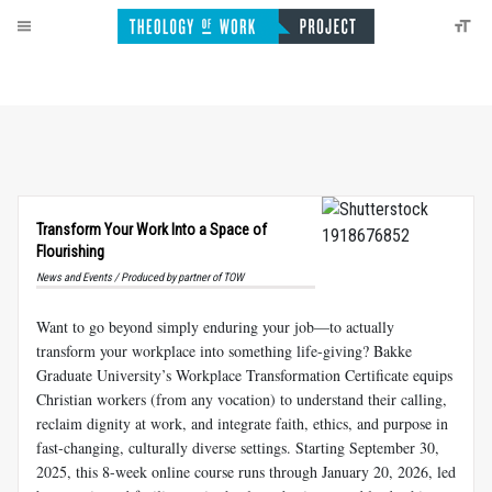
Transform Your Work Into a Space of
Flourishing
News and Events / Produced by partner of TOW
Want to go beyond simply enduring your job—to actually
transform your workplace into something life-giving? Bakke
Graduate University’s Workplace Transformation Certificate equips
Christian workers (from any vocation) to understand their calling,
reclaim dignity at work, and integrate faith, ethics, and purpose in
fast-changing, culturally diverse settings. Starting September 30,
2025, this 8-week online course runs through January 20, 2026, led