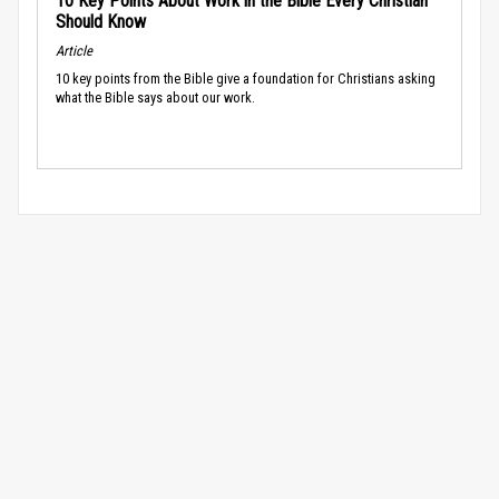
10 Key Points About Work in the Bible Every Christian
Should Know
Article
10 key points from the Bible give a foundation for Christians asking
what the Bible says about our work.