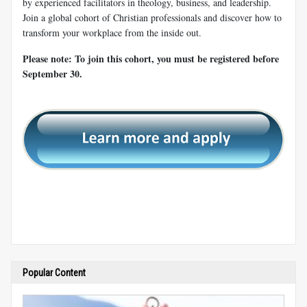
by experienced facilitators in theology, business, and leadership.
Join a global cohort of Christian professionals and discover how to
transform your workplace from the inside out.
Please note: To join this cohort, you must be registered before
September 30.
Popular Content