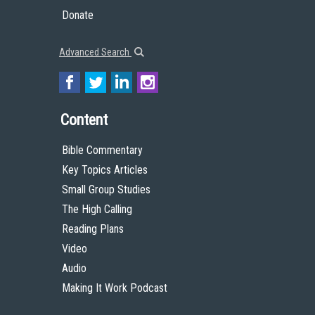
Donate
Advanced Search
Content
Bible Commentary
Key Topics Articles
Small Group Studies
The High Calling
Reading Plans
Video
Audio
Making It Work Podcast