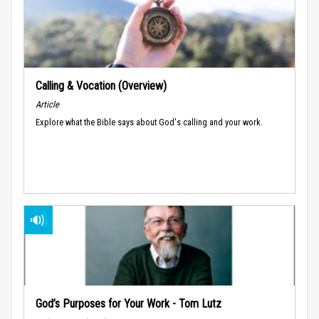
Calling & Vocation (Overview)
Article
Explore what the Bible says about God's calling and your work.
God’s Purposes for Your Work - Tom Lutz