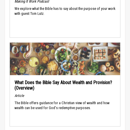
Making It Work Podcast
We explore what the Bible has to say about the purpose of your work
with guest Tom Lutz.
What Does the Bible Say About Wealth and Provision?
(Overview)
Article
The Bible offers guidance for a Christian view of wealth and how
wealth can be used for God's redemptive purposes.