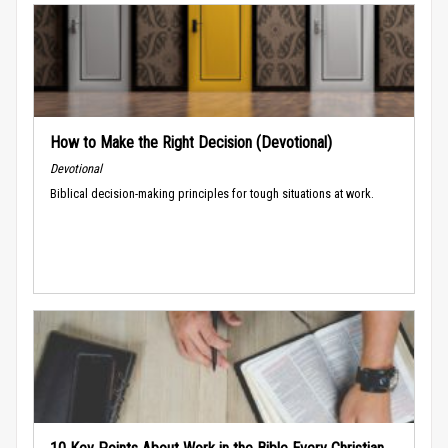
How to Make the Right Decision (Devotional)
Devotional
Biblical decision-making principles for tough situations at work.