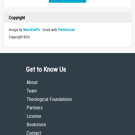
Copyright
Image by
MandriaPix
. Used with
Permission
.
Copyright BGU.
Get to Know Us
About
Team
Theological Foundations
Partners
License
Bookstore
Contact