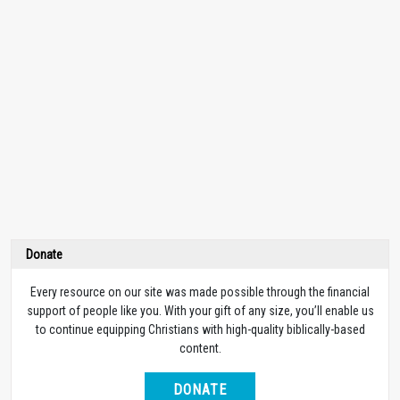
Donate
Every resource on our site was made possible through the financial
support of people like you. With your gift of any size, you’ll enable us
to continue equipping Christians with high-quality biblically-based
content.
DONATE