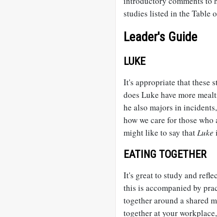
introductory comments to h
studies listed in the Table 
Leader's Guide
LUKE
It's appropriate that these 
does Luke have more mealti
he also majors in incidents
how we care for those who a
might like to say that
Luke
EATING TOGETHER
It's great to study and refle
this is accompanied by prac
together around a shared me
together at your workplace,