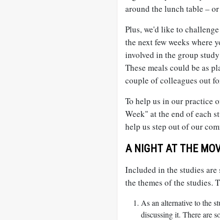
around the lunch table – or 
Plus, we'd like to challeng
the next few weeks where y
involved in the group study
These meals could be as pla
couple of colleagues out for
To help us in our practice o
Week" at the end of each st
help us step out of our comf
A NIGHT AT THE MOV
Included in the studies ar
the themes of the studies. 
As an alternative to the 
discussing it. There are s