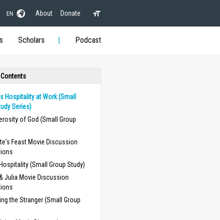
About
Donate
EN
s
Scholars
Podcast
 Contents
 Hospitality at Work (Small
udy Series)
erosity of God (Small Group
te's Feast Movie Discussion
tions
 Hospitality (Small Group Study)
 & Julia Movie Discussion
tions
ng the Stranger (Small Group