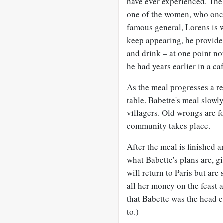
have ever experienced. The 
one of the women, who once
famous general, Lorens is w
keep appearing, he provid
and drink – at one point no
he had years earlier in a caf
As the meal progresses a r
table. Babette's meal slowl
villagers. Old wrongs are f
community takes place.
After the meal is finished an
what Babette's plans are, g
will return to Paris but ar
all her money on the feast a
that Babette was the head c
to.)