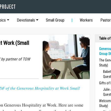
pics
Devotionals
Small Group
Workers
Pastor
Table of
at Work (Small
Generous
Group St
 by partner of TOW
The Gen
Study)
Babet
Ques
Gifts of
DF of the Generous Hospitality at Work Small
Julie
Ques
Welcomi
on Generous Hospitality at Work. Here are some
Study)