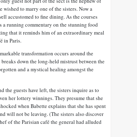
only guest not part of the sect is the nephew of
 wished to marry one of the sisters. Now a
ell accustomed to fine dining. As the courses
es a running commentary on the stunning food
ting that it reminds him of an extraordinary meal
é in Paris.
emarkable transformation occurs around the
y breaks down the long-held mistrust between the
orgotten and a mystical healing amongst the
d the guests have left, the sisters inquire as to
iven her lottery winnings. They presume that she
e shocked when Babette explains that she has spent
nd will not be leaving. (The sisters also discover
hef of the Parisian café the general had alluded