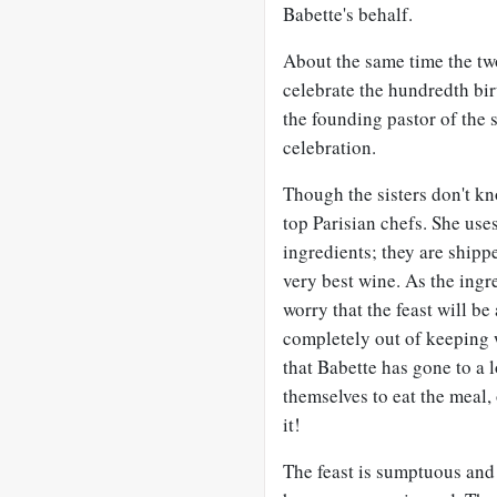
Babette's behalf.
About the same time the two
celebrate the hundredth bi
the founding pastor of the s
celebration.
Though the sisters don't kno
top Parisian chefs. She uses
ingredients; they are shippe
very best wine. As the ingre
worry that the feast will be
completely out of keeping 
that Babette has gone to a l
themselves to eat the meal,
it!
The feast is sumptuous and 