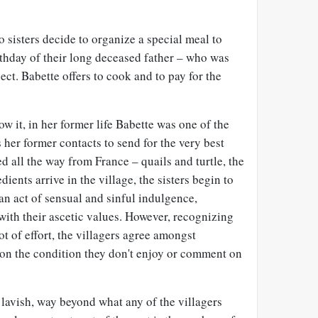
 sisters decide to organize a special meal to
rthday of their long deceased father – who was
ect. Babette offers to cook and to pay for the
w it, in her former life Babette was one of the
 her former contacts to send for the very best
d all the way from France – quails and turtle, the
dients arrive in the village, the sisters begin to
 an act of sensual and sinful indulgence,
with their ascetic values. However, recognizing
ot of effort, the villagers agree amongst
 on the condition they don't enjoy or comment on
lavish, way beyond what any of the villagers