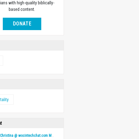
ians with high-quality biblically-
based content.
DONATE
tality
ht
y
Christina @ wocintechchat.com M
.