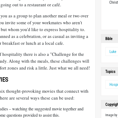
Christ
going out to a restaurant or café.
e you as a group to plan another meal or two over
ou invite some of your workmates who aren't
 but whom you'd like to express hospitality to.
nned as a celebration, or as casual as inviting a
Bible
 breakfast or lunch at a local cafe.
Luke
f hospitality there is also a "Challenge for the
udy. Along with the meals, these challenges will
ort zones and risk a little. Just what we all need!
Topics
IES
Hospi
e six thought-provoking movies that connect with
There are several ways these can be used:
Copyrig
studies – watching the suggested movie together and
ome questions provided to assist this.
Image b