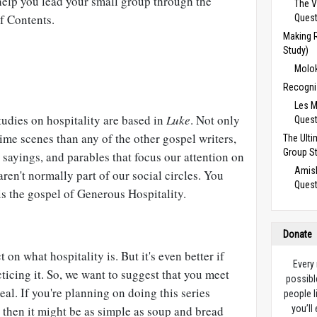
elp you lead your small group through the
The V
of Contents.
Ques
Making 
Study)
Molok
Recogni
Les M
studies on hospitality are based in
Luke
. Not only
Ques
me scenes than any of the other gospel writers,
The Ulti
Group S
, sayings, and parables that focus our attention on
Amish
ren't normally part of our social circles. You
Ques
is the gospel of Generous Hospitality.
Donate
ct on what hospitality is. But it's even better if
Every
ticing it. So, we want to suggest that you meet
possibl
al. If you're planning on doing this series
people l
 then it might be as simple as soup and bread
you’ll