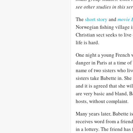
see other studies in this ser
The
short story
and
movie B
Norwegian fishing village i
Christian sect seeks to live 
life is hard.
One night a young French w
danger in Paris at a time of
name of two sisters who live
sisters take Babette in. She
and it is agreed that she w
are very basic and bland, B
hosts, without complaint.
Many years later, Babette is
receives word from a friend
in a lottery. The friend has