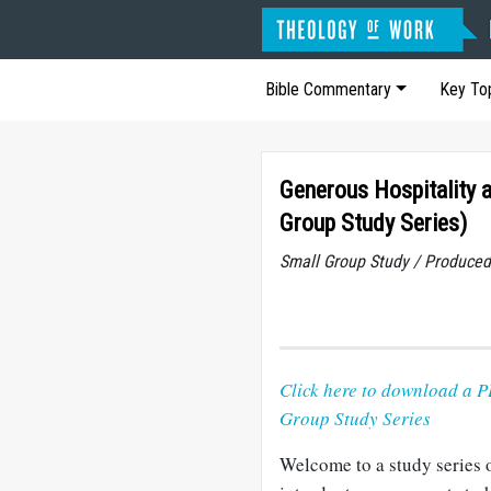
Bible Commentary
Key To
Generous Hospitality 
Group Study Series)
Small Group Study / Produced
Click here to download a P
Group Study Series
Welcome to a study series 