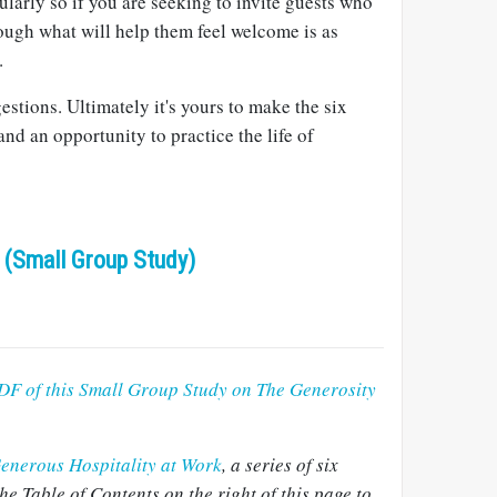
ularly so if you are seeking to invite guests who
ough what will help them feel welcome is as
.
estions. Ultimately it's yours to make the six
and an opportunity to practice the life of
 (Small Group Study)
DF of this Small Group Study on The Generosity
enerous Hospitality at Work
, a series of six
he Table of Contents on the right of this page to