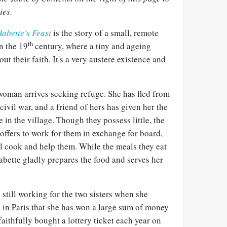
ies.
abette's Feast
is the story of a small, remote
th
n the 19
century, where a tiny and ageing
out their faith. It's a very austere existence and
oman arrives seeking refuge. She has fled from
 civil war, and a friend of hers has given her the
 in the village. Though they possess little, the
 offers to work for them in exchange for board,
ill cook and help them. While the meals they eat
abette gladly prepares the food and serves her
 still working for the two sisters when she
 in Paris that she has won a large sum of money
 faithfully bought a lottery ticket each year on