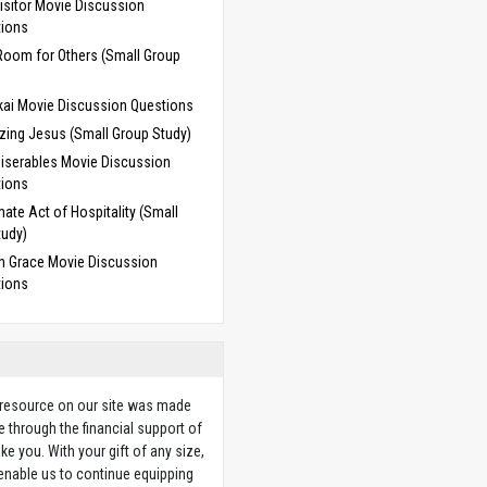
isitor Movie Discussion
tions
Room for Others (Small Group
ai Movie Discussion Questions
zing Jesus (Small Group Study)
iserables Movie Discussion
tions
mate Act of Hospitality (Small
tudy)
 Grace Movie Discussion
tions
 resource on our site was made
e through the financial support of
ike you. With your gift of any size,
 enable us to continue equipping