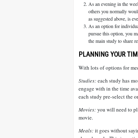
As an evening in the week
others you normally would
as suggested above, is eve
As an option for individu
pursue this option, you ma
the main study to share re
PLANNING YOUR TIM
With lots of options for mee
Studies:
each study has mor
engage with in the time avai
each study pre-select the o
Movies:
you will need to p
movie.
Meals:
it goes without sayi