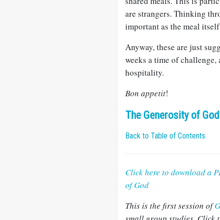
shared meals. This is partic
are strangers. Thinking thr
important as the meal itself
Anyway, these are just sugg
weeks a time of challenge, 
hospitality.
Bon appetit
!
The Generosity of God
Back to Table of Contents
Click here to download a P
of God
This is the first session of
G
small group studies. Click t