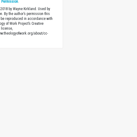
h
Permission
.
 2018 by Wayne Kirkland. Used by
n. By the author’s permission this
 be reproduced in accordance with
ogy of Work Project’s Creative
license,
ww.theologyofwork.org/about/cc-