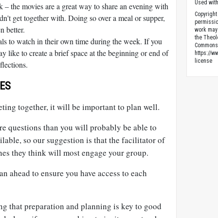
Used wit
 – the movies are a great way to share an evening with
Copyright
n't get together with. Doing so over a meal or supper,
permissio
n better.
work may
the Theol
als to watch in their own time during the week. If you
Commons 
y like to create a brief space at the beginning or end of
https://w
license
flections.
ES
ting together, it will be important to plan well.
e questions than you will probably be able to
lable, so our suggestion is that the facilitator of
nes they think will most engage your group.
lan ahead to ensure you have access to each
ng that preparation and planning is key to good