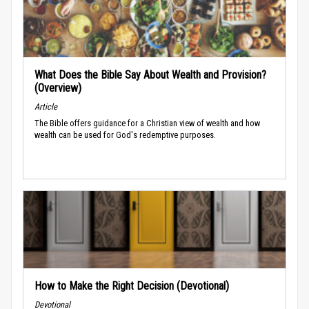
What Does the Bible Say About Wealth and Provision?
(Overview)
Article
The Bible offers guidance for a Christian view of wealth and how
wealth can be used for God's redemptive purposes.
How to Make the Right Decision (Devotional)
Devotional