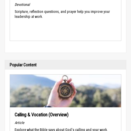
Devotional
Scripture, reflection questions, and prayer help you improve your
leadership at work.
Popular Content
Calling & Vocation (Overview)
Article
Explore what the Bible says about God's calling and your work.