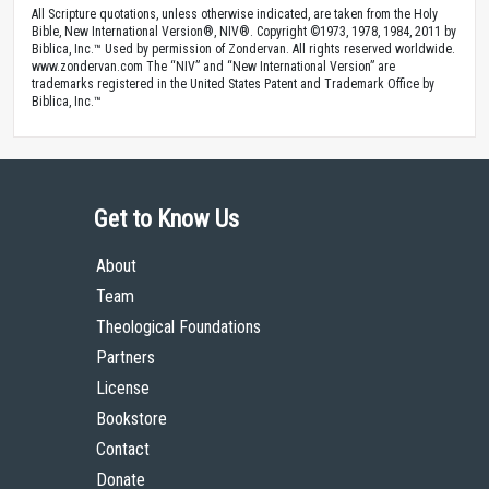
All Scripture quotations, unless otherwise indicated, are taken from the Holy
Bible, New International Version®, NIV®. Copyright ©1973, 1978, 1984, 2011 by
Biblica, Inc.™ Used by permission of Zondervan. All rights reserved worldwide.
www.zondervan.com The “NIV” and “New International Version” are
trademarks registered in the United States Patent and Trademark Office by
Biblica, Inc.™
Get to Know Us
About
Team
Theological Foundations
Partners
License
Bookstore
Contact
Donate