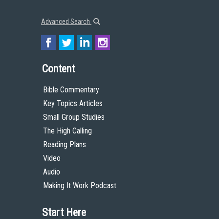
Advanced Search
Content
Bible Commentary
Key Topics Articles
Small Group Studies
The High Calling
Reading Plans
Video
Audio
Making It Work Podcast
Start Here