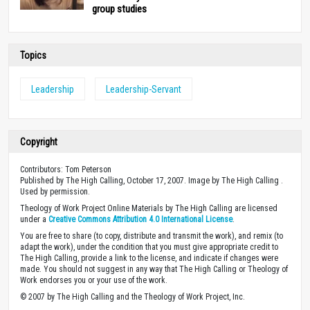
group studies
Topics
Leadership
Leadership-Servant
Copyright
Contributors: Tom Peterson
Published by The High Calling, October 17, 2007. Image by The High Calling .
Used by permission.
Theology of Work Project Online Materials by The High Calling are licensed
under a
Creative Commons Attribution 4.0 International License
.
You are free to share (to copy, distribute and transmit the work), and remix (to
adapt the work), under the condition that you must give appropriate credit to
The High Calling, provide a link to the license, and indicate if changes were
made. You should not suggest in any way that The High Calling or Theology of
Work endorses you or your use of the work.
© 2007 by The High Calling and the Theology of Work Project, Inc.