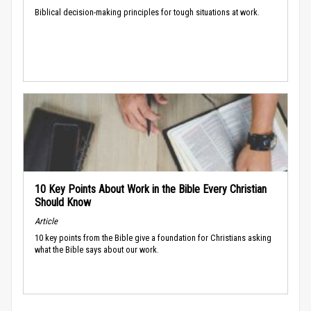
Biblical decision-making principles for tough situations at work.
10 Key Points About Work in the Bible Every Christian
Should Know
Article
10 key points from the Bible give a foundation for Christians asking
what the Bible says about our work.