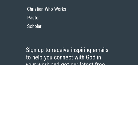
Christian Who Works
Pastor
Scholar
Sign up to receive inspiring emails
to help you connect with God in
your work and get our latest free
resources.