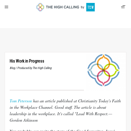
About
Donate
His Work in Progress
Blog / Produced by The High Calling
Tom Peterson
has an article published at Christianity Today's Faith
in the Workplace Channel. Good stuff. The article is about
leadership in the workplace. It's called "Lead With Respect.—
Gordon Atkinson