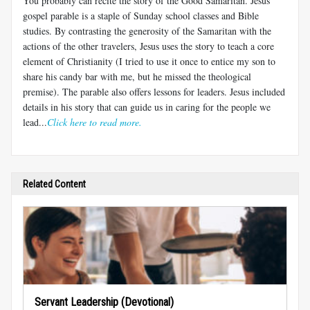
You probably can recite the story of the Good Samaritan. Jesus'
gospel parable is a staple of Sunday school classes and Bible
studies. By contrasting the generosity of the Samaritan with the
actions of the other travelers, Jesus uses the story to teach a core
element of Christianity (I tried to use it once to entice my son to
share his candy bar with me, but he missed the theological
premise). The parable also offers lessons for leaders. Jesus included
details in his story that can guide us in caring for the people we
lead...
Click here to read more.
Related Content
Servant Leadership (Devotional)