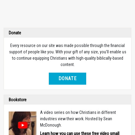
Donate
Every resource on our site was made possible through the financial
support of people like you. With your gift of any size, you’ll enable us
to continue equipping Christians with high-quality biblically-based
content.
DONATE
Bookstore
A video series on how Christians in different
industries view their work. Hosted by Sean
McDonough.
Learn how you can use these free video small