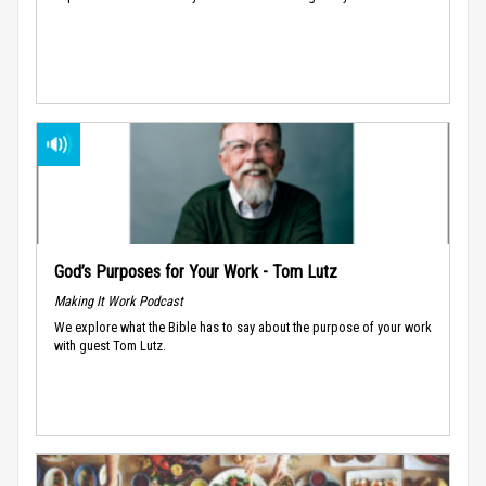
God’s Purposes for Your Work - Tom Lutz
Making It Work Podcast
We explore what the Bible has to say about the purpose of your work
with guest Tom Lutz.