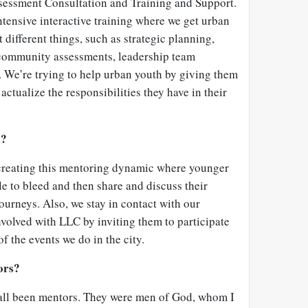
sessment Consultation and Training and Support.
ntensive interactive training where we get urban
 different things, such as strategic planning,
 community assessments, leadership team
e. We’re trying to help urban youth by giving them
 actualize the responsibilities they have in their
s?
 creating this mentoring dynamic where younger
e to bleed and then share and discuss their
ourneys. Also, we stay in contact with our
volved with LLC by inviting them to participate
f the events we do in the city.
ors?
 all been mentors. They were men of God, whom I