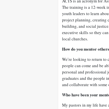
ACTS is an acronym for As
The training is a 12-week i
youth leaders to learn about
project planning, creating
building, and social justic
executive skills so they can
local churches.
How do you mentor other
We’re looking to return to
people can come and be abl
personal and professional j
graduates and the people in
and collaborate with some o
Who have been your ment
My pastors in my life have