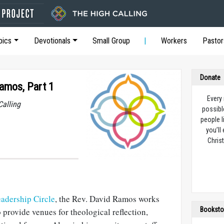
pics
Devotionals
Small Group
Workers
Pastor
Donate
Ramos, Part 1
Every
Calling
possibl
people l
you’ll
Christ
adership Circle
, the Rev. David Ramos works
Booksto
 provide venues for theological reflection,