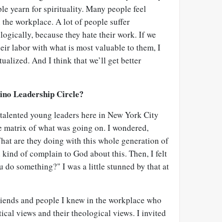
ple yearn for spirituality. Many people feel
n the workplace. A lot of people suffer
ogically, because they hate their work. If we
heir labor with what is most valuable to them, I
tualized. And I think that we’ll get better
ino Leadership Circle?
 talented young leaders here in New York City
 matrix of what was going on. I wondered,
at are they doing with this whole generation of
kind of complain to God about this. Then, I felt
 do something?" I was a little stunned by that at
friends and people I knew in the workplace who
tical views and their theological views. I invited