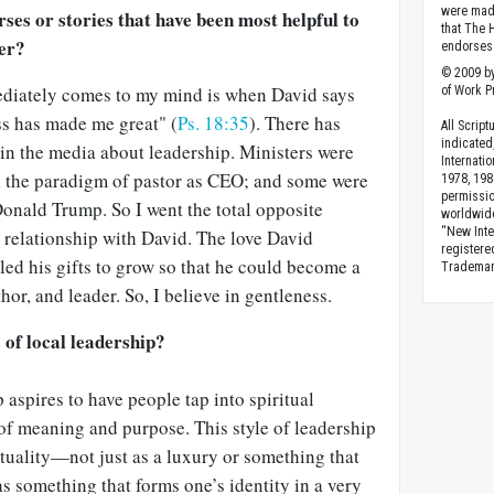
were made
rses or stories that have been most helpful to
that The 
der?
endorses 
© 2009 by
ediately comes to my mind is when David says
of Work Pr
s has made me great" (
Ps. 18:35
). There has
All Scrip
indicated
in the media about leadership. Ministers were
Internati
 the paradigm of pastor as CEO; and some were
1978, 198
permissio
onald Trump. So I went the total opposite
worldwid
“New Inte
 relationship with David. The love David
registere
ed his gifts to grow so that he could become a
Trademark
hor, and leader. So, I believe in gentleness.
 of local leadership?
p aspires to have people tap into spiritual
of meaning and purpose. This style of leadership
rituality—not just as a luxury or something that
 something that forms one’s identity in a very