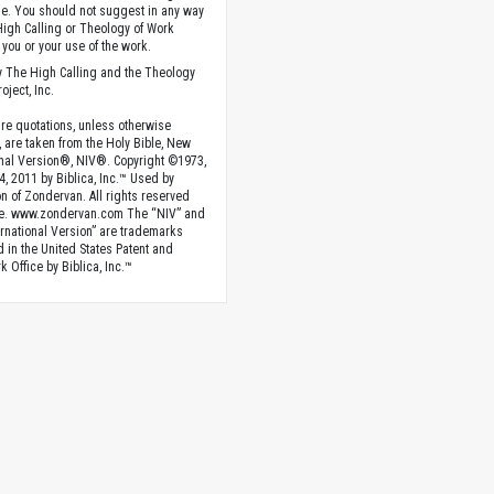
. You should not suggest in any way
High Calling or Theology of Work
you or your use of the work.
 The High Calling and the Theology
oject, Inc.
ture quotations, unless otherwise
, are taken from the Holy Bible, New
onal Version®, NIV®. Copyright ©1973,
4, 2011 by Biblica, Inc.™ Used by
n of Zondervan. All rights reserved
e. www.zondervan.com The “NIV” and
rnational Version” are trademarks
d in the United States Patent and
 Office by Biblica, Inc.™