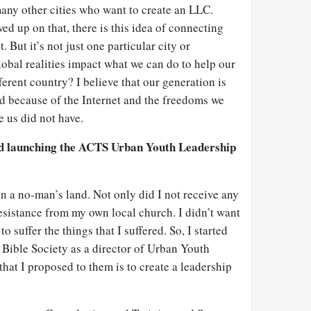
ny other cities who want to create an LLC.
ed up on that, there is this idea of connecting
. But it’s not just one particular city or
obal realities impact what we can do to help our
fferent country? I believe that our generation is
ed because of the Internet and the freedoms we
e us did not have.
nd launching the ACTS Urban Youth Leadership
in a no-man’s land. Not only did I not receive any
 resistance from my own local church. I didn’t want
o suffer the things that I suffered. So, I started
Bible Society as a director of Urban Youth
that I proposed to them is to create a leadership