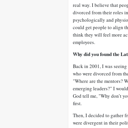
real way. I believe that peo
divorced from their roles i
psychologically and physiol
could get people to align t
think they will feel more ac
employees.
Why did you found the Lat
Back in 2001, I was seeing
who were divorced from the
"Where are the mentors? Wh
emerging leaders?" I would 
God tell me, "Why don’t you
first.
Then, I decided to gather 
were divergent in their poli