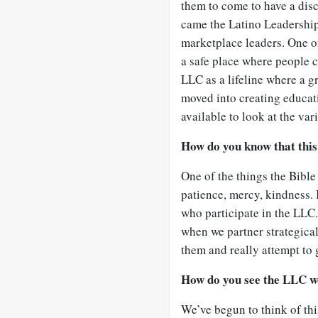
them to come to have a disc
came the Latino Leadership
marketplace leaders. One of
a safe place where people 
LLC as a lifeline where a g
moved into creating educati
available to look at the var
How do you know that this
One of the things the Bible 
patience, mercy, kindness. I
who participate in the LLC.
when we partner strategical
them and really attempt to g
How do you see the LLC w
We’ve begun to think of thi