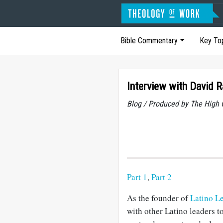
Bible Commentary
Key To
Interview with David 
Blog / Produced by The High 
Part 1
,
Part 2
As the founder of
Latino Le
with other Latino leaders to