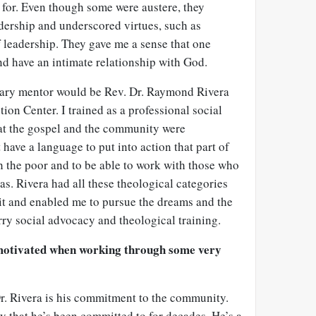
t for. Even though some were austere, they
dership and underscored virtues, such as
f leadership. They gave me a sense that one
nd have an intimate relationship with God.
ry mentor would be Rev. Dr. Raymond Rivera
ion Center. I trained as a professional social
hat the gospel and the community were
 have a language to put into action that part of
h the poor and to be able to work with those who
as. Rivera had all these theological categories
rit and enabled me to pursue the dreams and the
rry social advocacy and theological training.
 motivated when working through some very
r. Rivera is his commitment to the community.
 that he’s been committed to for decades. He’s a