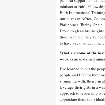
pastoral support, and educat
minister at Faith Fellowshi
Faith International Trainin
initiatives in Africa, Colo
Philippines, Turkey, Spain
David to glean his insights
those who feel they’ve bee
to have a real voice in the 
What are some of the best
work as an ordained mini
I’ve learned to put the peop
people and I factor their mo
struggling with, then I’m ab
leverage their gifts in a wa
approach to leadership is r
appreciate them individuall