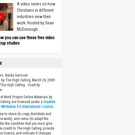
A video series on how
Christians in different
industries view their
work. Hosted by Sean
McDonough.
ow you can use these free video
oup studies
ht
ors: Becky Garrison
 by The High Calling, March 26, 2009.
The High Calling . Used by
n.
of Work Project Online Materials by
Calling are licensed under a
Creative
ttribution 4.0 International License
.
ee to share (to copy, distribute and
the work), and remix (to adapt the
der the condition that you must give
te credit to The High Calling, provide
the license, and indicate if changes