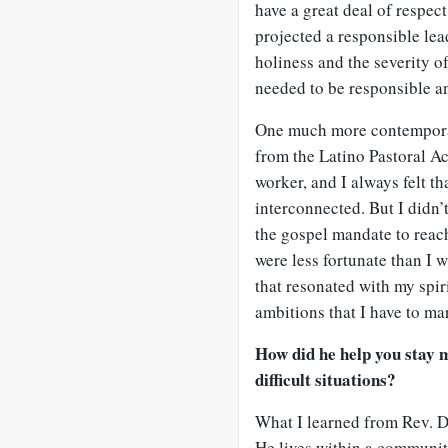
have a great deal of respec
projected a responsible lea
holiness and the severity o
needed to be responsible a
One much more contempora
from the Latino Pastoral Act
worker, and I always felt t
interconnected. But I didn’t
the gospel mandate to reac
were less fortunate than I w
that resonated with my spi
ambitions that I have to ma
How did he help you stay
difficult situations?
What I learned from Rev. D
He lives within a community