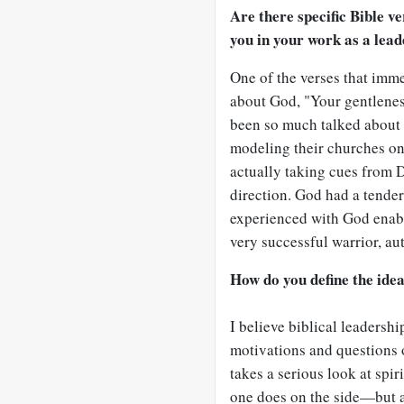
Are there specific Bible ve
you in your work as a lea
One of the verses that imm
about God, "Your gentlenes
been so much talked about 
modeling their churches on
actually taking cues from D
direction. God had a tender
experienced with God enabl
very successful warrior, aut
How do you define the idea
I believe biblical leadershi
motivations and questions 
takes a serious look at spi
one does on the side—but as