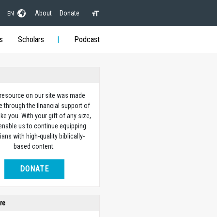
About
Donate
EN
s
Scholars
Podcast
 resource on our site was made
e through the financial support of
ike you. With your gift of any size,
 enable us to continue equipping
ians with high-quality biblically-
based content.
DONATE
re