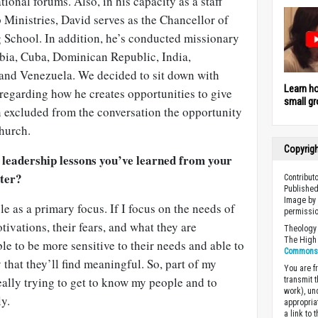
ional forums. Also, in his capacity as a staff
p Ministries, David serves as the Chancellor of
g School. In addition, he’s conducted missionary
mbia, Cuba, Dominican Republic, India,
, and Venezuela. We decided to sit down with
Learn h
 regarding how he creates opportunities to give
small gr
n excluded from the conversation the opportunity
church.
Copyrig
 leadership lessons you’ve learned from your
ster?
Contribut
Published
Image by 
le as a primary focus. If I focus on the needs of
permissio
tivations, their fears, and what they are
Theology 
The High 
le to be more sensitive to their needs and able to
Commons A
y that they’ll find meaningful. So, part of my
You are fr
eally trying to get to know my people and to
transmit 
work), un
y.
appropria
a link to 