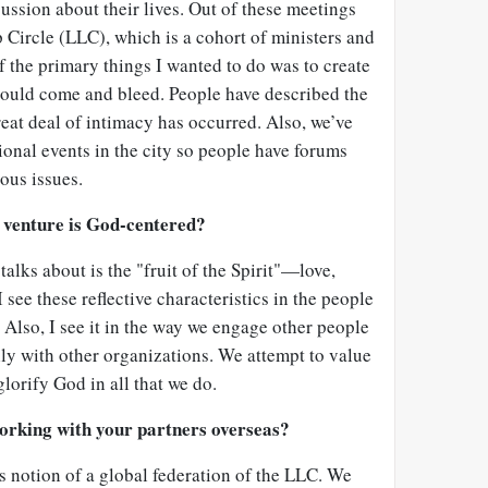
ussion about their lives. Out of these meetings
 Circle (LLC), which is a cohort of ministers and
 the primary things I wanted to do was to create
could come and bleed. People have described the
reat deal of intimacy has occurred. Also, we’ve
onal events in the city so people have forums
ious issues.
 venture is God-centered?
talks about is the "fruit of the Spirit"—love,
 see these reflective characteristics in the people
 Also, I see it in the way we engage other people
ly with other organizations. We attempt to value
lorify God in all that we do.
orking with your partners overseas?
s notion of a global federation of the LLC. We