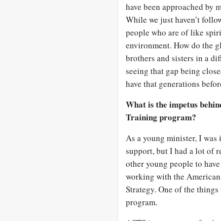
have been approached by ma
While we just haven’t follow
people who are of like spirit
environment. How do the gl
brothers and sisters in a di
seeing that gap being clos
have that generations befor
What is the impetus behi
Training program?
As a young minister, I was 
support, but I had a lot of
other young people to have t
working with the American 
Strategy. One of the things 
program.