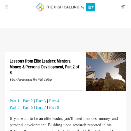
About
Donate
Lessons from Elite Leaders: Mentors,
Money,
&
Personal Development, Part 2 of
8
Blog / Produced by The High Calling
Part 1
|
Part 2
|
Part 3
|
Part 4
Part 5
|
Part 6
|
Part 7
|
Part 8
If you want to be an elite leader, you'll need mentors, money, and
personal development. Building upon research reported in his