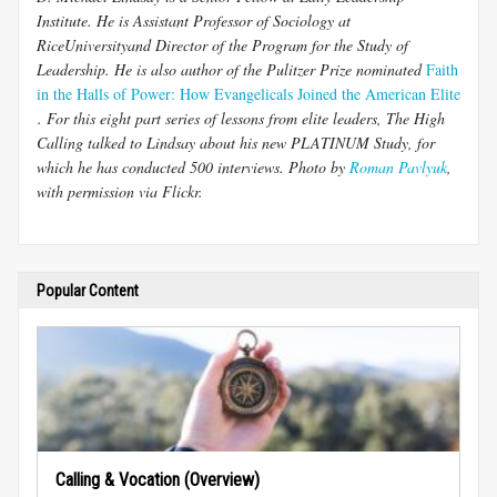
Institute. He is Assistant Professor of Sociology at
RiceUniversityand Director of the Program for the Study of
Leadership. He is also author of the Pulitzer Prize nominated
Faith
in the Halls of Power: How Evangelicals Joined the American Elite
. For this eight part series of lessons from elite leaders, The High
Calling talked to Lindsay about his new PLATINUM Study, for
which he has conducted 500 interviews. Photo by
Roman Pavlyuk
,
with permission via Flickr.
Popular Content
Calling & Vocation (Overview)