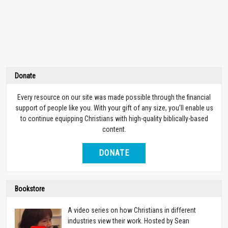
Donate
Every resource on our site was made possible through the financial
support of people like you. With your gift of any size, you’ll enable us
to continue equipping Christians with high-quality biblically-based
content.
DONATE
Bookstore
A video series on how Christians in different
industries view their work. Hosted by Sean