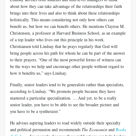
about how they can take advantage of the relationships their faith
brings into their lives and also to think about these relationships
holistically. This means considering not only how others can
benefit us, but how we can benefit others. He mentions Clayton M.
Christensen, a professor at Harvard Business School, as an example
of a top leader who lives out this principle in his work.
Christiansen told Lindsay that he prays regularly that God will
bring people across his path for whom he can be part of the answer
to their prayers. “One of the most powerful forms of witness can
be the ways we help and encourage other people without regard to
how it benefits us,” says Lindsay.
Finally, senior leaders tend to be generalists rather than specialists,
according to Lindsay. “We promote people because they have
mastered a particular specialization. … And yet, to be a really
senior leader, you have to be able to see the broader picture and
you have to be a synthesizer.”
He advises aspiring leaders to read widely outside their specialty
and political persuasion and recommends
The Economist
and
Books