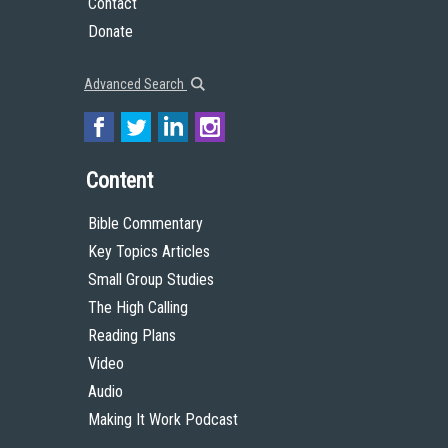
Contact
Donate
Advanced Search
Content
Bible Commentary
Key Topics Articles
Small Group Studies
The High Calling
Reading Plans
Video
Audio
Making It Work Podcast