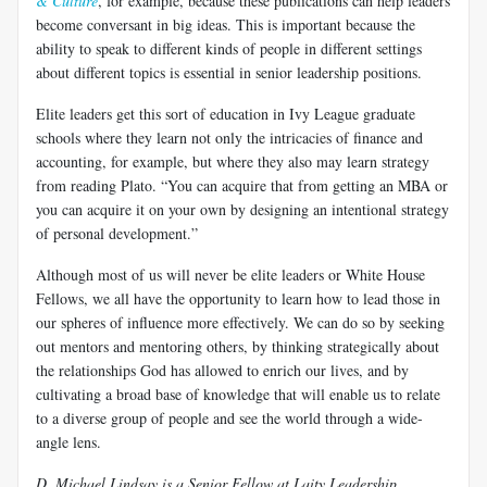
& Culture
, for example, because these publications can help leaders
become conversant in big ideas. This is important because the
ability to speak to different kinds of people in different settings
about different topics is essential in senior leadership positions.
Elite leaders get this sort of education in Ivy League graduate
schools where they learn not only the intricacies of finance and
accounting, for example, but where they also may learn strategy
from reading Plato. “You can acquire that from getting an MBA or
you can acquire it on your own by designing an intentional strategy
of personal development.”
Although most of us will never be elite leaders or White House
Fellows, we all have the opportunity to learn how to lead those in
our spheres of influence more effectively. We can do so by seeking
out mentors and mentoring others, by thinking strategically about
the relationships God has allowed to enrich our lives, and by
cultivating a broad base of knowledge that will enable us to relate
to a diverse group of people and see the world through a wide-
angle lens.
D. Michael Lindsay is a Senior Fellow at Laity Leadership