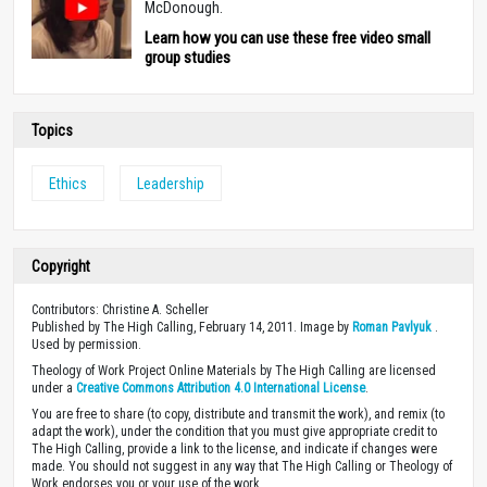
McDonough.
Learn how you can use these free video small
group studies
Topics
Ethics
Leadership
Copyright
Contributors: Christine A. Scheller
Published by The High Calling, February 14, 2011. Image by
Roman Pavlyuk
.
Used by permission.
Theology of Work Project Online Materials by The High Calling are licensed
under a
Creative Commons Attribution 4.0 International License
.
You are free to share (to copy, distribute and transmit the work), and remix (to
adapt the work), under the condition that you must give appropriate credit to
The High Calling, provide a link to the license, and indicate if changes were
made. You should not suggest in any way that The High Calling or Theology of
Work endorses you or your use of the work.