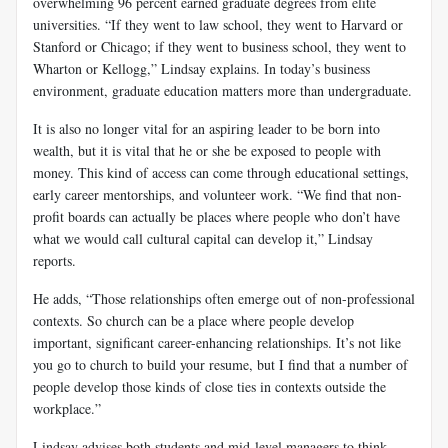
overwhelming 96 percent earned graduate degrees from elite
universities. “If they went to law school, they went to Harvard or
Stanford or Chicago; if they went to business school, they went to
Wharton or Kellogg,” Lindsay explains. In today’s business
environment, graduate education matters more than undergraduate.
It is also no longer vital for an aspiring leader to be born into
wealth, but it is vital that he or she be exposed to people with
money. This kind of access can come through educational settings,
early career mentorships, and volunteer work. “We find that non-
profit boards can actually be places where people who don’t have
what we would call cultural capital can develop it,” Lindsay
reports.
He adds, “Those relationships often emerge out of non-professional
contexts. So church can be a place where people develop
important, significant career-enhancing relationships. It’s not like
you go to church to build your resume, but I find that a number of
people develop those kinds of close ties in contexts outside the
workplace.”
Lindsay advises both students and mid-level managers to think