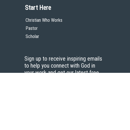
Start Here
Christian Who Works
Pastor
Scholar
Sign up to receive inspiring emails
to help you connect with God in
your work and get our latest free
resources.