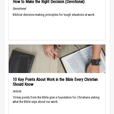
How to Make the Right Decision (Devotional)
Devotional
Biblical decision-making principles for tough situations at work.
10 Key Points About Work in the Bible Every Christian
Should Know
Article
10 key points from the Bible give a foundation for Christians asking
what the Bible says about our work.