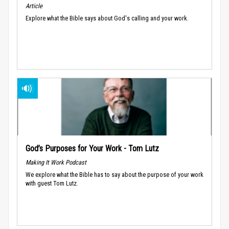
Article
Explore what the Bible says about God's calling and your work.
God’s Purposes for Your Work - Tom Lutz
Making It Work Podcast
We explore what the Bible has to say about the purpose of your work
with guest Tom Lutz.