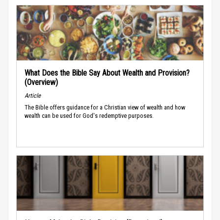
What Does the Bible Say About Wealth and Provision?
(Overview)
Article
The Bible offers guidance for a Christian view of wealth and how
wealth can be used for God's redemptive purposes.