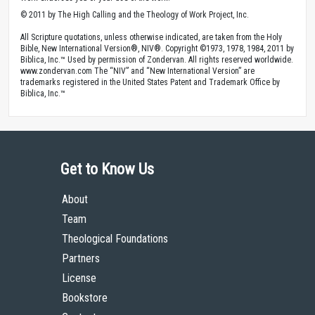
© 2011 by The High Calling and the Theology of Work Project, Inc.
All Scripture quotations, unless otherwise indicated, are taken from the Holy
Bible, New International Version®, NIV®. Copyright ©1973, 1978, 1984, 2011 by
Biblica, Inc.™ Used by permission of Zondervan. All rights reserved worldwide.
www.zondervan.com The “NIV” and “New International Version” are
trademarks registered in the United States Patent and Trademark Office by
Biblica, Inc.™
Get to Know Us
About
Team
Theological Foundations
Partners
License
Bookstore