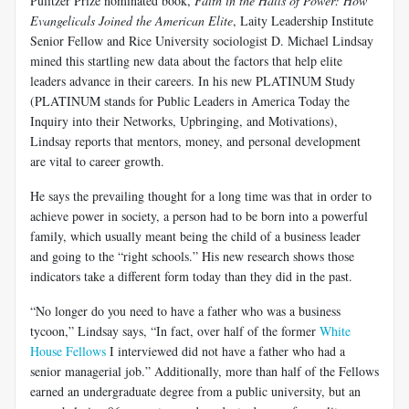
Pulitzer Prize nominated book,
Faith in the Halls of Power: How
Evangelicals Joined the American Elite
, Laity Leadership Institute
Senior Fellow and Rice University sociologist D. Michael Lindsay
mined this startling new data about the factors that help elite
leaders advance in their careers. In his new PLATINUM Study
(PLATINUM stands for Public Leaders in America Today the
Inquiry into their Networks, Upbringing, and Motivations),
Lindsay reports that mentors, money, and personal development
are vital to career growth.
He says the prevailing thought for a long time was that in order to
achieve power in society, a person had to be born into a powerful
family, which usually meant being the child of a business leader
and going to the “right schools.” His new research shows those
indicators take a different form today than they did in the past.
“No longer do you need to have a father who was a business
tycoon,” Lindsay says, “In fact, over half of the former
White
House Fellows
I interviewed did not have a father who had a
senior managerial job.” Additionally, more than half of the Fellows
earned an undergraduate degree from a public university, but an