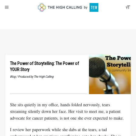
About
Donate
The Power of Storytelling: The Power of
YOUR Story
Blog / Produced by The High Calling
She sits quietly in my office, hands folded nervously, tears
streaming silently down her face. Her visit to meet me, a patient
advocate for cancer patients, is not one she ever expected to make.
I review her paperwork while she dabs at the tears, a tad