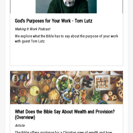
God’s Purposes for Your Work - Tom Lutz
Making It Work Podcast
We explore what the Bible has to say about the purpose of your work
with guest Tom Lutz.
What Does the Bible Say About Wealth and Provision?
(Overview)
Article
The Bible offers guidance for a Christian view of wealth and how