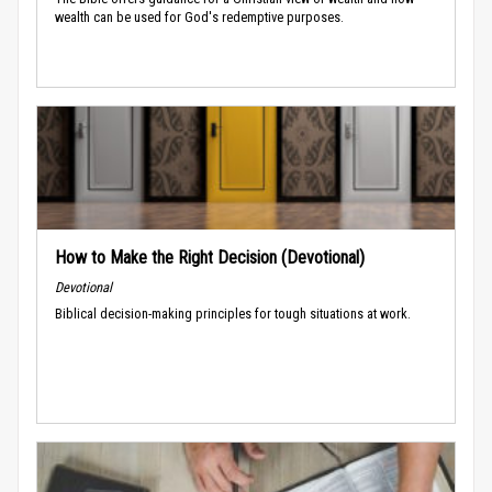
wealth can be used for God's redemptive purposes.
How to Make the Right Decision (Devotional)
Devotional
Biblical decision-making principles for tough situations at work.