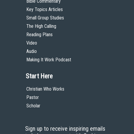
Bible Commentary
Key Topics Articles
Small Group Studies
The High Calling
Reading Plans
Video
Audio
Making It Work Podcast
Start Here
Christian Who Works
Pastor
Scholar
Sign up to receive inspiring emails