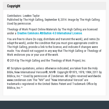
Copyright
Contributors: LeeAnn Taylor
Published by The High Calling, September 8, 2014. Image by The High Calling .
Used by permission.
Theology of Work Project Online Materials by The High Calling are licensed
under a
Creative Commons Attribution 4.0 International License
.
You are free to share (to copy, distribute and transmit the work), and remix (to
adapt the work), under the condition that you must give appropriate credit to
The High Calling, provide a link to the license, and indicate if changes were
made. You should not suggest in any way that The High Calling or Theology of
Work endorses you or your use of the work.
© 2014 by The High Calling and the Theology of Work Project, Inc.
All Scripture quotations, unless otherwise indicated, are taken from the Holy
Bible, New International Version®, NIV®. Copyright ©1973, 1978, 1984, 2011 by
Biblica, Inc.™ Used by permission of Zondervan. All rights reserved worldwide.
www.zondervan.com The “NIV” and “New International Version” are
trademarks registered in the United States Patent and Trademark Office by
Biblica, Inc.™