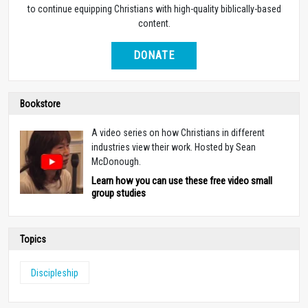
to continue equipping Christians with high-quality biblically-based
content.
DONATE
Bookstore
A video series on how Christians in different
industries view their work. Hosted by Sean
McDonough.
Learn how you can use these free video small
group studies
Topics
Discipleship