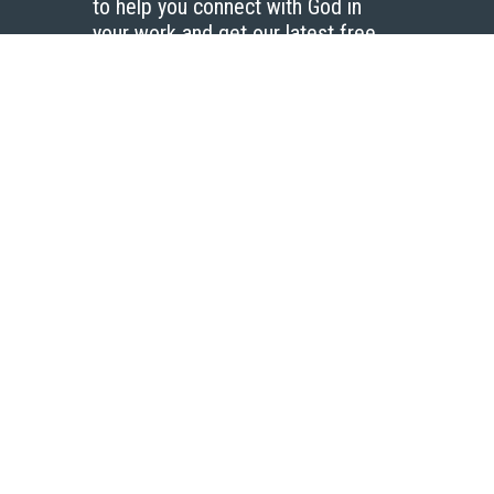
to help you connect with God in
your work and get our latest free
resources.