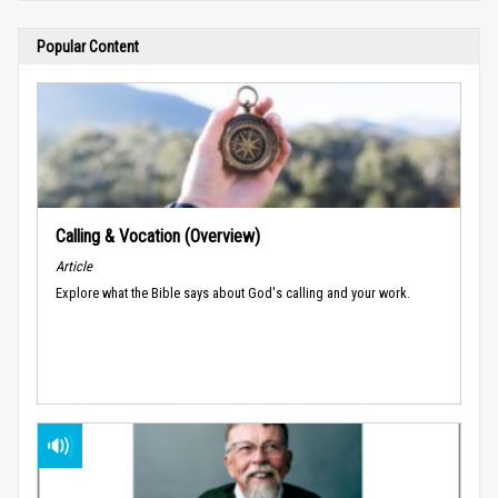
Popular Content
Calling & Vocation (Overview)
Article
Explore what the Bible says about God's calling and your work.