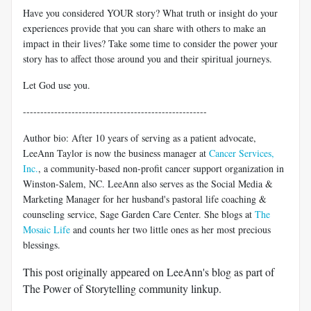
Have you considered YOUR story? What truth or insight do your
experiences provide that you can share with others to make an
impact in their lives? Take some time to consider the power your
story has to affect those around you and their spiritual journeys.
Let God use you.
-----------------------------------------------------
Author bio: After 10 years of serving as a patient advocate,
LeeAnn Taylor is now the business manager at
Cancer Services,
Inc.
, a community-based non-profit cancer support organization in
Winston-Salem, NC. LeeAnn also serves as the Social Media &
Marketing Manager for her husband's pastoral life coaching &
counseling service, Sage Garden Care Center. She blogs at
The
Mosaic Life
and counts her two little ones as her most precious
blessings.
This post originally appeared on LeeAnn's blog as part of
The Power of Storytelling community linkup.