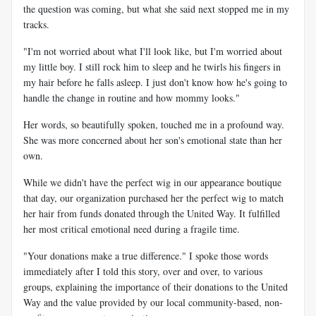
the question was coming, but what she said next stopped me in my
tracks.
"I'm not worried about what I'll look like, but I'm worried about
my little boy. I still rock him to sleep and he twirls his fingers in
my hair before he falls asleep. I just don't know how he's going to
handle the change in routine and how mommy looks."
Her words, so beautifully spoken, touched me in a profound way.
She was more concerned about her son's emotional state than her
own.
While we didn't have the perfect wig in our appearance boutique
that day, our organization purchased her the perfect wig to match
her hair from funds donated through the United Way. It fulfilled
her most critical emotional need during a fragile time.
"Your donations make a true difference." I spoke those words
immediately after I told this story, over and over, to various
groups, explaining the importance of their donations to the United
Way and the value provided by our local community-based, non-