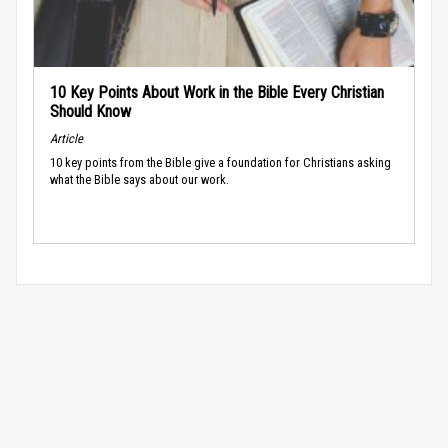
10 Key Points About Work in the Bible Every Christian
Should Know
Article
10 key points from the Bible give a foundation for Christians asking
what the Bible says about our work.