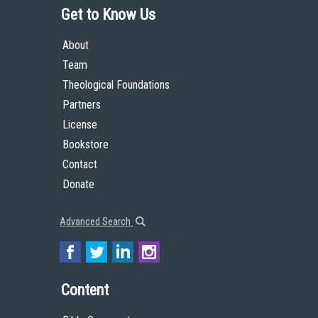
Get to Know Us
About
Team
Theological Foundations
Partners
License
Bookstore
Contact
Donate
Advanced Search
Content