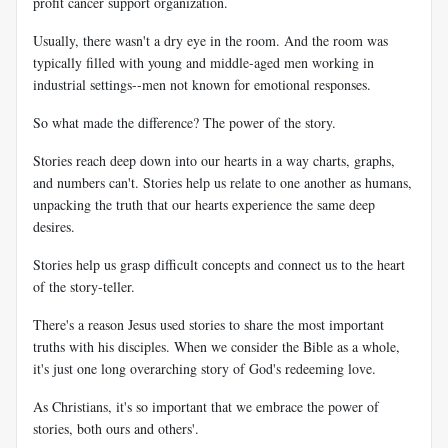
profit cancer support organization.
Usually, there wasn't a dry eye in the room. And the room was
typically filled with young and middle-aged men working in
industrial settings--men not known for emotional responses.
So what made the difference? The power of the story.
Stories reach deep down into our hearts in a way charts, graphs,
and numbers can't. Stories help us relate to one another as humans,
unpacking the truth that our hearts experience the same deep
desires.
Stories help us grasp difficult concepts and connect us to the heart
of the story-teller.
There's a reason Jesus used stories to share the most important
truths with his disciples. When we consider the Bible as a whole,
it's just one long overarching story of God's redeeming love.
As Christians, it's so important that we embrace the power of
stories, both ours and others'.