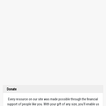
Donate
Every resource on our site was made possible through the financial
support of people like you. With your gift of any size, you’ll enable us