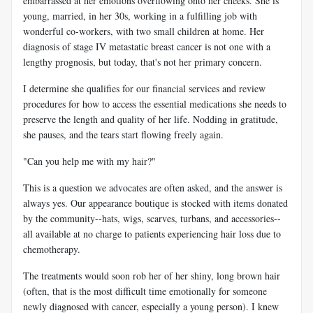
embarrassed at her emotions overflowing onto her cheeks. She is
young, married, in her 30s, working in a fulfilling job with
wonderful co-workers, with two small children at home. Her
diagnosis of stage IV metastatic breast cancer is not one with a
lengthy prognosis, but today, that's not her primary concern.
I determine she qualifies for our financial services and review
procedures for how to access the essential medications she needs to
preserve the length and quality of her life. Nodding in gratitude,
she pauses, and the tears start flowing freely again.
"Can you help me with my hair?"
This is a question we advocates are often asked, and the answer is
always yes. Our appearance boutique is stocked with items donated
by the community--hats, wigs, scarves, turbans, and accessories--
all available at no charge to patients experiencing hair loss due to
chemotherapy.
The treatments would soon rob her of her shiny, long brown hair
(often, that is the most difficult time emotionally for someone
newly diagnosed with cancer, especially a young person). I knew