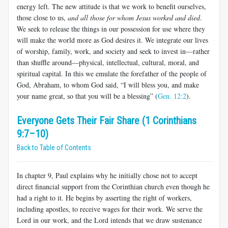
energy left. The new atti­tude is that we work to benefit ourselves,
those close to us,
and all those for whom Jesus worked and died
.
We seek to release the things in our possession for use where they
will make the world more as God desires it. We integrate our lives
of worship, family, work, and society and seek to invest in—rather
than shuffle around—physical, intellectual, cultural, moral, and
spiritual capital. In this we emulate the forefather of the people of
God, Abraham, to whom God said, “I will bless you, and make
your name great, so that you will be a blessing” (
Gen. 12:2
).
Everyone Gets Their Fair Share (1 Corinthians
9:7–10)
Back to Table of Contents
In chapter 9, Paul explains why he initially chose not to accept
direct financial support from the Corinthian church even though he
had a right to it. He begins by asserting the right of workers,
including apostles, to receive wages for their work. We serve the
Lord in our work, and the Lord intends that we draw sustenance