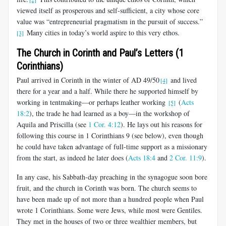
viewed itself as prosperous and self-sufficient, a city whose core
value was “entrepreneurial pragmatism in the pursuit of success.”
Many cities in today’s world aspire to this very ethos.
[3]
The Church in Corinth and Paul’s Letters (1
Corinthians)
Paul arrived in Corinth in the winter of AD 49/50
and lived
[4]
there for a year and a half. While there he supported himself by
working in tentmaking—or perhaps leather working
(
Acts
[5]
18:2
), the trade he had learned as a boy—in the workshop of
Aquila and Priscilla (see
1 Cor. 4:12
). He lays out his reasons for
following this course in 1 Corinthians 9
(see below), even though
he could have taken advantage of full-time support as a missionary
from the start, as indeed he later does (
Acts 18:4
and
2 Cor. 11:9
).
In any case, his Sabbath-day preaching in the synagogue soon bore
fruit, and the church in Corinth was born. The church seems to
have been made up of not more than a hundred people when Paul
wrote 1 Corinthians. Some were Jews, while most were Gentiles.
They met in the houses of two or three wealthier members, but