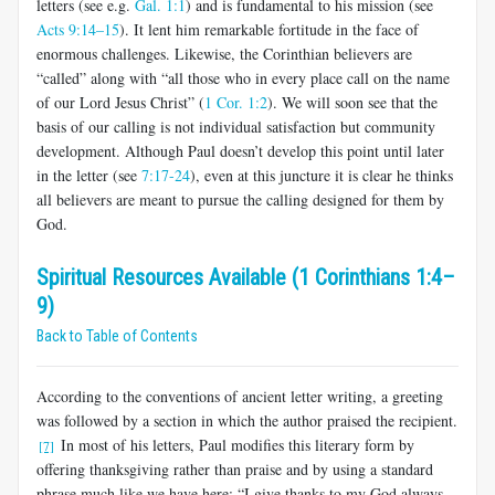
letters (see e.g.
Gal. 1:1
) and is fundamental to his mission (see
Acts 9:14–15
). It lent him remarkable fortitude in the face of
enormous challenges. Likewise, the Corinthian believers are
“called” along with “all those who in every place call on the name
of our Lord Jesus Christ” (
1 Cor. 1:2
). We will soon see that the
basis of our calling is not individual satisfaction but community
develop­ment. Although Paul doesn’t develop this point until later
in the letter (see
7:17-24
), even at this juncture it is clear he thinks
all believers are meant to pursue the calling designed for them by
God.
Spiritual Resources Available (1 Corinthians 1:4–
9)
Back to Table of Contents
According to the conventions of ancient letter writing, a greeting
was followed by a section in which the author praised the recipient.
In most of his letters, Paul modifies this literary form by
[7]
offering thanksgiving rather than praise and by using a standard
phrase much like we have here: “I give thanks to my God always