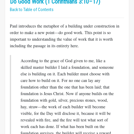
Do Good Work (1 Corinthians 3:10–17)
Back to Table of Contents
Paul introduces the metaphor of a building under construction in
order to make a new point—do good work. This point is so
important to understanding the value of work that it is worth
including the passage in its entirety here.
According to the grace of God given to me, like a
skilled master builder I laid a foundation, and someone
else is building on it. Each builder must choose with
care how to build on it. For no one can lay any
foundation other than the one that has been laid; that
foundation is Jesus Christ. Now if anyone builds on the
foundation with gold, silver, precious stones, wood,
hay, straw—the work of each builder will become
visible, for the Day will disclose it, because it will be
revealed with fire, and the fire will test what sort of
work each has done. If what has been built on the
foun­dation survives, the builder will receive a reward.