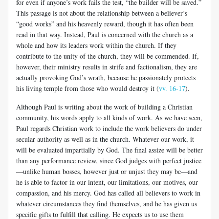
for even if anyone’s work fails the test, “the builder will be saved.”
This pas­sage is not about the relationship between a believer’s
“good works” and his heavenly reward, though it has often been
read in that way. Instead, Paul is concerned with the church as a
whole and how its leaders work within the church. If they
contribute to the unity of the church, they will be commended. If,
however, their ministry results in strife and faction­alism, they are
actually provoking God’s wrath, because he passionately protects
his living temple from those who would destroy it (
vv. 16-17
).
Although Paul is writing about the work of building a Christian
com­munity, his words apply to all kinds of work. As we have seen,
Paul regards Christian work to include the work believers do under
secular authority as well as in the church. Whatever our work, it
will be evalu­ated impartially by God. The final assize will be better
than any per­formance review, since God judges with perfect justice
—unlike human bosses, however just or unjust they may be—and
he is able to factor in our intent, our limitations, our motives, our
compassion, and his mercy. God has called all believers to work in
whatever circumstances they find themselves, and he has given us
specific gifts to fulfill that calling. He expects us to use them