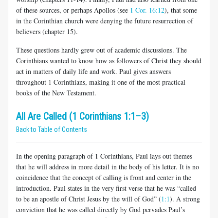
of these sources, or perhaps Apollos (see
1 Cor. 16:12
), that some
in the Corinthian church were denying the future resurrection of
believers (chapter 15).
These questions hardly grew out of academic discussions. The
Corin­thians wanted to know how as followers of Christ they should
act in mat­ters of daily life and work. Paul gives answers
throughout 1 Corinthians, making it one of the most practical
books of the New Testament.
All Are Called (1 Corinthians 1:1–3)
Back to Table of Contents
In the opening paragraph of 1 Corinthians, Paul lays out themes
that he will address in more detail in the body of his letter. It is no
coinci­dence that the concept of calling is front and center in the
introduction. Paul states in the very first verse that he was “called
to be an apostle of Christ Jesus by the will of God” (
1:1
). A strong
conviction that he was called directly by God pervades Paul’s