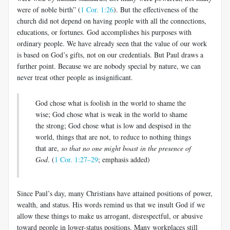
were of noble birth” (
1 Cor. 1:26
). But the effectiveness of the
church did not de­pend on having people with all the connections,
educations, or fortunes. God accomplishes his purposes with
ordinary people. We have already seen that the value of our work
is based on God’s gifts, not on our cre­dentials. But Paul draws a
further point. Because we are nobody special by nature, we can
never treat other people as insignificant.
God chose what is foolish in the world to shame the
wise; God chose what is weak in the world to shame
the strong; God chose what is low and despised in the
world, things that are not, to reduce to nothing things
that are,
so that no one might boast in the presence of
God
. (
1 Cor. 1:27–29
; emphasis added)
Since Paul’s day, many Christians have attained positions of power,
wealth, and status. His words remind us that we insult God if we
allow these things to make us arrogant, disrespectful, or abusive
toward people in lower-status positions. Many workplaces still