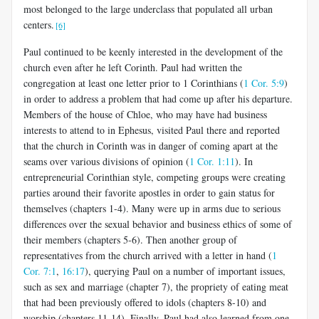
most belonged to the large underclass that populated all urban
centers.
[6]
Paul continued to be keenly interested in the development of the
church even after he left Corinth. Paul had written the
congregation at least one letter prior to 1 Corinthians (
1 Cor. 5:9
)
in order to address a problem that had come up after his departure.
Members of the house of Chloe, who may have had business
interests to attend to in Ephesus, visited Paul there and reported
that the church in Corinth was in danger of coming apart at the
seams over various divisions of opinion (
1 Cor. 1:11
). In
entrepreneurial Corinthian style, competing groups were creating
par­ties around their favorite apostles in order to gain status for
themselves (chapters 1-4). Many were up in arms due to serious
differences over the sexual behavior and business ethics of some of
their members (chapters 5-6). Then another group of
representatives from the church arrived with a letter in hand (
1
Cor. 7:1
,
16:17
), querying Paul on a number of important issues,
such as sex and marriage (chapter 7), the propriety of eating meat
that had been previously offered to idols (chapters 8-10) and
worship (chapters 11-14). Finally, Paul had also learned from one