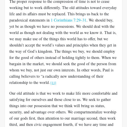
The proper response to the compression of time is not to cease
work­ing but to work differently. The old attitudes toward everyday
life and its affairs must be replaced. This brings us back to the
paradoxical state­ments in
1 Corinthians 7:29–31
. We should buy,
yet be as though we have no possessions. We should deal with the
world as though not dealing with the world as we know it. That is,
we may make use of the things this world has to offer, but we
shouldn’t accept the world’s values and principles when they get in
the way of God’s kingdom. The things we buy, we should employ
for the good of others instead of holding tightly to them. When we
bargain in the market, we should seek the good of the person from
whom we buy, not just our own interests. In other words, Paul is
calling believ­ers to “a radically new understanding of their
relationship to the world.
[11]
Our old attitude is that we work to make life more comfortable and
satisfying for ourselves and those close to us. We seek to gather
things into our possession that we think will bring us status,
security, and ad­vantage over others. We compartmentalize worship
of our gods first, then attention to our marriage second, then work
third, and then civic engagement fourth, if we have any time and