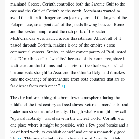
mainland Greece, Corinth controlled both the Saronic Gulf to the
east and the Gulf of Corinth to the north. Merchants wanted to
avoid the difficult, danger­ous sea journey around the fingers of the
Peloponnese, so a great deal of the goods flowing between Rome
and the western empire and the rich ports of the eastern
Mediterranean were hauled across this isthmus. Al­most all of it
passed through Corinth, making it one of the empire’s great
commercial centers. Strabo, an older contemporary of Paul, noted
that “Corinth is called ‘wealthy’ because of its commerce, since it
is situated on the Isthmus and is master of two harbors, of which
the one leads straight to Asia, and the other to Italy; and it makes
easy the exchange of mer­chandise from both countries that are so
far distant from each other.”
[1]
The city had something of a boomtown atmosphere during the
mid­dle of the first century as freed slaves, veterans, merchants, and
trades­men streamed into the city. Though what we might now call
“upward mobility” was elusive in the ancient world, Corinth was
one place where it might be possible, with a few good breaks and a
lot of hard work, to establish oneself and enjoy a reasonably good
life.
This contributed to the unique ethos of Corinth, which
[2]