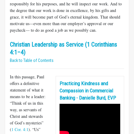
responsibly for his purposes, and he will inspect our work. And to
the degree that our work is done in excellence, by his gifts and
grace, it will become part of God’s eternal kingdom. That should
motivate us—even more than our employer’s approval or our
paycheck— to do as good a job as we possibly can.
Christian Leadership as Service (1 Corinthians
4:1–4)
Back to Table of Contents
In this passage, Paul
offers a definitive
Practicing Kindness and
statement of what it
Compassion in Commercial
means to be a leader:
Banking - Danielle Burd, EVP
“Think of us in this
way, as servants of
Christ and stew­ards
of God’s mysteries”
(
1 Cor. 4:1
). “Us”