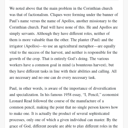
We noted above that the main problem in the Corinthian church
was that of factionalism. Cliques were forming under the banner of
Paul’s name versus the name of Apollos, another missionary to the
Corinthian church. Paul will have none of this. He and Apollos are
simply servants. Although they have different roles, neither of
them is more valuable than the other. The planter (Paul) and the
irrigator (Apollos)—to use an ag­ricultural metaphor—are equally
vital to the success of the harvest, and neither is responsible for the
growth of the crop. That is entirely God’s doing. The various
workers have a common goal in mind (a bounteous harvest), but
they have different tasks in line with their abilities and call­ing. All
are necessary and no one can do every necessary task.
Paul, in other words, is aware of the importance of diversification
and specialization. In his famous 1958 essay, “I, Pencil,” economist
Leonard Read followed the course of the manufacture of a
common pencil, making the point that no single person knows how
to make one. It is actually the product of several sophisticated
processes, only one of which a given individual can master. By the
grace of God, different people are able to play different roles in the