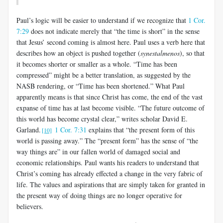
Paul’s logic will be easier to understand if we recognize that
1 Cor.
7:29
does not indicate merely that “the time is short” in the sense
that Jesus’ second coming is almost here. Paul uses a verb here that
describes how an object is pushed together (
synestalmenos
), so that
it becomes shorter or smaller as a whole. “Time has been
compressed” might be a better translation, as suggested by the
NASB rendering, or “Time has been shortened.” What Paul
apparently means is that since Christ has come, the end of the vast
expanse of time has at last become visible. “The future outcome of
this world has become crystal clear,” writes scholar David E.
Garland.
1 Cor. 7:31
explains that “the present form of this
[10]
world is passing away.” The “present form” has the sense of “the
way things are” in our fallen world of damaged social and
economic relationships. Paul wants his readers to understand that
Christ’s coming has already effected a change in the very fabric of
life. The values and aspirations that are simply taken for granted in
the present way of doing things are no longer operative for
believers.