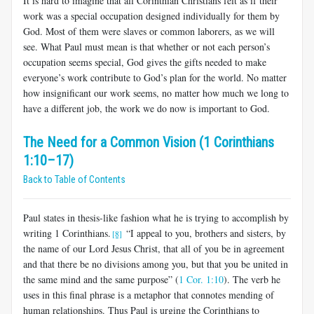
It is hard to imagine that all Corinthian Christians felt as if their
work was a special occupation designed individually for them by
God. Most of them were slaves or common laborers, as we will
see. What Paul must mean is that whether or not each person’s
occupation seems special, God gives the gifts needed to make
everyone’s work contribute to God’s plan for the world. No matter
how insignificant our work seems, no matter how much we long to
have a different job, the work we do now is important to God.
The Need for a Common Vision (1 Corinthians
1:10–17)
Back to Table of Contents
Paul states in thesis-like fashion what he is trying to accomplish by
writing 1 Corinthians.
“I appeal to you, brothers and sisters, by
[8]
the name of our Lord Jesus Christ, that all of you be in agreement
and that there be no divisions among you, but that you be united in
the same mind and the same purpose” (
1 Cor. 1:10
). The verb he
uses in this final phrase is a metaphor that connotes mending of
human relationships. Thus Paul is urging the Corinthians to