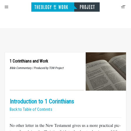
1 Corinthians and Work
Bible Commentary / Produced by TOW Project
Introduction to 1 Corinthians
Back to Table of Contents
No other letter in the New Testament gives us a more practical pic­