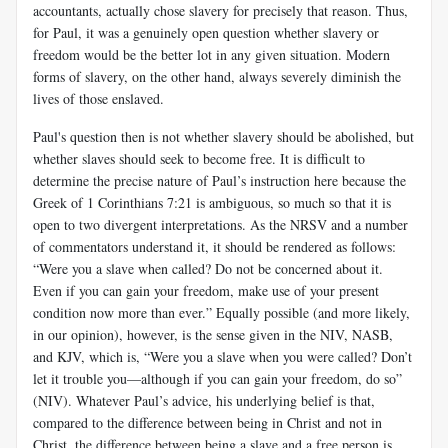
accountants, actually chose slavery for precisely that reason. Thus,
for Paul, it was a genuinely open question whether slavery or
freedom would be the better lot in any given situation. Modern
forms of slavery, on the other hand, always severely diminish the
lives of those enslaved.
Paul's question then is not whether slavery should be abolished, but
whether slaves should seek to become free. It is difficult to
determine the precise nature of Paul’s instruction here because the
Greek of 1 Co­rinthians 7:21 is ambiguous, so much so that it is
open to two divergent interpretations. As the NRSV and a number
of commentators under­stand it, it should be rendered as follows:
“Were you a slave when called? Do not be concerned about it.
Even if you can gain your freedom, make use of your present
condition now more than ever.” Equally possible (and more likely,
in our opinion), however, is the sense given in the NIV, NASB,
and KJV, which is, “Were you a slave when you were called? Don’t
let it trouble you—although if you can gain your freedom, do so”
(NIV). Whatever Paul’s advice, his underlying belief is that,
compared to the difference between being in Christ and not in
Christ, the difference between being a slave and a free person is