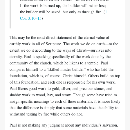
If the work is burned up, the builder will suffer loss;
the builder will be saved, but only as through fire. (
1
Cor. 3:10–15
)
This may be the most direct statement of the eternal value of
earthly work in all of Scripture. The work we do on earth—to the
extent we do it according to the ways of Christ—survives into
eternity. Paul is speaking specifically of the work done by the
community of the church, which he likens to a temple. Paul
compares himself to a “skilled master builder” who has laid the
foundation, which is, of course, Christ himself. Others build on top
of this foundation, and each one is responsible for his own work.
Paul likens good work to gold, silver, and precious stones, and
shabby work to wood, hay, and straw. Though some have tried to
assign specific meanings to each of these materials, it is more likely
that the difference is simply that some materials have the ability to
withstand testing by fire while others do not.
Paul is not making any judgment about any individual’s salvation,