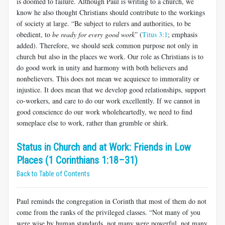
is doomed to failure. Although Paul is writing to a church, we
know he also thought Christians should contribute to the workings
of society at large. “Be sub­ject to rulers and authorities, to be
obedient, to
be ready for every good work
” (
Titus 3:1
; emphasis
added). Therefore, we should seek common purpose not only in
church but also in the places we work. Our role as Christians is to
do good work in unity and harmony with both believ­ers and
nonbelievers. This does not mean we acquiesce to immorality or
injustice. It does mean that we develop good relationships, support
co-workers, and care to do our work excellently. If we cannot in
good conscience do our work wholeheartedly, we need to find
someplace else to work, rather than grumble or shirk.
Status in Church and at Work: Friends in Low
Places (1 Corinthians 1:18–31)
Back to Table of Contents
Paul reminds the congregation in Corinth that most of them do not
come from the ranks of the privileged classes. “Not many of you
were wise by human standards, not many were powerful, not many