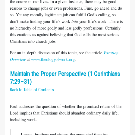
the course of our lives. In a given instance, there may be good
reasons to change jobs or even professions. Fine, go ahead and do
so. Yet any mor­ally legitimate job can fulfill God’s calling, so
don’t make finding your life’s work
into
your life’s work. There is
no hierarchy of more godly and less godly professions. Certainly
this cautions us against believing that God calls the most serious
Christians into church jobs.
For an in-depth discussion of this topic, see the article
Vocation
Overview
at
www.theologyofwork.org
.
Maintain the Proper Perspective (1 Corinthians
7:29–31)
Back to Table of Contents
Paul addresses the question of whether the promised return of the
Lord implies that Christians should abandon ordinary daily life,
includ­ing work.
I mean, brothers and sisters, the appointed time has