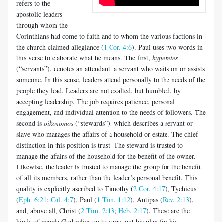
refers to the
apostolic lead­ers
through whom the
Corinthians had come to faith and to whom the various factions in
the church claimed allegiance (
1 Cor. 4:6
). Paul uses two words in
this verse to elaborate what he means. The first,
hypēretēs
(“servants”), denotes an attendant, a servant who waits on or assists
someone. In this sense, leaders attend personally to the needs of the
people they lead. Leaders are not exalted, but humbled, by
accepting leadership. The job requires patience, personal
engagement, and in­dividual attention to the needs of followers. The
second is
oikonomos
(“stewards”), which describes a servant or
slave who manages the affairs of a household or estate. The chief
distinction in this position is trust. The steward is trusted to
manage the affairs of the household for the benefit of the owner.
Likewise, the leader is trusted to manage the group for the benefit
of all its members, rather than the leader’s personal ben­efit. This
quality is explicitly ascribed to Timothy (
2 Cor. 4:17
), Tychicus
(
Eph. 6:21
;
Col. 4:7
), Paul (
1 Tim. 1:12
), Antipas (
Rev. 2:13
),
and, above all, Christ (
2 Tim. 2:13
;
Heb. 2:17
). These are the
kinds of people God relies on to carry out his plan for his