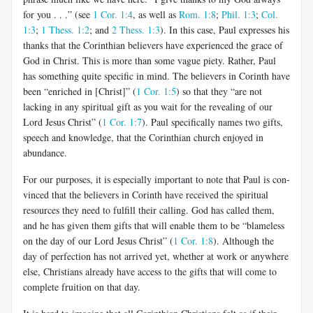
for you . . .” (see
1 Cor. 1:4
, as well as
Rom. 1:8
;
Phil. 1:3
;
Col.
1:3
;
1 Thess. 1:2
; and
2 Thess. 1:3
). In this case, Paul expresses his
thanks that the Corinthian believers have experienced the grace of
God in Christ. This is more than some vague piety. Rather, Paul
has something quite specific in mind. The believers in Corinth have
been “enriched in [Christ]” (
1 Cor. 1:5
) so that they “are not
lacking in any spiritual gift as you wait for the revealing of our
Lord Jesus Christ” (
1 Cor. 1:7
). Paul specifically names two gifts,
speech and knowledge, that the Corinthian church enjoyed in
abundance.
For our purposes, it is especially important to note that Paul is con­
vinced that the believers in Corinth have received the spiritual
resources they need to fulfill their calling. God has called them,
and he has given them gifts that will enable them to be “blameless
on the day of our Lord Jesus Christ” (
1 Cor. 1:8
). Although the
day of perfection has not arrived yet, whether at work or anywhere
else, Christians already have access to the gifts that will come to
complete fruition on that day.