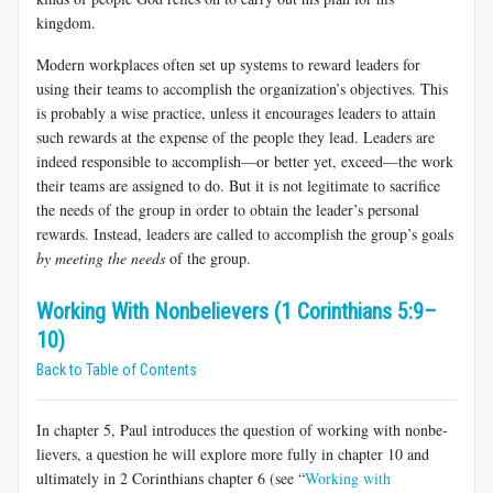
kingdom.
Modern workplaces often set up systems to reward leaders for
using their teams to accomplish the organization’s objectives. This
is probably a wise practice, unless it encourages leaders to attain
such rewards at the expense of the people they lead. Leaders are
indeed responsible to accomplish—or better yet, exceed—the work
their teams are assigned to do. But it is not legitimate to sacrifice
the needs of the group in order to obtain the leader’s personal
rewards. Instead, leaders are called to accomplish the group’s goals
by meeting the needs
of the group.
Working With Nonbelievers (1 Corinthians 5:9–
10)
Back to Table of Contents
In chapter 5, Paul introduces the question of working with nonbe­
lievers, a question he will explore more fully in chapter 10 and
ultimately in 2 Corinthians chapter 6 (see “
Working with