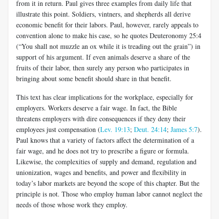
from it in return. Paul gives three examples from daily life that
illustrate this point. Soldiers, vintners, and shepherds all derive
economic benefit for their labors. Paul, however, rarely appeals to
convention alone to make his case, so he quotes Deu­teronomy 25:4
(“You shall not muzzle an ox while it is treading out the grain”) in
support of his argument. If even animals deserve a share of the
fruits of their labor, then surely any person who participates in
bringing about some benefit should share in that benefit.
This text has clear implications for the workplace, especially for
employers. Workers deserve a fair wage. In fact, the Bible
threatens employers with dire consequences if they deny their
employees just compensation (
Lev. 19:13
;
Deut. 24:14
;
James 5:7
).
Paul knows that a variety of factors affect the determination of a
fair wage, and he does not try to prescribe a figure or formula.
Likewise, the complexities of supply and demand, regulation and
unionization, wages and benefits, and power and flexibility in
today’s labor markets are beyond the scope of this chapter. But the
principle is not. Those who employ human labor cannot neglect the
needs of those whose work they employ.