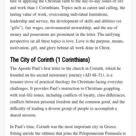
ture of applying the Christian faith to the day-to-day issues of life
and work than 1 Corinthians. Topics such as career and calling, the
lasting value of work, overcoming individual limitations,
leadership and ser­vice, the development of skills and abilities (or
“gifts”), fair wages, en­vironmental stewardship, and the use of
money and possessions are prominent in the letter. The unifying
perspective on all these topics is love. Love is the purpose, means,
motivation, gift, and glory behind all work done in Christ.
The City of Corinth (1 Corinthians)
The Apostle Paul’s first letter to the church in Corinth, which he
founded on his second missionary journey (AD 48–51), is a
treasure trove of practical theology for Christians facing everyday
challenges. It provides Paul’s instruction to Christians grappling
with real-life issues, including conflicts of loyalty, class differences,
conflicts between per­sonal freedom and the common good, and the
difficulty of leading a diverse group of people to accomplish a
shared mission.
In Paul’s time, Corinth was the most important city in Greece.
Sitting astride the isthmus that joins the Peloponnesian Peninsula to