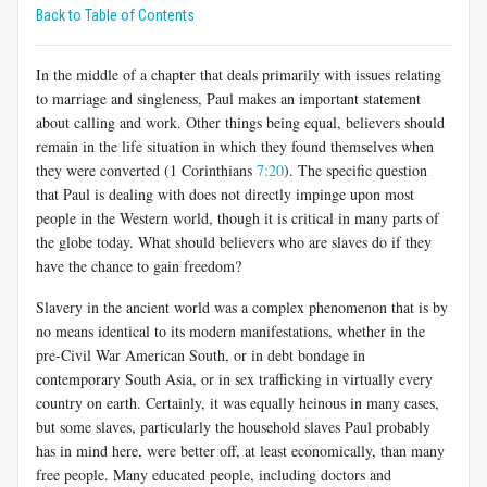
Back to Table of Contents
In the middle of a chapter that deals primarily with issues relating
to marriage and singleness, Paul makes an important statement
about call­ing and work. Other things being equal, believers should
remain in the life situation in which they found themselves when
they were converted (1 Corinthians
7:20
). The specific question
that Paul is dealing with does not directly impinge upon most
people in the Western world, though it is critical in many parts of
the globe today. What should believers who are slaves do if they
have the chance to gain freedom?
Slavery in the ancient world was a complex phenomenon that is by
no means identical to its modern manifestations, whether in the
pre-Civil War American South, or in debt bondage in
contemporary South Asia, or in sex trafficking in virtually every
country on earth. Certainly, it was equally heinous in many cases,
but some slaves, particularly the household slaves Paul probably
has in mind here, were better off, at least economically, than many
free people. Many educated people, including doctors and