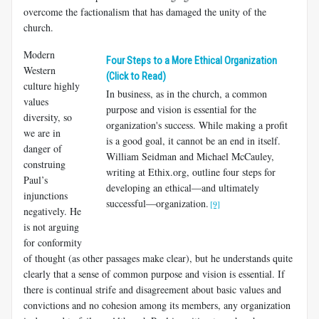
overcome the factionalism that has damaged the unity of the
church.
Modern
Four Steps to a More Ethical Organization
Western
(Click to Read)
culture highly
In business, as in the church, a common
values
purpose and vision is essential for the
diversity, so
organization's success. While making a profit
we are in
is a good goal, it cannot be an end in itself.
danger of
William Seidman and Michael McCauley,
construing
writing at Ethix.org, outline four steps for
Paul’s
developing an ethical—and ultimately
injunctions
successful—organization.
[9]
negatively. He
is not arguing
for confor­mity
of thought (as other passages make clear), but he understands quite
clearly that a sense of common purpose and vision is essential. If
there is continual strife and disagreement about basic values and
convictions and no cohesion among its members, any organization