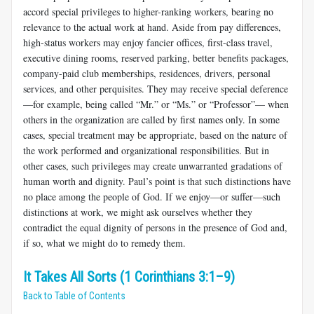
accord special privileges to higher-ranking workers, bearing no
relevance to the actual work at hand. Aside from pay differences,
high-status workers may enjoy fan­cier offices, first-class travel,
executive dining rooms, reserved parking, better benefits packages,
company-paid club memberships, residences, drivers, personal
services, and other perquisites. They may receive spe­cial deference
—for example, being called “Mr.” or “Ms.” or “Professor”— when
others in the organization are called by first names only. In some
cases, special treatment may be appropriate, based on the nature of
the work performed and organizational responsibilities. But in
other cases, such privileges may create unwarranted gradations of
human worth and dignity. Paul’s point is that such distinctions have
no place among the people of God. If we enjoy—or suffer—such
distinctions at work, we might ask ourselves whether they
contradict the equal dignity of persons in the presence of God and,
if so, what we might do to remedy them.
It Takes All Sorts (1 Corinthians 3:1–9)
Back to Table of Contents