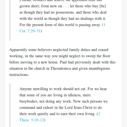
grown short; from now on . . . let those who buy [be]
as though they had no possessions, and those who deal
with the world as though they had no dealings with it.
For the present form of this world is passing away. (
1
Cor. 7:29–31
)
Apparently some believers neglected family duties and ceased
work­ing, in the same way you might neglect to sweep the floor
before mov­ing to a new house. Paul had previously dealt with this
situation in the church in Thessalonica and given unambiguous
instructions.
Anyone unwilling to work should not eat. For we hear
that some of you are living in idleness, mere
busybodies, not doing any work. Now such persons we
command and exhort in the Lord Jesus Christ to do
their work quietly and to earn their own living. (
2
Thess. 3:10–12
)