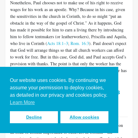
Nonetheless, Paul chooses not to make use of his right to receive
wages for his work as an apostle. Why? Because in his case, given
the sensitivities in the church in Corinth, to do so might “put an
obstacle in the way of the gospel of Christ.” As it happens, God
has made it possible for him to earn a living there by introducing
him to fellow tentmakers (or leatherworkers), Priscilla and Aquila,
who live in Corinth (
Acts 18:1–3
;
Rom. 16:3
). Paul doesn’t expect
that God will arrange things so that all church workers can afford
to work for free. But in this case, God did, and Paul accepts God’s
provision with thanks. The point is that only the worker has the
right to offer to work without fair remuneration. The employer has
no right to demand it.
Our website uses cookies. By continuing we
assume your permission to deploy cookies,
God’s Glory is the Ultimate Goal (1 Corinthians
as detailed in our privacy and cookies policy.
10)
Learn More
Back to Table of Contents
Decline
Allow cookies
In the course of an extended argument beginning in chapter 8 on
an issue of critical importance to believers in Corinth—the