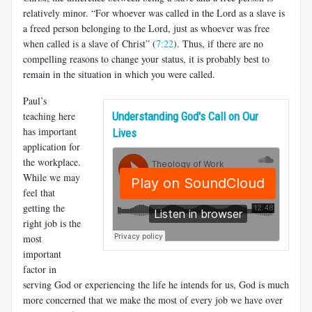
relatively minor. “For whoever was called in the Lord as a slave is
a freed person belonging to the Lord, just as whoever was free
when called is a slave of Christ” (
7:22
). Thus, if there are no
compelling reasons to change your status, it is probably best to
remain in the situation in which you were called.
Paul’s
teaching here
Understanding God's Call on Our
has important
Lives
application for
the workplace.
While we may
feel that
getting the
right job is the
most
important
factor in
serving God or experiencing the life he intends for us, God is much
more concerned that we make the most of every job we have over