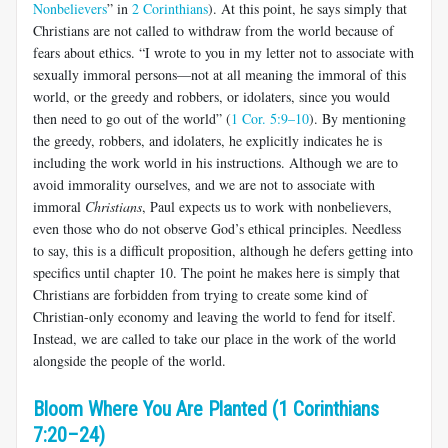
Nonbelievers
” in
2 Corinthians
). At this point, he says simply that
Christians are not called to withdraw from the world because of
fears about ethics. “I wrote to you in my letter not to associate with
sexually immoral persons—not at all meaning the immoral of this
world, or the greedy and robbers, or idolaters, since you would
then need to go out of the world” (
1 Cor. 5:9–10
). By mentioning
the greedy, robbers, and idolaters, he explicitly indicates he is
including the work world in his instructions. Although we are to
avoid immorality ourselves, and we are not to associate with
immoral
Christians
, Paul expects us to work with nonbelievers,
even those who do not observe God’s ethical principles. Needless
to say, this is a difficult proposition, although he defers getting into
specifics until chapter 10. The point he makes here is simply that
Christians are forbidden from trying to create some kind of
Christian-only economy and leaving the world to fend for itself.
Instead, we are called to take our place in the work of the world
alongside the people of the world.
Bloom Where You Are Planted (1 Corinthians
7:20–24)