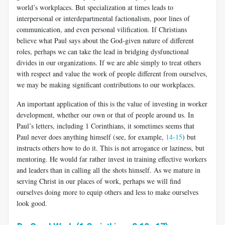
world’s workplaces. But specialization at times leads to
interpersonal or interdepartmental fac­tionalism, poor lines of
communication, and even personal vilification. If Christians
believe what Paul says about the God-given nature of different
roles, perhaps we can take the lead in bridging dysfunctional
divides in our organizations. If we are able simply to treat others
with respect and value the work of people different from ourselves,
we may be making significant contributions to our workplaces.
An important application of this is the value of investing in worker
development, whether our own or that of people around us. In
Paul’s letters, including 1 Corinthians, it sometimes seems that
Paul never does anything himself (see, for example,
14-15
) but
instructs others how to do it. This is not arrogance or laziness, but
mentoring. He would far rather invest in training effective workers
and leaders than in calling all the shots himself. As we mature in
serving Christ in our places of work, perhaps we will find
ourselves doing more to equip others and less to make ourselves
look good.