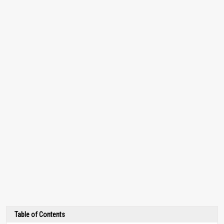
Table of Contents