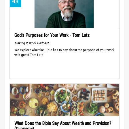
God’s Purposes for Your Work - Tom Lutz
Making It Work Podcast
We explore what the Bible has to say about the purpose of your work
with guest Tom Lutz.
What Does the Bible Say About Wealth and Provision?
(Overview)