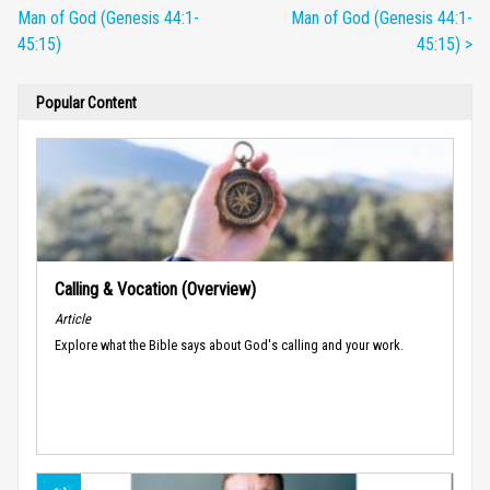
Man of God (Genesis 44:1-
Man of God (Genesis 44:1-
45:15)
45:15) >
Popular Content
Calling & Vocation (Overview)
Article
Explore what the Bible says about God's calling and your work.