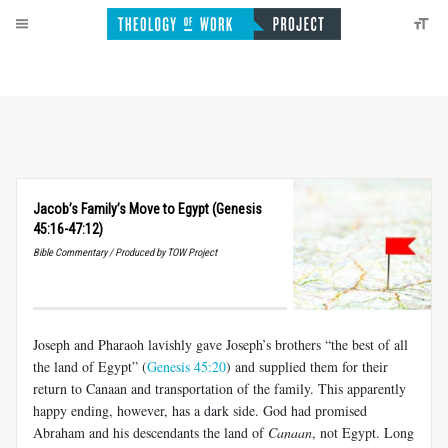
Jacob’s Family’s Move to Egypt (Genesis
45:16-47:12)
Bible Commentary / Produced by TOW Project
Joseph and Pharaoh lavishly gave Joseph’s brothers “the best of all
the land of Egypt” (
Genesis 45:20
) and supplied them for their
return to Canaan and transportation of the family. This apparently
happy ending, however, has a dark side. God had promised
Abraham and his descendants the land of
Canaan
, not Egypt. Long