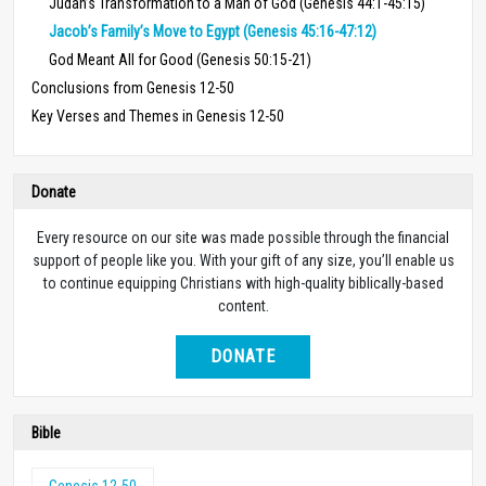
Judah’s Transformation to a Man of God (Genesis 44:1-45:15)
Jacob’s Family’s Move to Egypt (Genesis 45:16-47:12)
God Meant All for Good (Genesis 50:15-21)
Conclusions from Genesis 12-50
Key Verses and Themes in Genesis 12-50
Donate
Every resource on our site was made possible through the financial
support of people like you. With your gift of any size, you’ll enable us
to continue equipping Christians with high-quality biblically-based
content.
DONATE
Bible
Genesis 12-50