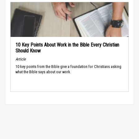
10 Key Points About Work in the Bible Every Christian
Should Know
Article
10 key points from the Bible give a foundation for Christians asking
what the Bible says about our work.