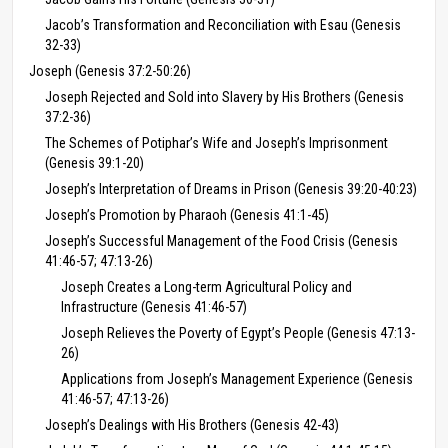
Jacob’s Transformation and Reconciliation with Esau (Genesis
32-33)
Joseph (Genesis 37:2-50:26)
Joseph Rejected and Sold into Slavery by His Brothers (Genesis
37:2-36)
The Schemes of Potiphar’s Wife and Joseph’s Imprisonment
(Genesis 39:1-20)
Joseph’s Interpretation of Dreams in Prison (Genesis 39:20-40:23)
Joseph’s Promotion by Pharaoh (Genesis 41:1-45)
Joseph’s Successful Management of the Food Crisis (Genesis
41:46-57; 47:13-26)
Joseph Creates a Long-term Agricultural Policy and
Infrastructure (Genesis 41:46-57)
Joseph Relieves the Poverty of Egypt’s People (Genesis 47:13-
26)
Applications from Joseph’s Management Experience (Genesis
41:46-57; 47:13-26)
Joseph’s Dealings with His Brothers (Genesis 42-43)