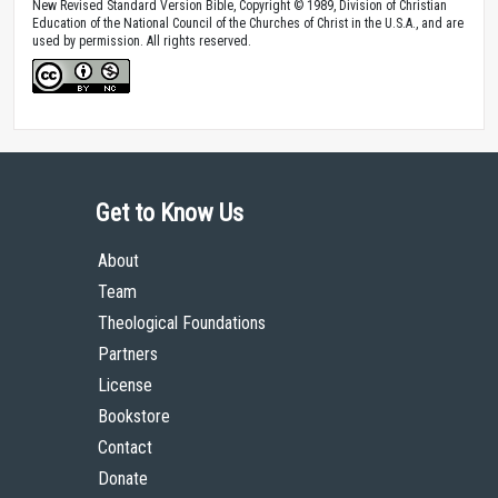
New Revised Standard Version Bible, Copyright © 1989, Division of Christian
Education of the National Council of the Churches of Christ in the U.S.A., and are
used by permission. All rights reserved.
Get to Know Us
About
Team
Theological Foundations
Partners
License
Bookstore
Contact
Donate