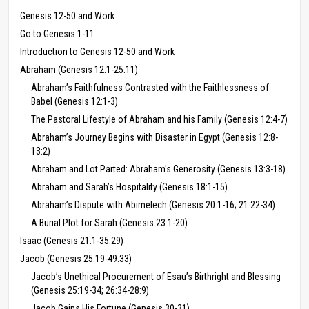
Genesis 12-50 and Work
Go to Genesis 1-11
Introduction to Genesis 12-50 and Work
Abraham (Genesis 12:1-25:11)
Abraham’s Faithfulness Contrasted with the Faithlessness of
Babel (Genesis 12:1-3)
The Pastoral Lifestyle of Abraham and his Family (Genesis 12:4-7)
Abraham’s Journey Begins with Disaster in Egypt (Genesis 12:8-
13:2)
Abraham and Lot Parted: Abraham's Generosity (Genesis 13:3-18)
Abraham and Sarah’s Hospitality (Genesis 18:1-15)
Abraham’s Dispute with Abimelech (Genesis 20:1-16; 21:22-34)
A Burial Plot for Sarah (Genesis 23:1-20)
Isaac (Genesis 21:1-35:29)
Jacob (Genesis 25:19-49:33)
Jacob’s Unethical Procurement of Esau’s Birthright and Blessing
(Genesis 25:19-34; 26:34-28:9)
Jacob Gains His Fortune (Genesis 30-31)