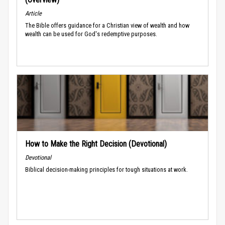
Article
The Bible offers guidance for a Christian view of wealth and how
wealth can be used for God's redemptive purposes.
How to Make the Right Decision (Devotional)
Devotional
Biblical decision-making principles for tough situations at work.