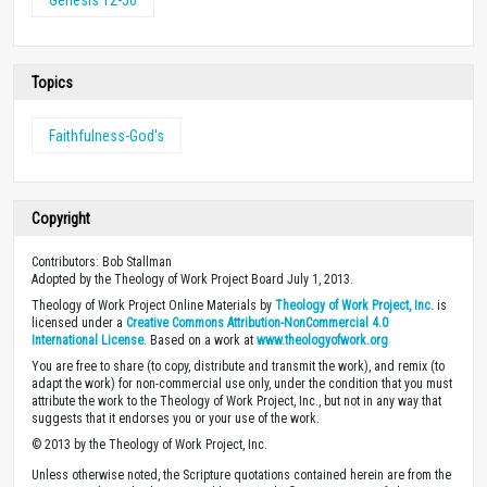
Topics
Faithfulness-God's
Copyright
Contributors: Bob Stallman
Adopted by the Theology of Work Project Board July 1, 2013.
Theology of Work Project Online Materials by
Theology of Work Project, Inc.
is
licensed under a
Creative Commons Attribution-NonCommercial 4.0
International License
. Based on a work at
www.theologyofwork.org
You are free to share (to copy, distribute and transmit the work), and remix (to
adapt the work) for non-commercial use only, under the condition that you must
attribute the work to the Theology of Work Project, Inc., but not in any way that
suggests that it endorses you or your use of the work.
© 2013 by the Theology of Work Project, Inc.
Unless otherwise noted, the Scripture quotations contained herein are from the