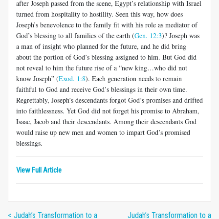
after Joseph passed from the scene, Egypt’s relationship with Israel
turned from hospitality to hostility. Seen this way, how does
Joseph’s benevolence to the family fit with his role as mediator of
God’s blessing to all families of the earth (
Gen. 12:3
)? Joseph was
a man of insight who planned for the future, and he did bring
about the portion of God’s blessing assigned to him. But God did
not reveal to him the future rise of a “new king…who did not
know Joseph” (
Exod. 1:8
). Each generation needs to remain
faithful to God and receive God’s blessings in their own time.
Regrettably, Joseph’s descendants forgot God’s promises and drifted
into faithlessness. Yet God did not forget his promise to Abraham,
Isaac, Jacob and their descendants. Among their descendants God
would raise up new men and women to impart God’s promised
blessings.
View Full Article
< Judah’s Transformation to a
Judah’s Transformation to a