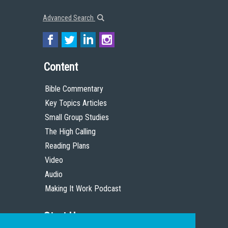
Advanced Search
Content
Bible Commentary
Key Topics Articles
Small Group Studies
The High Calling
Reading Plans
Video
Audio
Making It Work Podcast
Start Here