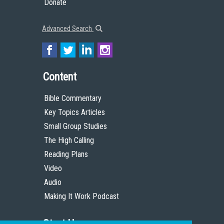
Donate
Advanced Search
Content
Bible Commentary
Key Topics Articles
Small Group Studies
The High Calling
Reading Plans
Video
Audio
Making It Work Podcast
Start Here