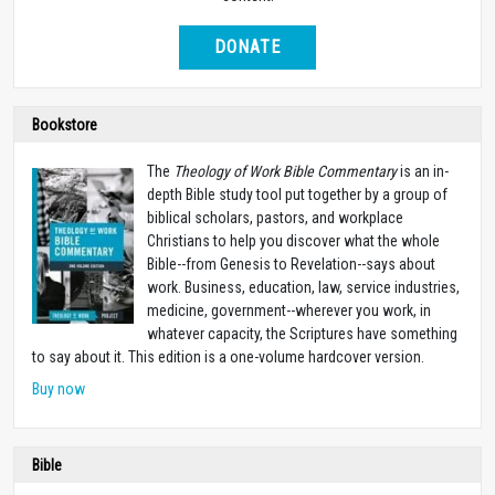
DONATE
Bookstore
The
Theology of Work Bible Commentary
is an in-
depth Bible study tool put together by a group of
biblical scholars, pastors, and workplace
Christians to help you discover what the whole
Bible--from Genesis to Revelation--says about
work. Business, education, law, service industries,
medicine, government--wherever you work, in
whatever capacity, the Scriptures have something
to say about it. This edition is a one-volume hardcover version.
Buy now
Bible