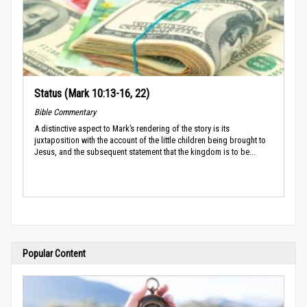
Status (Mark 10:13-16, 22)
Bible Commentary
A distinctive aspect to Mark’s rendering of the story is its
juxtaposition with the account of the little children being brought to
Jesus, and the subsequent statement that the kingdom is to be...
Popular Content