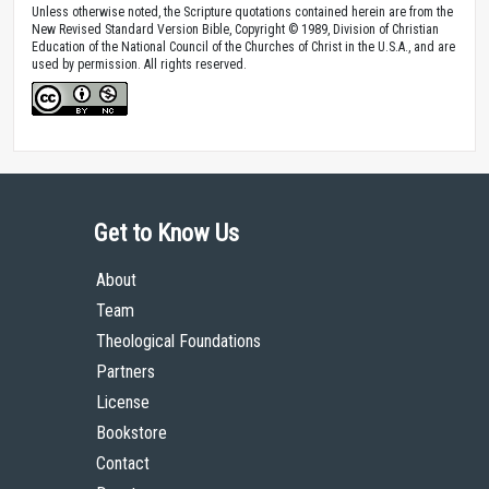
Unless otherwise noted, the Scripture quotations contained herein are from the
New Revised Standard Version Bible, Copyright © 1989, Division of Christian
Education of the National Council of the Churches of Christ in the U.S.A., and are
used by permission. All rights reserved.
Get to Know Us
About
Team
Theological Foundations
Partners
License
Bookstore
Contact