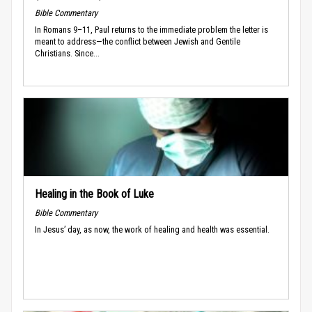
Bible Commentary
In Romans 9–11, Paul returns to the immediate problem the letter is
meant to address—the conflict between Jewish and Gentile
Christians. Since...
Healing in the Book of Luke
Bible Commentary
In Jesus’ day, as now, the work of healing and health was essential.