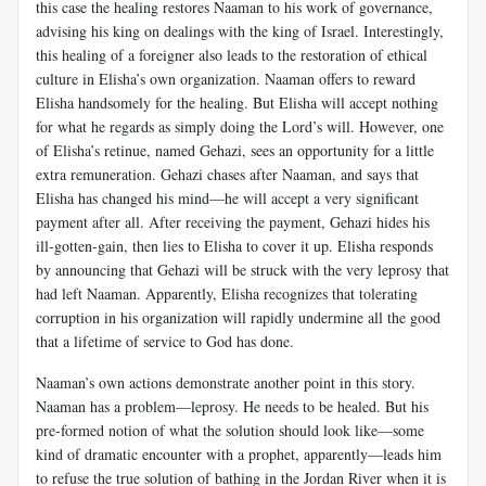
this case the healing restores Naaman to his work of governance,
advising his king on dealings with the king of Israel. Interestingly,
this healing of a foreigner also leads to the restoration of ethical
culture in Elisha’s own organization. Naaman offers to reward
Elisha handsomely for the healing. But Elisha will accept nothing
for what he regards as simply doing the Lord’s will. However, one
of Elisha’s retinue, named Gehazi, sees an opportunity for a little
extra remuneration. Gehazi chases after Naaman, and says that
Elisha has changed his mind—he will accept a very significant
payment after all. After receiving the payment, Gehazi hides his
ill-gotten-gain, then lies to Elisha to cover it up. Elisha responds
by announcing that Gehazi will be struck with the very leprosy that
had left Naaman. Apparently, Elisha recognizes that tolerating
corruption in his organization will rapidly undermine all the good
that a lifetime of service to God has done.
Naaman’s own actions demonstrate another point in this story.
Naaman has a problem—leprosy. He needs to be healed. But his
pre-formed notion of what the solution should look like—some
kind of dramatic encounter with a prophet, apparently—leads him
to refuse the true solution of bathing in the Jordan River when it is