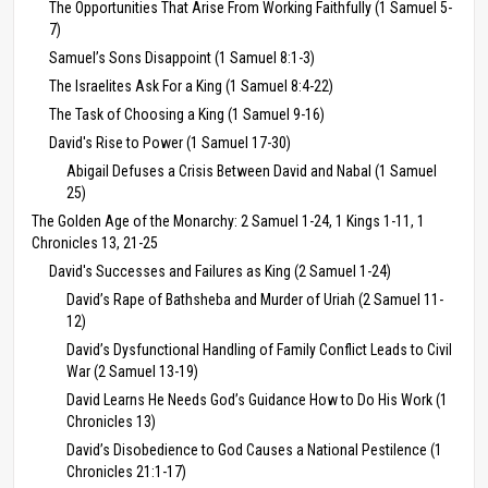
The Opportunities That Arise From Working Faithfully (1 Samuel 5-
7)
Samuel’s Sons Disappoint (1 Samuel 8:1-3)
The Israelites Ask For a King (1 Samuel 8:4-22)
The Task of Choosing a King (1 Samuel 9-16)
David's Rise to Power (1 Samuel 17-30)
Abigail Defuses a Crisis Between David and Nabal (1 Samuel
25)
The Golden Age of the Monarchy: 2 Samuel 1-24, 1 Kings 1-11, 1
Chronicles 13, 21-25
David's Successes and Failures as King (2 Samuel 1-24)
David’s Rape of Bathsheba and Murder of Uriah (2 Samuel 11-
12)
David’s Dysfunctional Handling of Family Conflict Leads to Civil
War (2 Samuel 13-19)
David Learns He Needs God’s Guidance How to Do His Work (1
Chronicles 13)
David’s Disobedience to God Causes a National Pestilence (1
Chronicles 21:1-17)