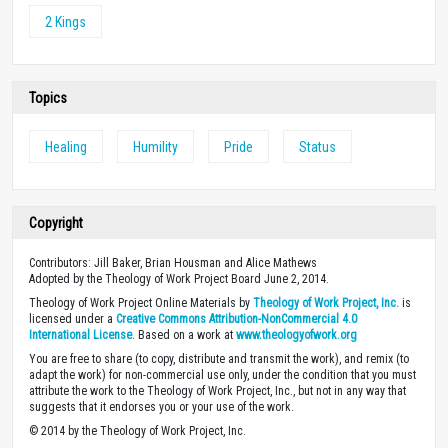
2 Kings
Topics
Healing
Humility
Pride
Status
Copyright
Contributors: Jill Baker, Brian Housman and Alice Mathews
Adopted by the Theology of Work Project Board June 2, 2014.
Theology of Work Project Online Materials by
Theology of Work Project, Inc.
is
licensed under a
Creative Commons Attribution-NonCommercial 4.0
International License
. Based on a work at
www.theologyofwork.org
You are free to share (to copy, distribute and transmit the work), and remix (to
adapt the work) for non-commercial use only, under the condition that you must
attribute the work to the Theology of Work Project, Inc., but not in any way that
suggests that it endorses you or your use of the work.
© 2014 by the Theology of Work Project, Inc.