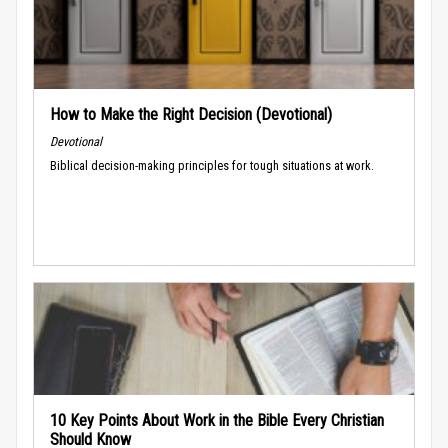
How to Make the Right Decision (Devotional)
Devotional
Biblical decision-making principles for tough situations at work.
10 Key Points About Work in the Bible Every Christian
Should Know