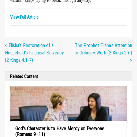
wisdom keeps trying to break through anyway.
View Full Article
< Elisha’s Restoration of a
The Prophet Elisha’s Attention
Household’s Financial Solvency
to Ordinary Work (2 Kings 2-6)
(2 Kings 4:1-7)
>
Related Content
God’s Character is to Have Mercy on Everyone
(Romans 9–11)