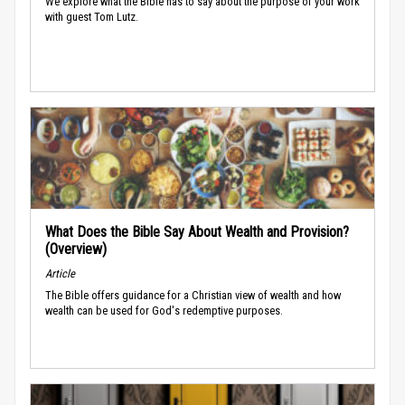
We explore what the Bible has to say about the purpose of your work
with guest Tom Lutz.
What Does the Bible Say About Wealth and Provision?
(Overview)
Article
The Bible offers guidance for a Christian view of wealth and how
wealth can be used for God's redemptive purposes.