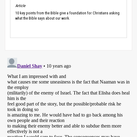
Article
10 key points from the Bible give a foundation for Christians asking
what the Bible says about our work.