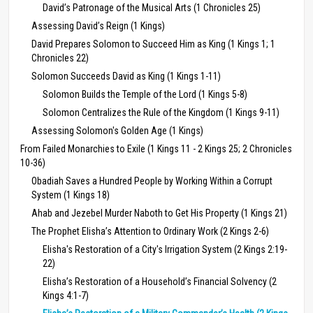
David’s Patronage of the Musical Arts (1 Chronicles 25)
Assessing David’s Reign (1 Kings)
David Prepares Solomon to Succeed Him as King (1 Kings 1; 1
Chronicles 22)
Solomon Succeeds David as King (1 Kings 1-11)
Solomon Builds the Temple of the Lord (1 Kings 5-8)
Solomon Centralizes the Rule of the Kingdom (1 Kings 9-11)
Assessing Solomon's Golden Age (1 Kings)
From Failed Monarchies to Exile (1 Kings 11 - 2 Kings 25; 2 Chronicles
10-36)
Obadiah Saves a Hundred People by Working Within a Corrupt
System (1 Kings 18)
Ahab and Jezebel Murder Naboth to Get His Property (1 Kings 21)
The Prophet Elisha’s Attention to Ordinary Work (2 Kings 2-6)
Elisha's Restoration of a City's Irrigation System (2 Kings 2:19-
22)
Elisha’s Restoration of a Household’s Financial Solvency (2
Kings 4:1-7)