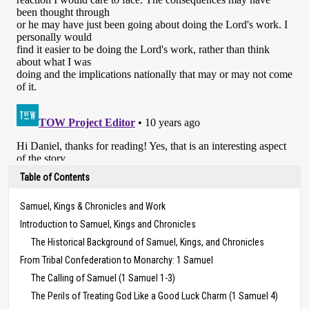
Table of Contents
Samuel, Kings & Chronicles and Work
Introduction to Samuel, Kings and Chronicles
The Historical Background of Samuel, Kings, and Chronicles
From Tribal Confederation to Monarchy: 1 Samuel
The Calling of Samuel (1 Samuel 1-3)
The Perils of Treating God Like a Good Luck Charm (1 Samuel 4)