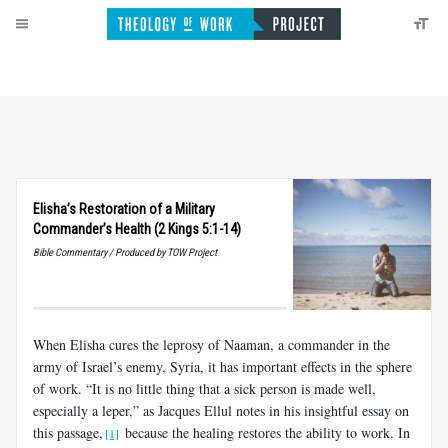
Elisha’s Restoration of a Military
Commander’s Health (2 Kings 5:1-14)
Bible Commentary / Produced by TOW Project
When Elisha cures the leprosy of Naaman, a commander in the
army of Israel’s enemy, Syria, it has important effects in the sphere
of work. “It is no little thing that a sick person is made well,
especially a leper,” as Jacques Ellul notes in his insightful essay on
this passage,
because the healing restores the ability to work. In
[1]