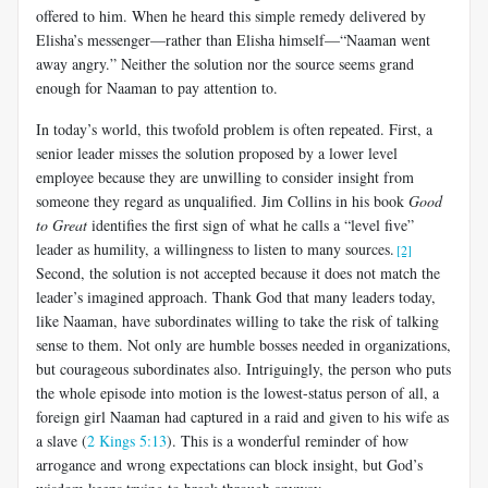
offered to him. When he heard this simple remedy delivered by
Elisha’s messenger—rather than Elisha himself—“Naaman went
away angry.” Neither the solution nor the source seems grand
enough for Naaman to pay attention to.
In today’s world, this twofold problem is often repeated. First, a
senior leader misses the solution proposed by a lower level
employee because they are unwilling to consider insight from
someone they regard as unqualified. Jim Collins in his book
Good
to Great
identifies the first sign of what he calls a “level five”
leader as humility, a willingness to listen to many sources.
[2]
Second, the solution is not accepted because it does not match the
leader’s imagined approach. Thank God that many leaders today,
like Naaman, have subordinates willing to take the risk of talking
sense to them. Not only are humble bosses needed in organizations,
but courageous subordinates also. Intriguingly, the person who puts
the whole episode into motion is the lowest-status person of all, a
foreign girl Naaman had captured in a raid and given to his wife as
a slave (
2 Kings 5:13
). This is a wonderful reminder of how
arrogance and wrong expectations can block insight, but God’s