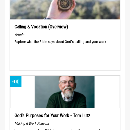
Calling & Vocation (Overview)
Article
Explore what the Bible says about God's calling and your work.
God’s Purposes for Your Work - Tom Lutz
Making It Work Podcast