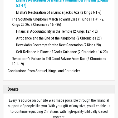
Elisha’s Restoration of a Military Commander’s Health (2 Kings
5:1-14)
Elisha’s Restoration of a Lumberjack’s Axe (2 Kings 6:1-7)
The Southern Kingdom's March Toward Exile (1 Kings 11:41 - 2
Kings 25:26; 2 Chronicles 16 - 36)
Financial Accountability in the Temple (2 Kings 12:1-12)
Arrogance and the End of the Kingdoms (2 Chronicles 26)
Hezekiah's Contempt for the Next Generation (2 Kings 20)
Self-Reliance in Place of God’s Guidance (2 Chronicles 16-20)
Rehoboam’s Failure to Tell Good Advice From Bad (2 Chronicles
10:1-19)
Conclusions from Samuel, Kings, and Chronicles
Donate
Every resource on our site was made possible through the financial
support of people like you. With your gift of any size, you’ll enable us
to continue equipping Christians with high-quality biblically-based
content.